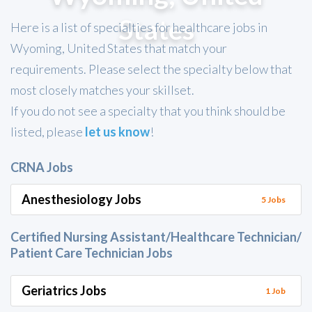
States
Here is a list of specialties for healthcare jobs in
Wyoming, United States that match your
requirements. Please select the specialty below that
most closely matches your skillset.
If you do not see a specialty that you think should be
listed, please
let us know
!
CRNA Jobs
Anesthesiology Jobs
5 Jobs
Certified Nursing Assistant/Healthcare Technician/
Patient Care Technician Jobs
Geriatrics Jobs
1 Job