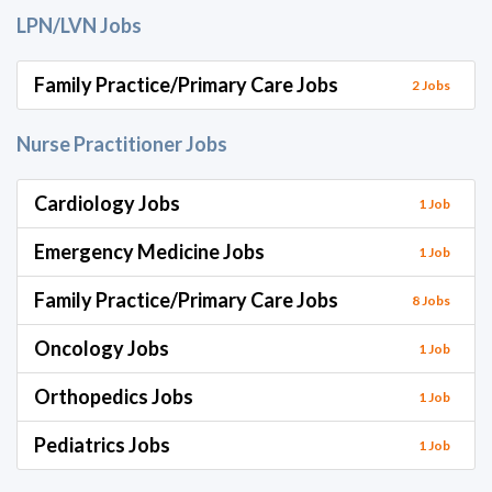
LPN/LVN Jobs
Family Practice/Primary Care Jobs
2 Jobs
Nurse Practitioner Jobs
Cardiology Jobs
1 Job
Emergency Medicine Jobs
1 Job
Family Practice/Primary Care Jobs
8 Jobs
Oncology Jobs
1 Job
Orthopedics Jobs
1 Job
Pediatrics Jobs
1 Job