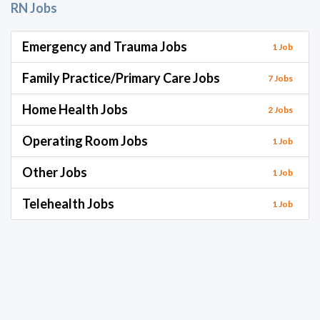
RN Jobs
Emergency and Trauma Jobs
1 Job
Family Practice/Primary Care Jobs
7 Jobs
Home Health Jobs
2 Jobs
Operating Room Jobs
1 Job
Other Jobs
1 Job
Telehealth Jobs
1 Job