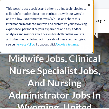
(715) 803-6360
|
Contact Us
Accept
This website uses cookies and other tracking technologies to
collect information about how you interact with our website
Nurse Practitioner
and to allow us to remember you. We use and share this
Log in
Toggle
information in order to improve and customize your browsing
navigation
experience, personalize your experience and ads, and for
Jobs, Nurse Jobs, RN
analytics and metrics about our visitors both on this website
and other media. To find out more about these technologies,
Jobs, CRNA Jobs,
see our
Privacy Policy
. To opt out, click
Cookies Settings
Midwife Jobs, Clinical
Nurse Specialist Jobs,
And Nursing
Administrator Jobs In
Wyoming, United