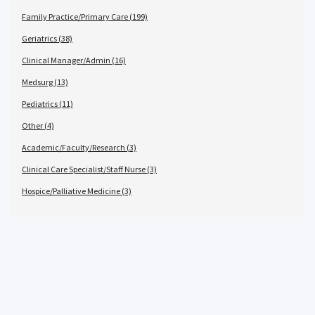
Family Practice/Primary Care (199)
Geriatrics (38)
Clinical Manager/Admin (16)
Medsurg (13)
Pediatrics (11)
Other (4)
Academic/Faculty/Research (3)
Clinical Care Specialist/Staff Nurse (3)
Hospice/Palliative Medicine (3)