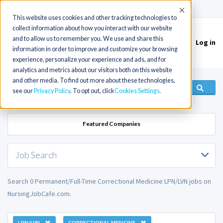
(715) 803-6360
|
Contact Us
Accept
This website uses cookies and other tracking technologies to
collect information about how you interact with our website
and to allow us to remember you. We use and share this
Log in
Toggle
information in order to improve and customize your browsing
navigation
experience, personalize your experience and ads, and for
analytics and metrics about our visitors both on this website
and other media. To find out more about these technologies,
see our
Privacy Policy
. To opt out, click
Cookies Settings
Featured Companies
Job Search
Search 0 Permanent/Full-Time Correctional Medicine LPN/LVN jobs on
NursingJobCafe.com.
LPN/LVN
CORRECTIONAL MEDICINE