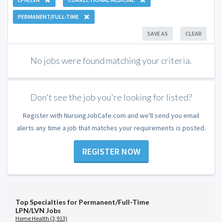
PERMANENT/FULL-TIME
SAVE AS
CLEAR
No jobs were found matching your criteria.
Don't see the job you're looking for listed?
Register with NursingJobCafe.com and we'll send you email
alerts any time a job that matches your requirements is posted.
REGISTER NOW
Top Specialties for Permanent/Full-Time
LPN/LVN Jobs
Home Health (3,913)