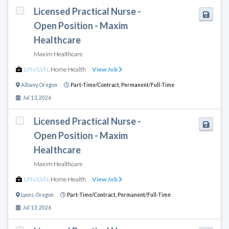
Licensed Practical Nurse -
Open Position - Maxim
Healthcare
Maxim Healthcare
LPN/LVN
,
Home Health
View Job
Albany
,
Oregon
Part-Time/Contract,
Permanent/Full-Time
Jul 13, 2026
Licensed Practical Nurse -
Open Position - Maxim
Healthcare
Maxim Healthcare
LPN/LVN
,
Home Health
View Job
Lyons
,
Oregon
Part-Time/Contract,
Permanent/Full-Time
Jul 13, 2026