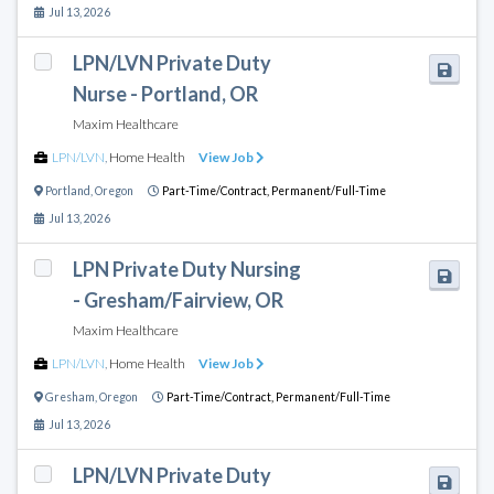
Jul 13, 2026
LPN/LVN Private Duty
Nurse - Portland, OR
Maxim Healthcare
LPN/LVN
,
Home Health
View Job
Portland
,
Oregon
Part-Time/Contract,
Permanent/Full-Time
Jul 13, 2026
LPN Private Duty Nursing
- Gresham/Fairview, OR
Maxim Healthcare
LPN/LVN
,
Home Health
View Job
Gresham
,
Oregon
Part-Time/Contract,
Permanent/Full-Time
Jul 13, 2026
LPN/LVN Private Duty