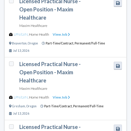
Licensed Practical Nurse -
Open Position - Maxim
Healthcare
Maxim Healthcare
LPN/LVN
,
Home Health
View Job
Beaverton
,
Oregon
Part-Time/Contract,
Permanent/Full-Time
Jul 13, 2026
Licensed Practical Nurse -
Open Position - Maxim
Healthcare
Maxim Healthcare
LPN/LVN
,
Home Health
View Job
Gresham
,
Oregon
Part-Time/Contract,
Permanent/Full-Time
Jul 13, 2026
Licensed Practical Nurse -