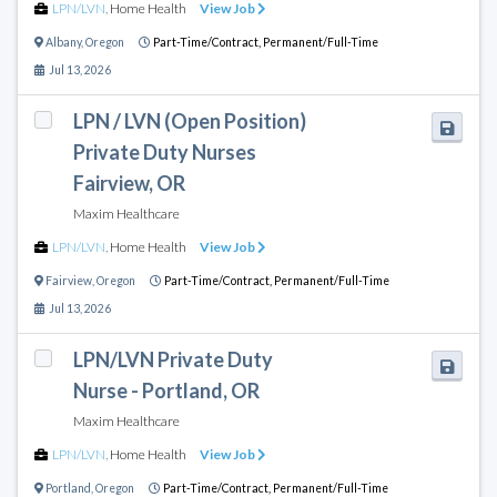
LPN/LVN
,
Home Health
View Job
Albany
,
Oregon
Part-Time/Contract,
Permanent/Full-Time
Jul 13, 2026
LPN / LVN (Open Position)
Private Duty Nurses
Fairview, OR
Maxim Healthcare
LPN/LVN
,
Home Health
View Job
Fairview
,
Oregon
Part-Time/Contract,
Permanent/Full-Time
Jul 13, 2026
LPN/LVN Private Duty
Nurse - Portland, OR
Maxim Healthcare
LPN/LVN
,
Home Health
View Job
Portland
,
Oregon
Part-Time/Contract,
Permanent/Full-Time