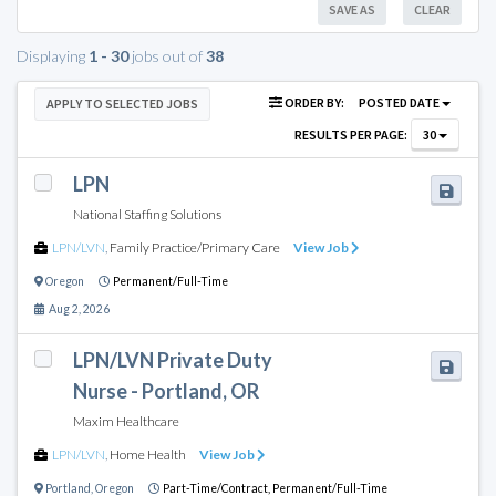
SAVE AS
CLEAR
Displaying
1 - 30
jobs out of
38
ORDER BY:
POSTED DATE
APPLY TO SELECTED JOBS
RESULTS PER PAGE:
30
LPN
National Staffing Solutions
LPN/LVN
,
Family Practice/Primary Care
View Job
Oregon
Permanent/Full-Time
Aug 2, 2026
LPN/LVN Private Duty
Nurse - Portland, OR
Maxim Healthcare
LPN/LVN
,
Home Health
View Job
Portland
,
Oregon
Part-Time/Contract,
Permanent/Full-Time