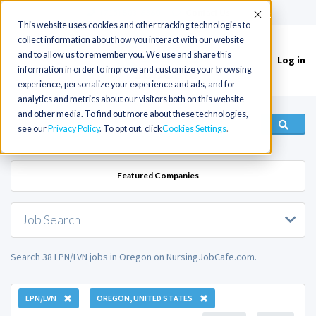
(715) 803-6360
|
Contact Us
Accept
This website uses cookies and other tracking technologies to
collect information about how you interact with our website
and to allow us to remember you. We use and share this
Log in
Toggle
information in order to improve and customize your browsing
navigation
experience, personalize your experience and ads, and for
analytics and metrics about our visitors both on this website
and other media. To find out more about these technologies,
see our
Privacy Policy
. To opt out, click
Cookies Settings
Featured Companies
Job Search
Search 38 LPN/LVN jobs in Oregon on NursingJobCafe.com.
LPN/LVN
OREGON, UNITED STATES