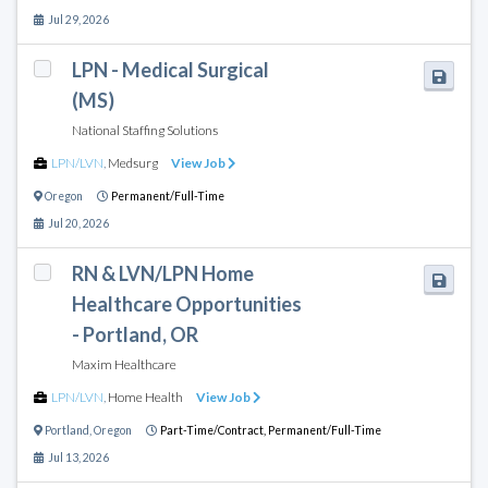
Jul 29, 2026
LPN - Medical Surgical
(MS)
National Staffing Solutions
LPN/LVN
,
Medsurg
View Job
Oregon
Permanent/Full-Time
Jul 20, 2026
RN & LVN/LPN Home
Healthcare Opportunities
- Portland, OR
Maxim Healthcare
LPN/LVN
,
Home Health
View Job
Portland
,
Oregon
Part-Time/Contract,
Permanent/Full-Time
Jul 13, 2026