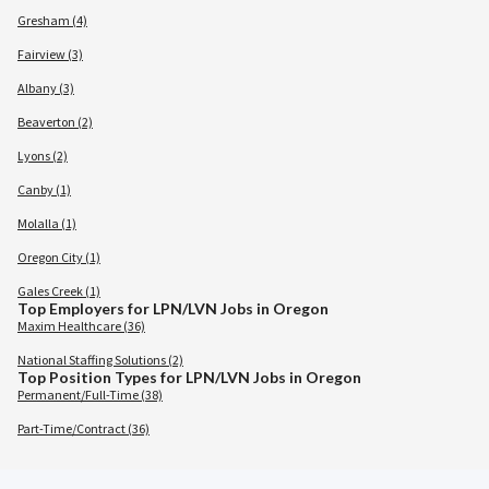
Gresham (4)
Fairview (3)
Albany (3)
Beaverton (2)
Lyons (2)
Canby (1)
Molalla (1)
Oregon City (1)
Gales Creek (1)
Top Employers for LPN/LVN Jobs in Oregon
Maxim Healthcare (36)
National Staffing Solutions (2)
Top Position Types for LPN/LVN Jobs in Oregon
Permanent/Full-Time (38)
Part-Time/Contract (36)