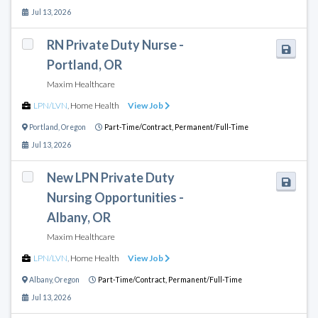
Jul 13, 2026
RN Private Duty Nurse -
Portland, OR
Maxim Healthcare
LPN/LVN
,
Home Health
View Job
Portland
,
Oregon
Part-Time/Contract,
Permanent/Full-Time
Jul 13, 2026
New LPN Private Duty
Nursing Opportunities -
Albany, OR
Maxim Healthcare
LPN/LVN
,
Home Health
View Job
Albany
,
Oregon
Part-Time/Contract,
Permanent/Full-Time
Jul 13, 2026