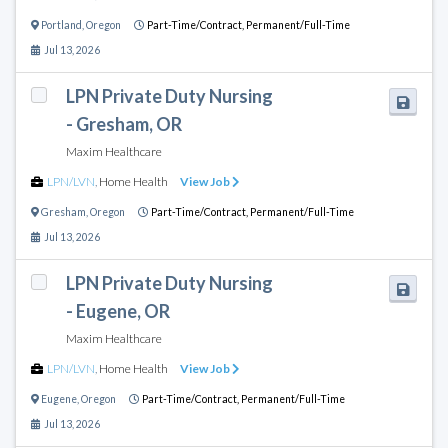
Portland
,
Oregon
Part-Time/Contract,
Permanent/Full-Time
Jul 13, 2026
LPN Private Duty Nursing
- Gresham, OR
Maxim Healthcare
LPN/LVN
,
Home Health
View Job
Gresham
,
Oregon
Part-Time/Contract,
Permanent/Full-Time
Jul 13, 2026
LPN Private Duty Nursing
- Eugene, OR
Maxim Healthcare
LPN/LVN
,
Home Health
View Job
Eugene
,
Oregon
Part-Time/Contract,
Permanent/Full-Time
Jul 13, 2026