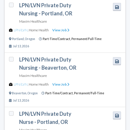
LPN/LVN Private Duty
Nursing - Portland, OR
Maxim Healthcare
LPN/LVN
,
Home Health
View Job
Portland
,
Oregon
Part-Time/Contract,
Permanent/Full-Time
Jul 13, 2026
LPN/LVN Private Duty
Nursing - Beaverton, OR
Maxim Healthcare
LPN/LVN
,
Home Health
View Job
Beaverton
,
Oregon
Part-Time/Contract,
Permanent/Full-Time
Jul 13, 2026
LPN/LVN Private Duty
Nurse - Portland, OR
Maxim Healthcare