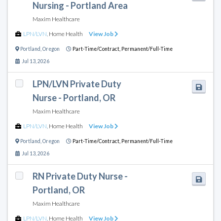
Nursing - Portland Area
Maxim Healthcare
LPN/LVN
,
Home Health
View Job
Portland
,
Oregon
Part-Time/Contract,
Permanent/Full-Time
Jul 13, 2026
LPN/LVN Private Duty
Nurse - Portland, OR
Maxim Healthcare
LPN/LVN
,
Home Health
View Job
Portland
,
Oregon
Part-Time/Contract,
Permanent/Full-Time
Jul 13, 2026
RN Private Duty Nurse -
Portland, OR
Maxim Healthcare
LPN/LVN
,
Home Health
View Job