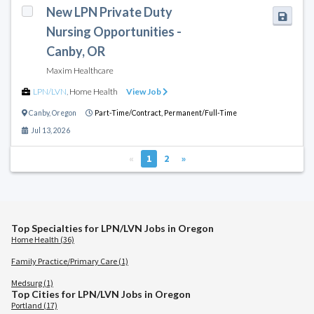
New LPN Private Duty
Nursing Opportunities -
Canby, OR
Maxim Healthcare
LPN/LVN
,
Home Health
View Job
Canby
,
Oregon
Part-Time/Contract,
Permanent/Full-Time
Jul 13, 2026
«
1
2
»
Top Specialties for LPN/LVN Jobs in Oregon
Home Health (36)
Family Practice/Primary Care (1)
Medsurg (1)
Top Cities for LPN/LVN Jobs in Oregon
Portland (17)