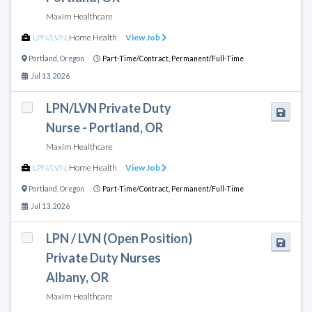
Maxim Healthcare
LPN/LVN
,
Home Health
View Job
Portland
,
Oregon
Part-Time/Contract,
Permanent/Full-Time
Jul 13, 2026
LPN/LVN Private Duty
Nurse - Portland, OR
Maxim Healthcare
LPN/LVN
,
Home Health
View Job
Portland
,
Oregon
Part-Time/Contract,
Permanent/Full-Time
Jul 13, 2026
LPN / LVN (Open Position)
Private Duty Nurses
Albany, OR
Maxim Healthcare