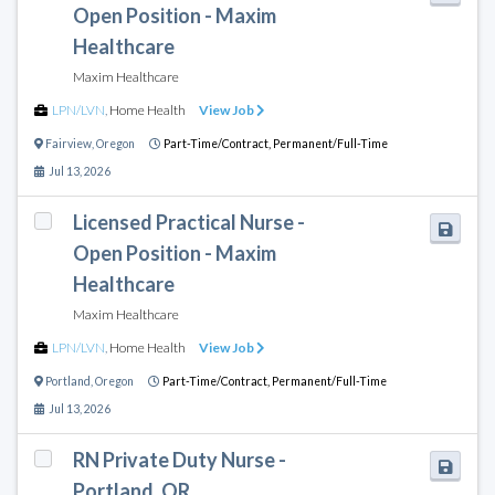
Open Position - Maxim
Healthcare
Maxim Healthcare
LPN/LVN
,
Home Health
View Job
Fairview
,
Oregon
Part-Time/Contract,
Permanent/Full-Time
Jul 13, 2026
Licensed Practical Nurse -
Open Position - Maxim
Healthcare
Maxim Healthcare
LPN/LVN
,
Home Health
View Job
Portland
,
Oregon
Part-Time/Contract,
Permanent/Full-Time
Jul 13, 2026
RN Private Duty Nurse -
Portland, OR