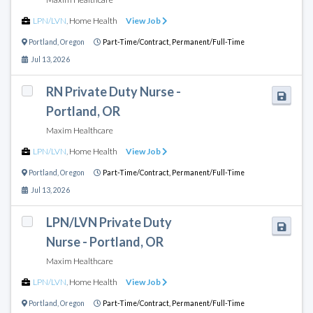
LPN/LVN
,
Home Health
View Job
Portland
,
Oregon
Part-Time/Contract,
Permanent/Full-Time
Jul 13, 2026
RN Private Duty Nurse -
Portland, OR
Maxim Healthcare
LPN/LVN
,
Home Health
View Job
Portland
,
Oregon
Part-Time/Contract,
Permanent/Full-Time
Jul 13, 2026
LPN/LVN Private Duty
Nurse - Portland, OR
Maxim Healthcare
LPN/LVN
,
Home Health
View Job
Portland
,
Oregon
Part-Time/Contract,
Permanent/Full-Time