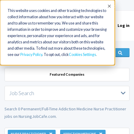
(715) 803-6360
|
Contact Us
Accept
This website uses cookies and other tracking technologies to
collect information about how you interact with our website
and to allow us to remember you. We use and share this
Log in
Toggle
information in order to improve and customize your browsing
navigation
experience, personalize your experience and ads, and for
analytics and metrics about our visitors both on this website
and other media. To find out more about these technologies,
see our
Privacy Policy
. To opt out, click
Cookies Settings
Featured Companies
Job Search
Search 0 Permanent/Full-Time Addiction Medicine Nurse Practitioner
jobs on NursingJobCafe.com.
NURSE PRACTITIONER
ADDICTION MEDICINE