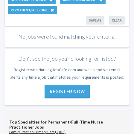
PERMANENT/FULL-TIME
SAVE AS
CLEAR
No jobs were found matching your criteria.
Don't see the job you're looking for listed?
Register with NursingJobCafe.com and we'll send you email
alerts any time a job that matches your requirements is posted.
REGISTER NOW
Top Specialties for Permanent/Full-Time Nurse
Practitioner Jobs
Family Practice/Primary Care (1,015)