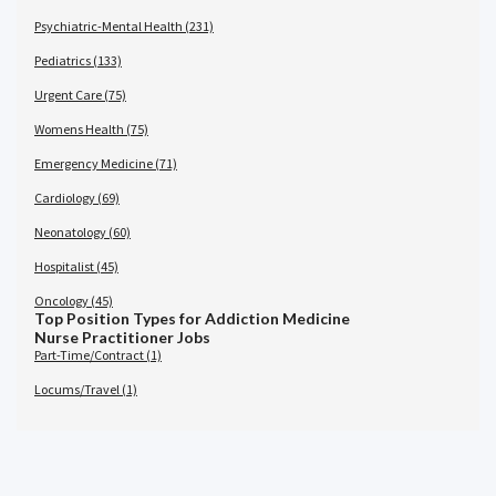
Psychiatric-Mental Health (231)
Pediatrics (133)
Urgent Care (75)
Womens Health (75)
Emergency Medicine (71)
Cardiology (69)
Neonatology (60)
Hospitalist (45)
Oncology (45)
Top Position Types for Addiction Medicine
Nurse Practitioner Jobs
Part-Time/Contract (1)
Locums/Travel (1)