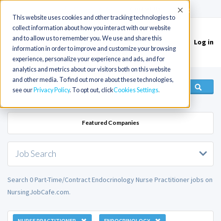
(715) 803-6360
|
Contact Us
Accept
This website uses cookies and other tracking technologies to
collect information about how you interact with our website
and to allow us to remember you. We use and share this
Log in
Toggle
information in order to improve and customize your browsing
navigation
experience, personalize your experience and ads, and for
analytics and metrics about our visitors both on this website
and other media. To find out more about these technologies,
see our
Privacy Policy
. To opt out, click
Cookies Settings
Featured Companies
Job Search
Search 0 Part-Time/Contract Endocrinology Nurse Practitioner jobs on
NursingJobCafe.com.
NURSE PRACTITIONER
ENDOCRINOLOGY