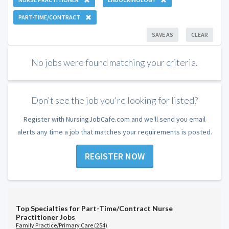
PART-TIME/CONTRACT
SAVE AS
CLEAR
No jobs were found matching your criteria.
Don't see the job you're looking for listed?
Register with NursingJobCafe.com and we'll send you email
alerts any time a job that matches your requirements is posted.
REGISTER NOW
Top Specialties for Part-Time/Contract Nurse
Practitioner Jobs
Family Practice/Primary Care (254)