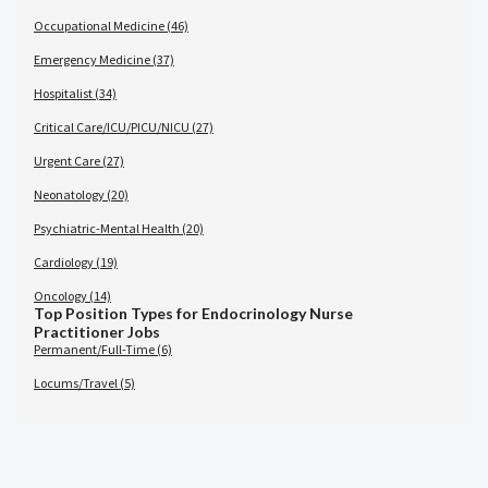
Occupational Medicine (46)
Emergency Medicine (37)
Hospitalist (34)
Critical Care/ICU/PICU/NICU (27)
Urgent Care (27)
Neonatology (20)
Psychiatric-Mental Health (20)
Cardiology (19)
Oncology (14)
Top Position Types for Endocrinology Nurse
Practitioner Jobs
Permanent/Full-Time (6)
Locums/Travel (5)