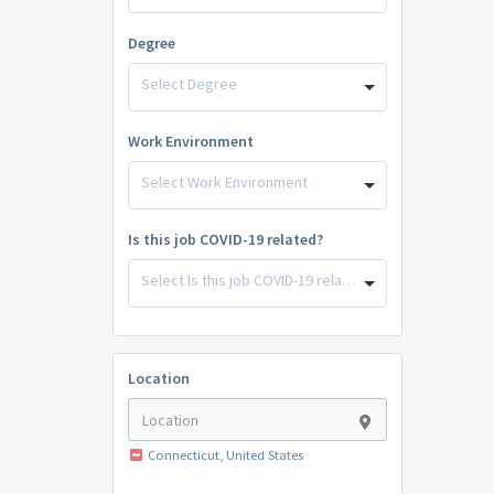
Degree
Select Degree
Work Environment
Select Work Environment
Is this job COVID-19 related?
Select Is this job COVID-19 related?
Location
Connecticut, United States