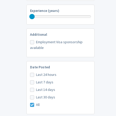
Experience (years)
Additional
Employment Visa sponsorship
available
Date Posted
Last 24 hours
Last 7 days
Last 14 days
Last 30 days
All