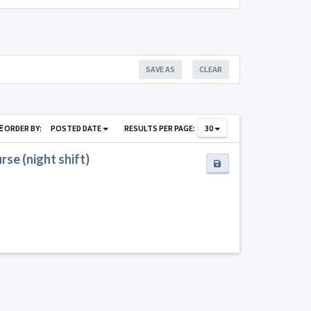
SAVE AS
CLEAR
ORDER BY:
POSTED DATE
RESULTS PER PAGE:
30
se (night shift)