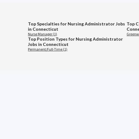
Top Specialties for Nursing Administrator Jobs
Top C
in Connecticut
Conne
Nurse Manager (1)
Greenwi
Top Position Types for Nursing Administrator
Jobs in Connecticut
Permanent/Full-Time (1)