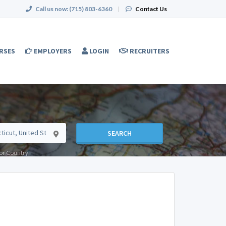
Call us now:
(715) 803-6360
|
Contact Us
RSES
EMPLOYERS
LOGIN
RECRUITERS
SEARCH
e or Country