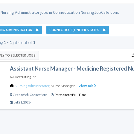
 Nursing Administrator jobs in Connecticut on NursingJobCafe.com.
ING ADMINISTRATOR
CONNECTICUT, UNITED STATES
ng
1 - 1
jobs out of
1
PLY TO SELECTED JOBS
Assistant Nurse Manager - Medicine Registered Nur
KA Recruiting Inc.
Nursing Administrator
,
Nurse Manager
View Job
Greenwich
,
Connecticut
Permanent/Full-Time
Jul 21, 2026