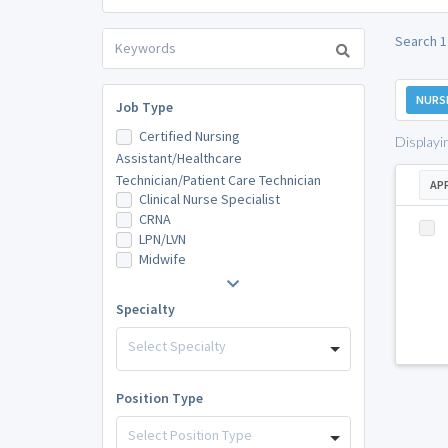
Search 1
NURS
Job Type
Certified Nursing
Displayi
Assistant/Healthcare
Technician/Patient Care Technician
AP
Clinical Nurse Specialist
CRNA
LPN/LVN
Midwife
Specialty
Select Specialty
Position Type
Select Position Type