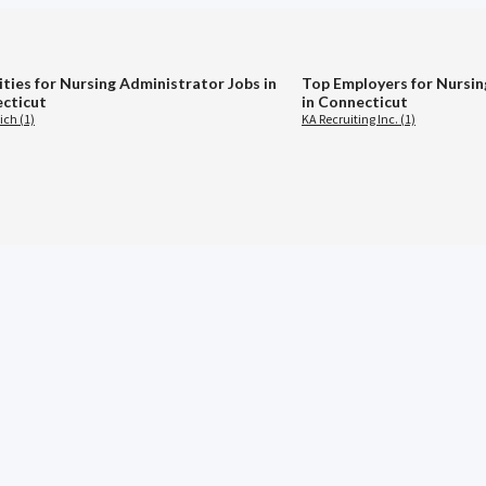
ities for Nursing Administrator Jobs in
Top Employers for Nursin
cticut
in Connecticut
ch (1)
KA Recruiting Inc. (1)