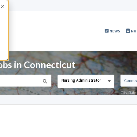
Accept
NEWS
NU
obs in Connecticut
Nursing Administrator
City, Stat