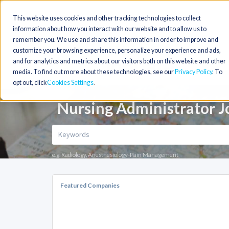
This website uses cookies and other tracking technologies to collect
information about how you interact with our website and to allow us to
remember you. We use and share this information in order to improve and
customize your browsing experience, personalize your experience and ads,
and for analytics and metrics about our visitors both on this website and other
media. To find out more about these technologies, see our
Privacy Policy
. To
opt out, click
Cookies Settings
Nursing Administrator J
e.g. Radiology, Anesthesiology-Pain Management
Featured Companies