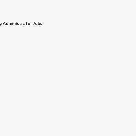
g Administrator Jobs