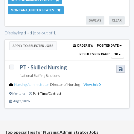
MONTANA, UNITED STATES
SAVE AS
CLEAR
Displaying
1 - 1
jobs out of
1
ORDER BY:
POSTED DATE
APPLY TO SELECTED JOBS
RESULTS PER PAGE:
30
PT - Skilled Nursing
National Staffing Solutions
Nursing Administrator
,
Director of Nursing
View Job
Montana
Part-Time/Contract
Aug 5, 2026
Top Specialties for Nursing Administrator Jobs