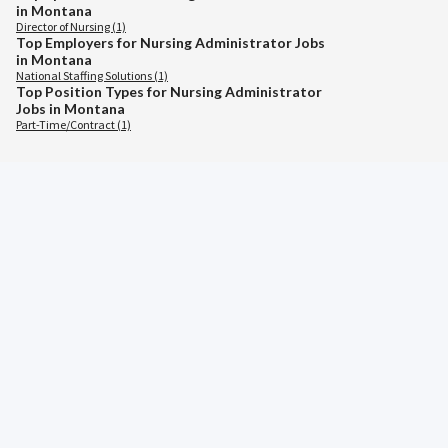
in Montana
Director of Nursing (1)
Top Employers for Nursing Administrator Jobs
in Montana
National Staffing Solutions (1)
Top Position Types for Nursing Administrator
Jobs in Montana
Part-Time/Contract (1)