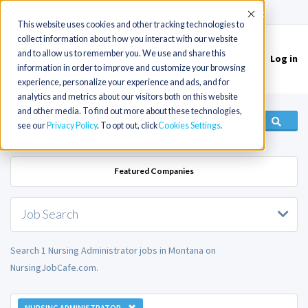
(715) 803-6360
|
Contact Us
Accept
This website uses cookies and other tracking technologies to
collect information about how you interact with our website
and to allow us to remember you. We use and share this
Log in
Toggle
information in order to improve and customize your browsing
navigation
experience, personalize your experience and ads, and for
analytics and metrics about our visitors both on this website
and other media. To find out more about these technologies,
see our
Privacy Policy
. To opt out, click
Cookies Settings
Featured Companies
Job Search
Search 1 Nursing Administrator jobs in Montana on
NursingJobCafe.com.
NURSING ADMINISTRATOR