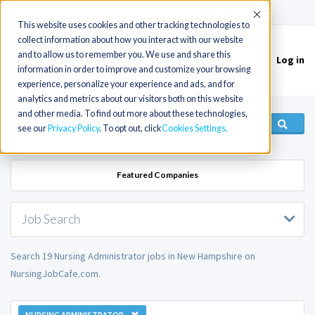
(715) 803-6360
|
Contact Us
Accept
This website uses cookies and other tracking technologies to
collect information about how you interact with our website
and to allow us to remember you. We use and share this
Log in
Toggle
information in order to improve and customize your browsing
navigation
experience, personalize your experience and ads, and for
analytics and metrics about our visitors both on this website
and other media. To find out more about these technologies,
see our
Privacy Policy
. To opt out, click
Cookies Settings
Featured Companies
Job Search
Search 19 Nursing Administrator jobs in New Hampshire on
NursingJobCafe.com.
NURSING ADMINISTRATOR