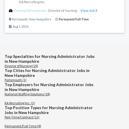
KA Recruiting Inc.
Nursing Administrator
,
Director of Nursing
View Job
Portsmouth
,
New Hampshire
Permanent/Full-Time
Aug 1, 2026
Top Specialties for Nursing Administrator Jobs
in New Hampshire
Director of Nursing (19)
Top Cities for Nursing Administrator Jobs in
New Hampshire
Portsmouth (1)
Top Employers for Nursing Administrator Jobs
in New Hampshire
National Staffing Solutions (18)
KA Recruiting Inc. (1)
Top Position Types for Nursing Administrator
Jobs in New Hampshire
Part-Time/Contract (11)
Permanent/Full-Time (8)