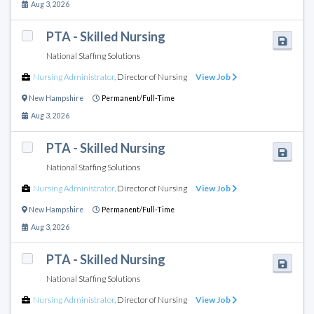
Aug 3, 2026
PTA - Skilled Nursing
National Staffing Solutions
Nursing Administrator
,
Director of Nursing
View Job
New Hampshire
Permanent/Full-Time
Aug 3, 2026
PTA - Skilled Nursing
National Staffing Solutions
Nursing Administrator
,
Director of Nursing
View Job
New Hampshire
Permanent/Full-Time
Aug 3, 2026
PTA - Skilled Nursing
National Staffing Solutions
Nursing Administrator
,
Director of Nursing
View Job