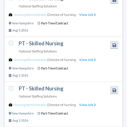
National Staffing Solutions
Nursing Administrator
,
Director of Nursing
View Job
New Hampshire
Part-Time/Contract
Aug 3, 2026
PT - Skilled Nursing
National Staffing Solutions
Nursing Administrator
,
Director of Nursing
View Job
New Hampshire
Part-Time/Contract
Aug 3, 2026
PT - Skilled Nursing
National Staffing Solutions
Nursing Administrator
,
Director of Nursing
View Job
New Hampshire
Part-Time/Contract
Aug 3, 2026