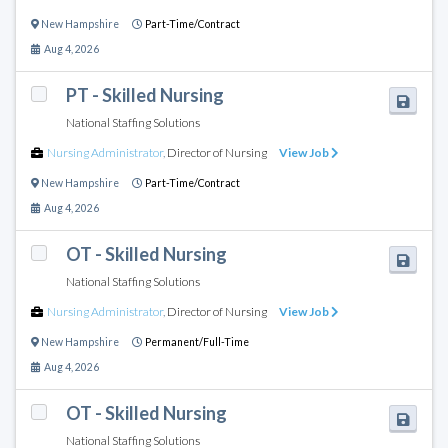
New Hampshire
Part-Time/Contract
Aug 4, 2026
PT - Skilled Nursing
National Staffing Solutions
Nursing Administrator
,
Director of Nursing
View Job
New Hampshire
Part-Time/Contract
Aug 4, 2026
OT - Skilled Nursing
National Staffing Solutions
Nursing Administrator
,
Director of Nursing
View Job
New Hampshire
Permanent/Full-Time
Aug 4, 2026
OT - Skilled Nursing
National Staffing Solutions