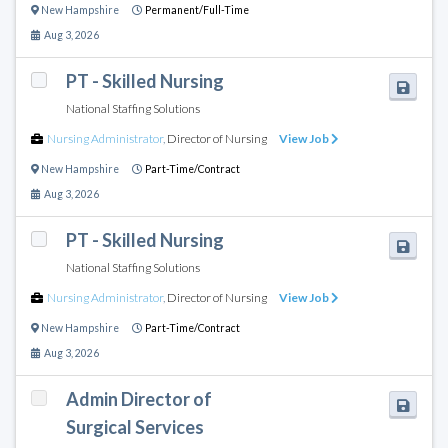
New Hampshire
Permanent/Full-Time
Aug 3, 2026
PT - Skilled Nursing
National Staffing Solutions
Nursing Administrator
,
Director of Nursing
View Job
New Hampshire
Part-Time/Contract
Aug 3, 2026
PT - Skilled Nursing
National Staffing Solutions
Nursing Administrator
,
Director of Nursing
View Job
New Hampshire
Part-Time/Contract
Aug 3, 2026
Admin Director of
Surgical Services