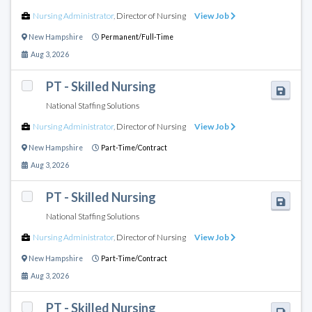
Nursing Administrator
,
Director of Nursing
View Job
New Hampshire
Permanent/Full-Time
Aug 3, 2026
PT - Skilled Nursing
National Staffing Solutions
Nursing Administrator
,
Director of Nursing
View Job
New Hampshire
Part-Time/Contract
Aug 3, 2026
PT - Skilled Nursing
National Staffing Solutions
Nursing Administrator
,
Director of Nursing
View Job
New Hampshire
Part-Time/Contract
Aug 3, 2026
PT - Skilled Nursing