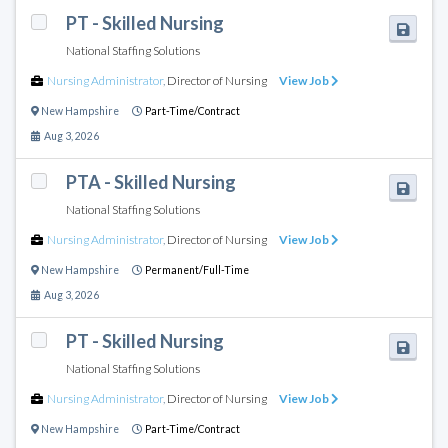
PT - Skilled Nursing
National Staffing Solutions
Nursing Administrator
,
Director of Nursing
View Job
New Hampshire
Part-Time/Contract
Aug 3, 2026
PTA - Skilled Nursing
National Staffing Solutions
Nursing Administrator
,
Director of Nursing
View Job
New Hampshire
Permanent/Full-Time
Aug 3, 2026
PT - Skilled Nursing
National Staffing Solutions
Nursing Administrator
,
Director of Nursing
View Job
New Hampshire
Part-Time/Contract