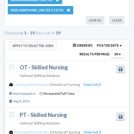
NEW HAMPSHIRE, UNITED STATES
SAVE AS
CLEAR
Displaying
1 - 19
jobs out of
19
ORDER BY:
POSTED DATE
APPLY TO SELECTED JOBS
RESULTS PER PAGE:
30
OT - Skilled Nursing
National Staffing Solutions
Nursing Administrator
,
Director of Nursing
View Job
New Hampshire
Permanent/Full-Time
Aug 4, 2026
PT - Skilled Nursing
National Staffing Solutions
Nursing Administrator
,
Director of Nursing
View Job