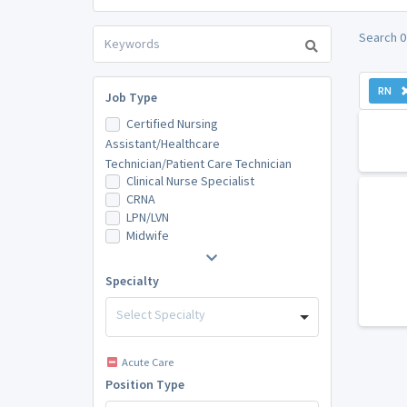
Search 0
RN
Job Type
Certified Nursing
Assistant/Healthcare
Technician/Patient Care Technician
Clinical Nurse Specialist
CRNA
LPN/LVN
Midwife
Specialty
Select Specialty
Acute Care
Position Type