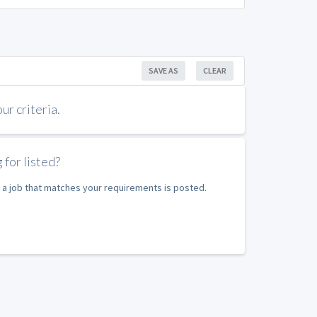
SAVE AS
CLEAR
r criteria.
 for listed?
 a job that matches your requirements is posted.