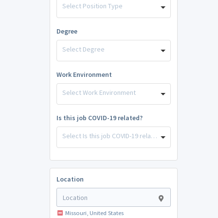
Select Position Type
Degree
Select Degree
Work Environment
Select Work Environment
Is this job COVID-19 related?
Select Is this job COVID-19 related?
Location
Missouri, United States