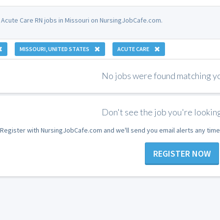
 Acute Care RN jobs in Missouri on NursingJobCafe.com.
MISSOURI, UNITED STATES
ACUTE CARE
No jobs were found matching you
Don't see the job you're looking
Register with NursingJobCafe.com and we'll send you email alerts any time
REGISTER NOW