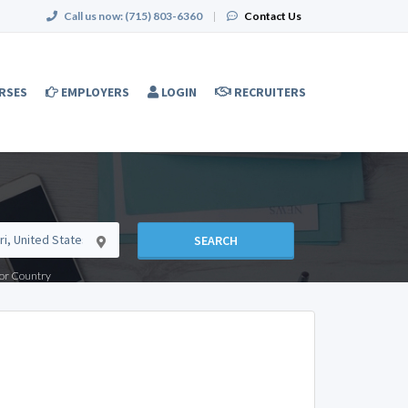
Call us now:
(715) 803-6360
|
Contact Us
RSES
EMPLOYERS
LOGIN
RECRUITERS
SEARCH
e or Country