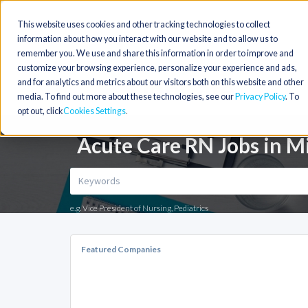
This website uses cookies and other tracking technologies to collect
information about how you interact with our website and to allow us to
remember you. We use and share this information in order to improve and
customize your browsing experience, personalize your experience and ads,
and for analytics and metrics about our visitors both on this website and other
media. To find out more about these technologies, see our
Privacy Policy
. To
opt out, click
Cookies Settings
Acute Care RN Jobs in M
e.g. Vice President of Nursing, Pediatrics
Featured Companies