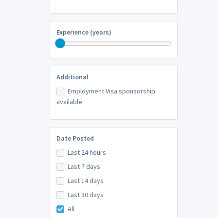
Experience (years)
Additional
Employment Visa sponsorship
available
Date Posted
Last 24 hours
Last 7 days
Last 14 days
Last 30 days
All