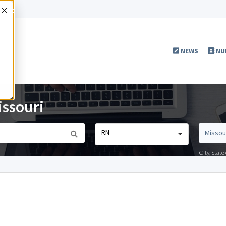
Accept
NEWS
NU
issouri
RN
City, Stat