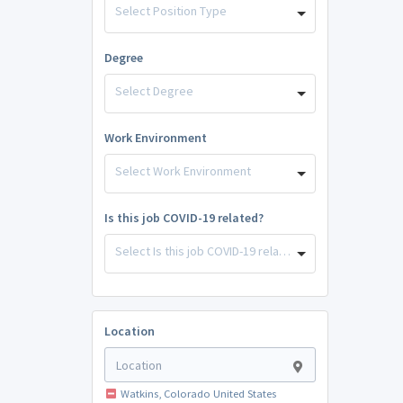
Select Position Type
Degree
Select Degree
Work Environment
Select Work Environment
Is this job COVID-19 related?
Select Is this job COVID-19 related?
Location
Watkins, Colorado United States