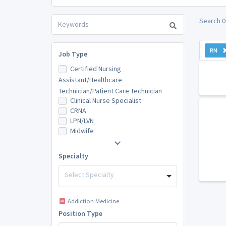
Search 0
RN
Job Type
Certified Nursing
Assistant/Healthcare
Technician/Patient Care Technician
Clinical Nurse Specialist
CRNA
LPN/LVN
Midwife
Specialty
Select Specialty
Addiction Medicine
Position Type