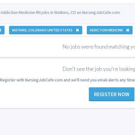
 Addiction Medicine RN jobs in Watkins, CO on NursingJobCafe.com.
WATKINS, COLORADO UNITED STATES
ADDICTION MEDICINE
No jobs were found matching you
Don't see the job you're looking
Register with NursingJobCafe.com and we'll send you email alerts any time
REGISTER NOW