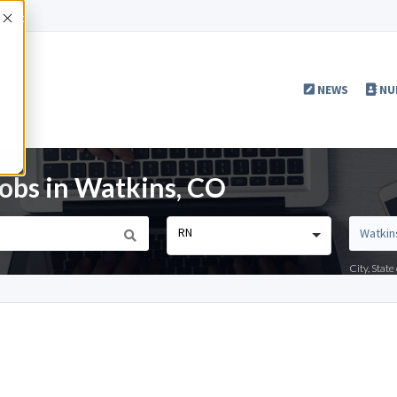
Accept
NEWS
NU
obs in Watkins, CO
RN
City, Stat