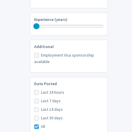
Experience (years)
Additional
Employment Visa sponsorship
available
Date Posted
Last 24 hours
Last 7 days
Last 14 days
Last 30 days
All