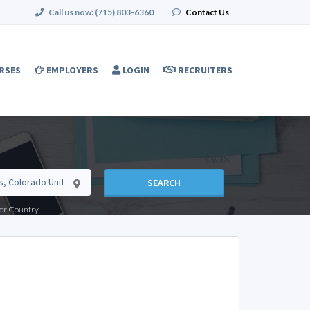
Call us now:
(715) 803-6360
|
Contact Us
RSES
EMPLOYERS
LOGIN
RECRUITERS
SEARCH
e or Country