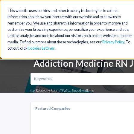
This website uses cookies and other tracking technologies to collect
information about how you interact with our website and to allow us to
remember you. We use and share this information in order to improve and
customize your browsing experience, personalize your experience and ads,
and for analytics and metrics about our visitors both on this website and other
media. To find out more about these technologies, see our
Privacy Policy
. To
opt out, click
Cookies Settings
Addiction Medicine RN J
e.g. Recovery Room/PACU, Sleep Medicine
Featured Companies