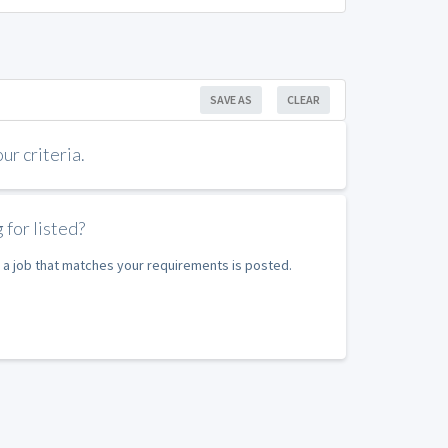
SAVE AS
CLEAR
r criteria.
 for listed?
 a job that matches your requirements is posted.