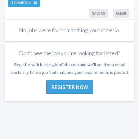
TELEMETRY
SAVE AS
CLEAR
No jobs were found matching your criteria.
Don't see the job you're looking for listed?
Register with NursingJobCafe.com and we'll send you email
alerts any time a job that matches your requirements is posted.
REGISTER NOW