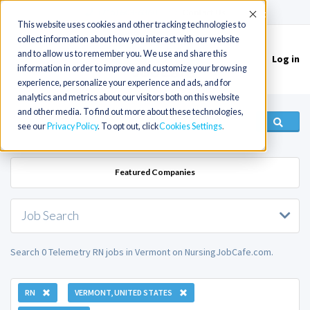
(715) 803-6360
|
Contact Us
Accept
This website uses cookies and other tracking technologies to
collect information about how you interact with our website
and to allow us to remember you. We use and share this
Log in
Toggle
information in order to improve and customize your browsing
navigation
experience, personalize your experience and ads, and for
analytics and metrics about our visitors both on this website
and other media. To find out more about these technologies,
see our
Privacy Policy
. To opt out, click
Cookies Settings
Featured Companies
Job Search
Search 0 Telemetry RN jobs in Vermont on NursingJobCafe.com.
RN
VERMONT, UNITED STATES