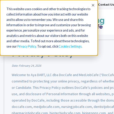
(715) 803-6360
|
Contact Us
Accept
This website uses cookies and other tracking technologies to
collect information about how you interact with our website
and to allow us to remember you. We use and share this
Toggle
information in order to improve and customize your browsing
navigation
experience, personalize your experience and ads, and for
analytics and metrics about our visitors both on this website
and other media. To find out more about these technologies,
see our
Privacy Policy
. To opt out, click
Cookies Settings
Privacy Policy
Date:
February 24, 2026
Welcome to Aya DART, LLC dba DocCafe and MedJobCafe (“DocCafe,”
committed to protecting your online privacy, regardless of whether
or Candidate. This Privacy Policy outlines DocCafe’s policies and pra
use, and disclosure of Personal Information through all websites, 
operated by DocCafe, including those accessible through the dom
doccafe.com, medjobcafe.com, nursingjobcafe.com, dentistjobcaf
pharmacistjobcafe.com, biotechjobcafe.com, hiringopps.com, and 