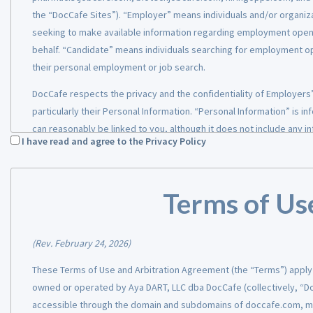
the “DocCafe Sites”). “Employer” means individuals and/or organiz
seeking to make available information regarding employment openin
behalf. “Candidate” means individuals searching for employment op
their personal employment or job search.
DocCafe respects the privacy and the confidentiality of Employers
particularly their Personal Information. “Personal Information” is in
can reasonably be linked to you, although it does not include any in
I have read and agree to the Privacy Policy
publicly or information that has been anonymized. This Privacy Poli
uses, discloses, and protects the information. Our Privacy Policy app
provide their Personal Information on DocCafe Sites, regardless of
Terms of Us
to us.
Collection and Use of Inform
(Rev. February 24, 2026)
When you create an account and register for DocCafe Sites or thei
These Terms of Use and Arbitration Agreement (the “Terms”) apply 
the DocCafe Sites to manage an Employer’s account, you will be as
owned or operated by Aya DART, LLC dba DocCafe (collectively, “Do
Information, be it through our website or a partner portal. The char
accessible through the domain and subdomains of doccafe.com, 