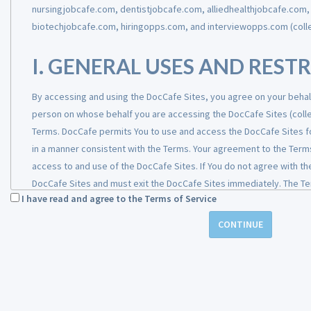
Information that we receive, how we use it, and to whom we may dis
nursingjobcafe.com, dentistjobcafe.com, alliedhealthjobcafe.com
information from you and from any additional sources listed below i
biotechjobcafe.com, hiringopps.com, and interviewopps.com (collec
employment or your role managing an Employer’s account.
I. GENERAL USES AND REST
Categories of Information
How we use it
By accessing and using the DocCafe Sites, you agree on your behalf
person on whose behalf you are accessing the DocCafe Sites (collec
Terms. DocCafe permits You to use and access the DocCafe Sites fo
Contact information
: such as
To open and maintain
in a manner consistent with the Terms. Your agreement to the Terms
your name, home and work
Candidate records, cl
access to and use of the DocCafe Sites. If You do not agree with t
address, personal and/or work
records, and job
DocCafe Sites and must exit the DocCafe Sites immediately. The Term
telephone numbers, personal
postings; to commun
I have read and agree to the Terms of Service
the DocCafe Sites, as well as to the content, information, recomm
and/or work email addresses
with you regarding y
or transmitted on or through the DocCafe Sites. By using and acces
CONTINUE
interest in a job
represent that You are at least 18 years of age, have the authority
opportunity, your
behalf and on behalf of the organization or entity on whose behalf 
application for
DocCafe Sites, and that all information provided by You, including, b
employment, or upd
contact information, experience, qualifications, available positions, 
on your candidacy; t
and current. You shall be responsible for any violation of the Terms