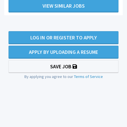
VIEW SIMILAR JOBS
LOG IN OR REGISTER TO APPLY
APPLY BY UPLOADING A RESUME
SAVE JOB
By applying you agree to our
Terms of Service