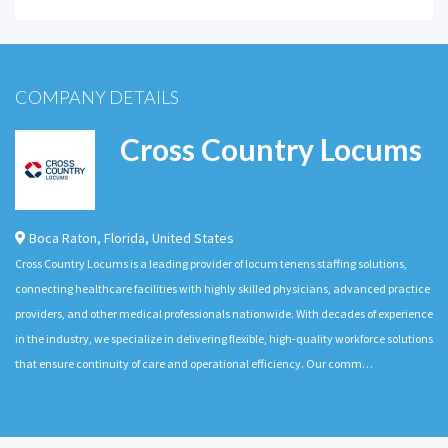
COMPANY DETAILS
Cross Country Locums
Boca Raton
,
Florida
,
United States
Cross Country Locums is a leading provider of locum tenens staffing solutions,
connecting healthcare facilities with highly skilled physicians, advanced practice
providers, and other medical professionals nationwide. With decades of experience
in the industry, we specialize in delivering flexible, high-quality workforce solutions
that ensure continuity of care and operational efficiency. Our comm…