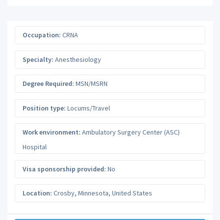
Occupation:
CRNA
Specialty:
Anesthesiology
Degree Required:
MSN/MSRN
Position type:
Locums/Travel
Work environment:
Ambulatory Surgery Center (ASC)
Hospital
Visa sponsorship provided:
No
Location:
Crosby
,
Minnesota
,
United States