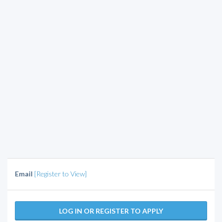
Email
[Register to View]
LOG IN OR REGISTER TO APPLY