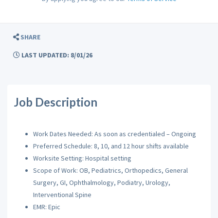
SHARE
LAST UPDATED: 8/01/26
Job Description
Work Dates Needed: As soon as credentialed – Ongoing
Preferred Schedule: 8, 10, and 12 hour shifts available
Worksite Setting: Hospital setting
Scope of Work: OB, Pediatrics, Orthopedics, General
Surgery, GI, Ophthalmology, Podiatry, Urology,
Interventional Spine
EMR: Epic