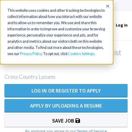
(715) 803-6360
|
Contact Us
Accept
This website uses cookies and other tracking technologies to
collect information about how you interact with our website
and to allow us to remember you. We use and share this
Log in
Toggle
information in order to improve and customize your browsing
navigation
experience, personalize your experience and ads, and for
analytics and metrics about our visitors both on this website
and other media. To find out more about these technologies,
Certified Registered Nurse Anesthetist
see our
Privacy Policy
. To opt out, click
Cookies Settings
CRNA Locums
Cross Country Locums
LOG IN OR REGISTER TO APPLY
APPLY BY UPLOADING A RESUME
SAVE JOB
By applying you agree to our
Terms of Service