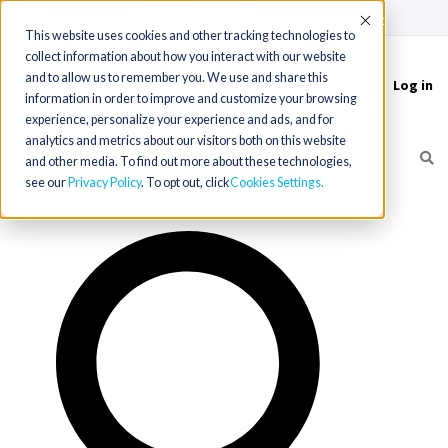
(715) 803-6360
|
Contact Us
Accept
This website uses cookies and other tracking technologies to
collect information about how you interact with our website
and to allow us to remember you. We use and share this
Log in
Toggle
information in order to improve and customize your browsing
navigation
experience, personalize your experience and ads, and for
analytics and metrics about our visitors both on this website
and other media. To find out more about these technologies,
see our
Privacy Policy
. To opt out, click
Cookies Settings