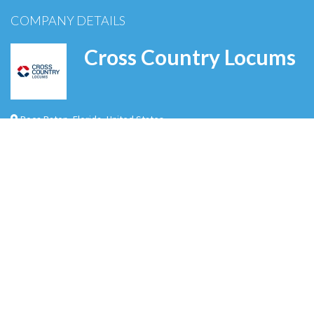
COMPANY DETAILS
Cross Country Locums
Boca Raton
,
Florida
,
United States
Cross Country Locums is a leading provider of locum tenens staffing solutions,
connecting healthcare facilities with highly skilled physicians, advanced practice
providers, and other medical professionals nationwide. With decades of experience
in the industry, we specialize in delivering flexible, high-quality workforce solutions
that ensure continuity of care and operational efficiency. Our comm…