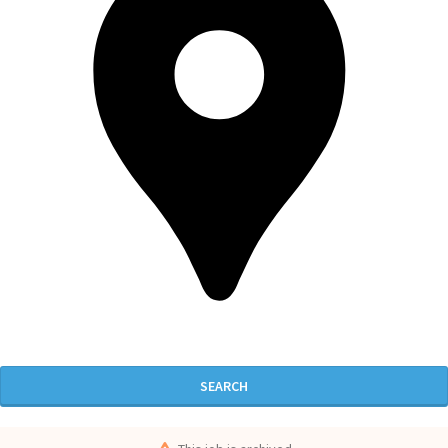
SEARCH