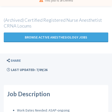
This job is archived
(Archived) Certified Registered Nurse Anesthetist
CRNA Locums
BROWSE ACTIVE ANESTHESIOLOGY JOBS
SHARE
LAST UPDATED: 7/09/26
Job Description
Work Dates Needed: ASAP-ongoing