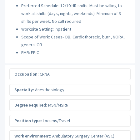
Preferred Schedule: 12/10 HR shifts. Must be willing to
work all shifts (days, nights, weekends). Minimum of 3
shifts per week. No call required
Worksite Setting: Inpatient
Scope of Work: Cases- OB, Cardiothoracic, burn, NORA,
general OR
EMR: EPIC
Occupation:
CRNA
Specialty:
Anesthesiology
Degree Required:
MSN/MSRN
Position type:
Locums/Travel
Work environment:
Ambulatory Surgery Center (ASC)