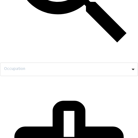
Occupation