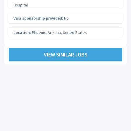
Hospital
Visa sponsorship provided:
No
Location:
Phoenix
,
Arizona
,
United States
VIEW SIMILAR JOBS