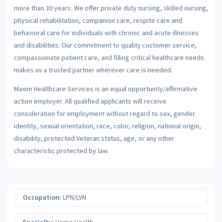
more than 30 years. We offer private duty nursing, skilled nursing,
physical rehabilitation, companion care, respite care and
behavioral care for individuals with chronic and acute illnesses
and disabilities. Our commitment to quality customer service,
compassionate patient care, and filling critical healthcare needs
makes us a trusted partner wherever care is needed.
Maxim Healthcare Services is an equal opportunity/affirmative
action employer. All qualified applicants will receive
consideration for employment without regard to sex, gender
identity, sexual orientation, race, color, religion, national origin,
disability, protected Veteran status, age, or any other
characteristic protected by law.
Occupation:
LPN/LVN
Specialty:
Home Health