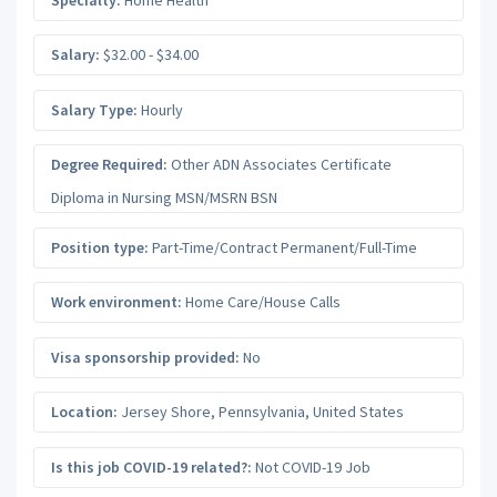
Salary:
$32.00 - $34.00
Salary Type:
Hourly
Degree Required:
Other ADN Associates Certificate
Diploma in Nursing MSN/MSRN BSN
Position type:
Part-Time/Contract Permanent/Full-Time
Work environment:
Home Care/House Calls
Visa sponsorship provided:
No
Location:
Jersey Shore
,
Pennsylvania
,
United States
Is this job COVID-19 related?:
Not COVID-19 Job