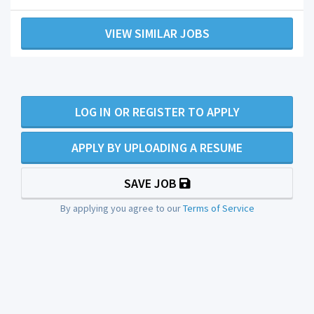
VIEW SIMILAR JOBS
LOG IN OR REGISTER TO APPLY
APPLY BY UPLOADING A RESUME
SAVE JOB
By applying you agree to our
Terms of Service