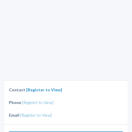
Contact
[Register to View]
Phone
[Register to View]
Email
[Register to View]