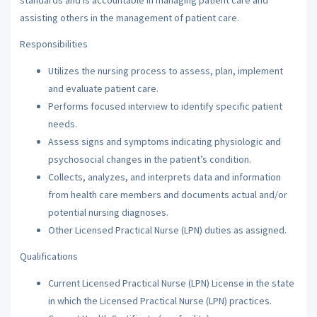
assisting others in the management of patient care.
Responsibilities
Utilizes the nursing process to assess, plan, implement
and evaluate patient care.
Performs focused interview to identify specific patient
needs.
Assess signs and symptoms indicating physiologic and
psychosocial changes in the patient’s condition.
Collects, analyzes, and interprets data and information
from health care members and documents actual and/or
potential nursing diagnoses.
Other Licensed Practical Nurse (LPN) duties as assigned.
Qualifications
Current Licensed Practical Nurse (LPN) License in the state
in which the Licensed Practical Nurse (LPN) practices.