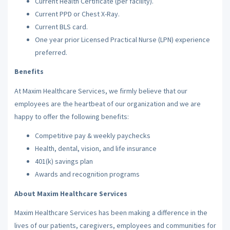
Current Health Certificate (per facility).
Current PPD or Chest X-Ray.
Current BLS card.
One year prior Licensed Practical Nurse (LPN) experience
preferred.
Benefits
At Maxim Healthcare Services, we firmly believe that our
employees are the heartbeat of our organization and we are
happy to offer the following benefits:
Competitive pay & weekly paychecks
Health, dental, vision, and life insurance
401(k) savings plan
Awards and recognition programs
About Maxim Healthcare Services
Maxim Healthcare Services has been making a difference in the
lives of our patients, caregivers, employees and communities for