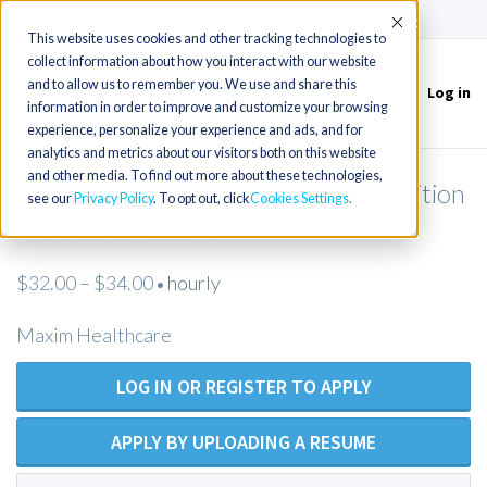
(715) 803-6360
|
Contact Us
Accept
This website uses cookies and other tracking technologies to
collect information about how you interact with our website
and to allow us to remember you. We use and share this
Log in
Toggle
information in order to improve and customize your browsing
navigation
experience, personalize your experience and ads, and for
analytics and metrics about our visitors both on this website
and other media. To find out more about these technologies,
Licensed Practical Nurse - Open Position
see our
Privacy Policy
. To opt out, click
Cookies Settings
- Maxim Healthcare
$32.00 – $34.00
hourly
•
Maxim Healthcare
LOG IN OR REGISTER TO APPLY
APPLY BY UPLOADING A RESUME