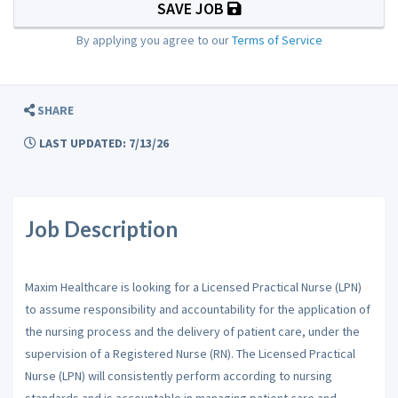
SAVE JOB
By applying you agree to our
Terms of Service
SHARE
LAST UPDATED: 7/13/26
Job Description
Maxim Healthcare is looking for a Licensed Practical Nurse (LPN)
to assume responsibility and accountability for the application of
the nursing process and the delivery of patient care, under the
supervision of a Registered Nurse (RN). The Licensed Practical
Nurse (LPN) will consistently perform according to nursing
standards and is accountable in managing patient care and