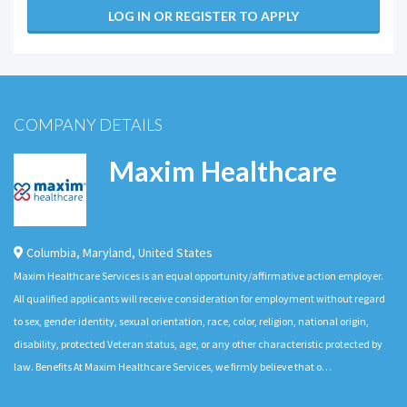
LOG IN OR REGISTER TO APPLY
COMPANY DETAILS
Maxim Healthcare
Columbia
,
Maryland
,
United States
Maxim Healthcare Services is an equal opportunity/affirmative action employer.
All qualified applicants will receive consideration for employment without regard
to sex, gender identity, sexual orientation, race, color, religion, national origin,
disability, protected Veteran status, age, or any other characteristic protected by
law. Benefits At Maxim Healthcare Services, we firmly believe that o…