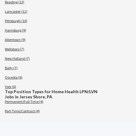
Reading (13)
Lancaster (11)
Pittsburgh (10)
Harrisburg (9)
Allentown (9)
Wellsboro (7)
New Holland (7)
Bally (7)
Osceola (6)
York (6)
Top Position Types for Home Health LPN/LVN
Jobs in Jersey Shore, PA
Permanent/Full-Time (4)
Part-Time/Contract (4)