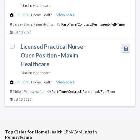
Maxim Healthcare
LPN/LVN
,
Home Health
View Job
Jersey Shore
,
Pennsylvania
Part-Time/Contract,
Permanent/Full-Time
Jul 13, 2026
Licensed Practical Nurse -
Open Position - Maxim
Healthcare
Maxim Healthcare
LPN/LVN
,
Home Health
View Job
Milton
,
Pennsylvania
Part-Time/Contract,
Permanent/Full-Time
Jul 13, 2026
Top Cities for Home Health LPN/LVN Jobs in
Pennsylvania