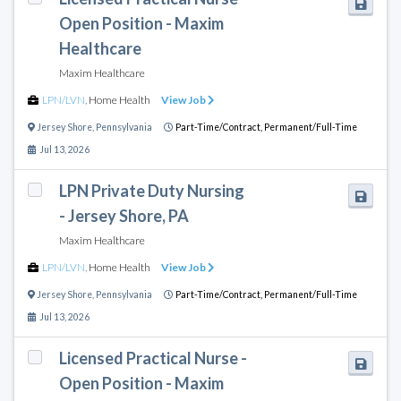
Open Position - Maxim
Healthcare
Maxim Healthcare
LPN/LVN
,
Home Health
View Job
Jersey Shore
,
Pennsylvania
Part-Time/Contract,
Permanent/Full-Time
Jul 13, 2026
LPN Private Duty Nursing
- Jersey Shore, PA
Maxim Healthcare
LPN/LVN
,
Home Health
View Job
Jersey Shore
,
Pennsylvania
Part-Time/Contract,
Permanent/Full-Time
Jul 13, 2026
Licensed Practical Nurse -
Open Position - Maxim