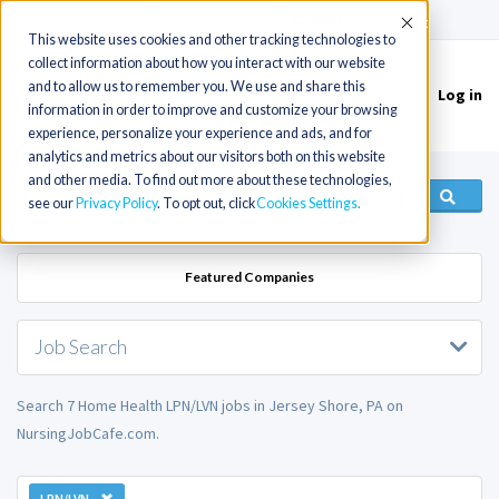
(715) 803-6360
|
Contact Us
Accept
This website uses cookies and other tracking technologies to
collect information about how you interact with our website
and to allow us to remember you. We use and share this
Log in
Toggle
information in order to improve and customize your browsing
navigation
experience, personalize your experience and ads, and for
analytics and metrics about our visitors both on this website
and other media. To find out more about these technologies,
see our
Privacy Policy
. To opt out, click
Cookies Settings
Featured Companies
Job Search
Search 7 Home Health LPN/LVN jobs in Jersey Shore, PA on
NursingJobCafe.com.
LPN/LVN