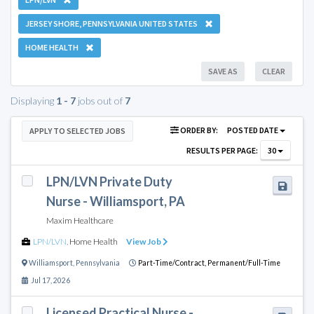
JERSEY SHORE, PENNSYLVANIA UNITED STATES
HOME HEALTH
SAVE AS
CLEAR
Displaying
1 - 7
jobs out of
7
ORDER BY:
POSTED DATE
APPLY TO SELECTED JOBS
RESULTS PER PAGE:
30
LPN/LVN Private Duty
Nurse - Williamsport, PA
Maxim Healthcare
LPN/LVN
,
Home Health
View Job
Williamsport
,
Pennsylvania
Part-Time/Contract,
Permanent/Full-Time
Jul 17, 2026
Licensed Practical Nurse -