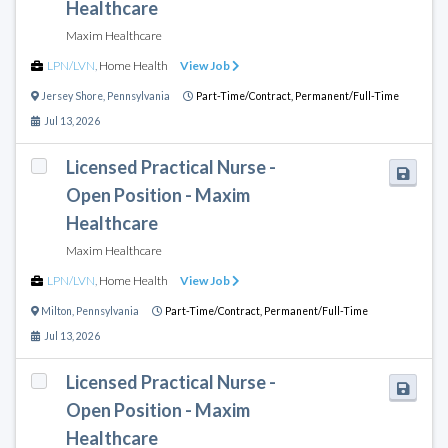
Healthcare
Maxim Healthcare
LPN/LVN
,
Home Health
View Job
Jersey Shore
,
Pennsylvania
Part-Time/Contract,
Permanent/Full-Time
Jul 13, 2026
Licensed Practical Nurse -
Open Position - Maxim
Healthcare
Maxim Healthcare
LPN/LVN
,
Home Health
View Job
Milton
,
Pennsylvania
Part-Time/Contract,
Permanent/Full-Time
Jul 13, 2026
Licensed Practical Nurse -
Open Position - Maxim
Healthcare