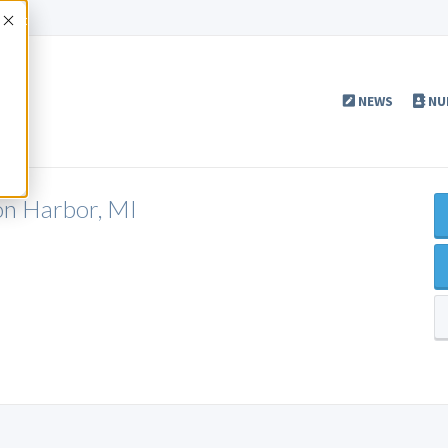
Accept
NEWS
NU
on Harbor, MI