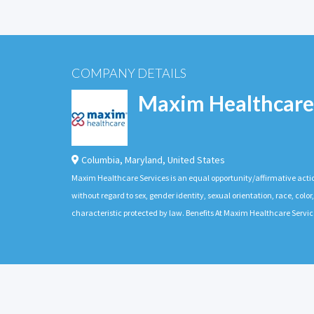
COMPANY DETAILS
Maxim Healthcare
Columbia
,
Maryland
,
United States
Maxim Healthcare Services is an equal opportunity/affirmative actio
without regard to sex, gender identity, sexual orientation, race, color,
characteristic protected by law. Benefits At Maxim Healthcare Servic