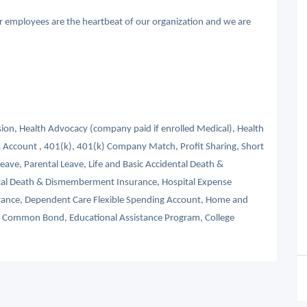
ur employees are the heartbeat of our organization and we are
ision, Health Advocacy (company paid if enrolled Medical), Health
 Account , 401(k), 401(k) Company Match, Profit Sharing, Short
Leave, Parental Leave, Life and Basic Accidental Death &
tal Death & Dismemberment Insurance, Hospital Expense
nsurance, Dependent Care Flexible Spending Account, Home and
s, Common Bond, Educational Assistance Program, College