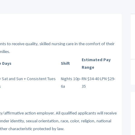
ts to receive quality, skilled nursing care in the comfort of their
ilies.
Estimated Pay
e Days
Shift
Range
 Sat and Sun + Consistent Tues
Nights 10p-
RN $34-40 LPN $29-
s
6a
35
affirmative action employer. All qualified applicants will receive
r identity, sexual orientation, race, color, religion, national
other characteristic protected by law.