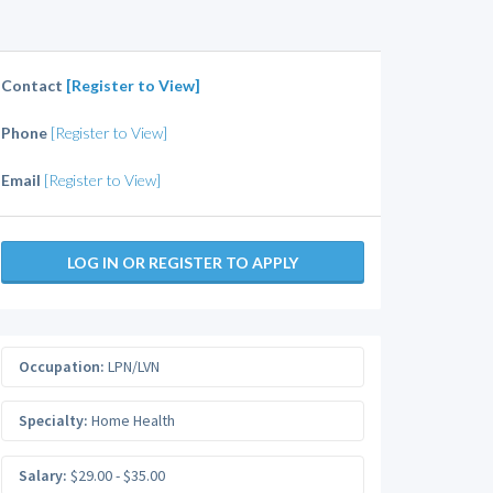
Contact
[Register to View]
Phone
[Register to View]
Email
[Register to View]
LOG IN OR REGISTER TO APPLY
Occupation:
LPN/LVN
Specialty:
Home Health
Salary:
$29.00 - $35.00