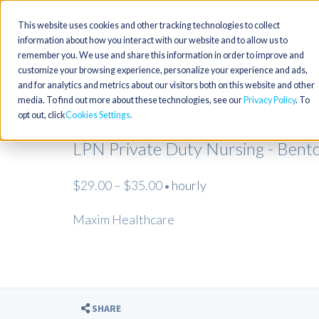
This website uses cookies and other tracking technologies to collect
information about how you interact with our website and to allow us to
remember you. We use and share this information in order to improve and
customize your browsing experience, personalize your experience and ads,
and for analytics and metrics about our visitors both on this website and other
media. To find out more about these technologies, see our
Privacy Policy
. To
opt out, click
Cookies Settings
LPN Private Duty Nursing - Bent
$29.00 – $35.00
hourly
•
Maxim Healthcare
SHARE