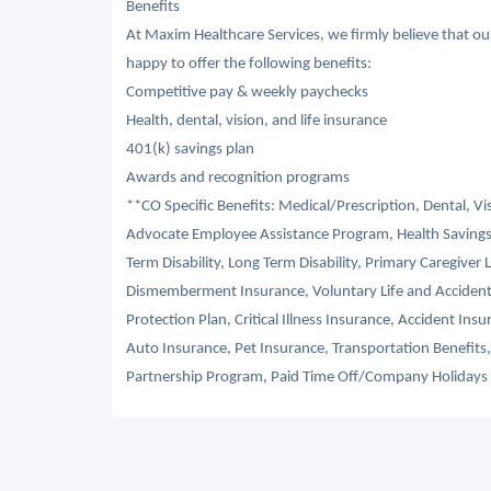
Benefits
At Maxim Healthcare Services, we firmly believe that o
happy to offer the following benefits:
Competitive pay & weekly paychecks
Health, dental, vision, and life insurance
401(k) savings plan
Awards and recognition programs
**CO Specific Benefits: Medical/Prescription, Dental, V
Advocate Employee Assistance Program, Health Savings
Term Disability, Long Term Disability, Primary Caregiver 
Dismemberment Insurance, Voluntary Life and Acciden
Protection Plan, Critical Illness Insurance, Accident I
Auto Insurance, Pet Insurance, Transportation Benefit
Partnership Program, Paid Time Off/Company Holidays