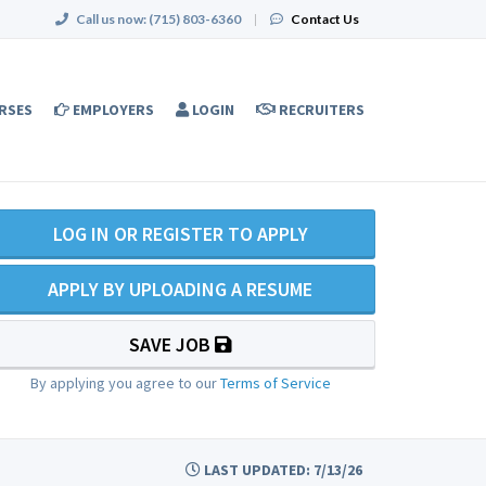
Call us now:
(715) 803-6360
|
Contact Us
RSES
EMPLOYERS
LOGIN
RECRUITERS
LOG IN OR REGISTER TO APPLY
APPLY BY UPLOADING A RESUME
SAVE JOB
By applying you agree to our
Terms of Service
LAST UPDATED: 7/13/26