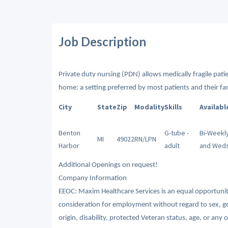
Job Description
Private duty nursing (PDN) allows medically fragile patien
home: a setting preferred by most patients and their fam
City
State
Zip
Modality
Skills
Availabl
Benton
G-tube -
Bi-Weekly
MI
49022
RN/LPN
Harbor
adult
and Wed
Additional Openings on request!
Company Information
EEOC: Maxim Healthcare Services is an equal opportunity/
consideration for employment without regard to sex, gende
origin, disability, protected Veteran status, age, or any 