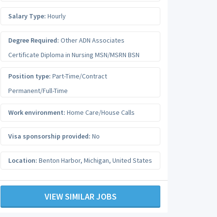
Salary Type:
Hourly
Degree Required:
Other ADN Associates
Certificate Diploma in Nursing MSN/MSRN BSN
Position type:
Part-Time/Contract
Permanent/Full-Time
Work environment:
Home Care/House Calls
Visa sponsorship provided:
No
Location:
Benton Harbor
,
Michigan
,
United States
VIEW SIMILAR JOBS