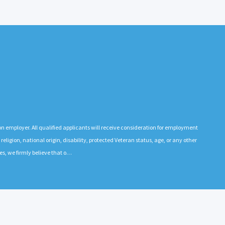
n employer. All qualified applicants will receive consideration for employment
 religion, national origin, disability, protected Veteran status, age, or any other
es, we firmly believe that o…