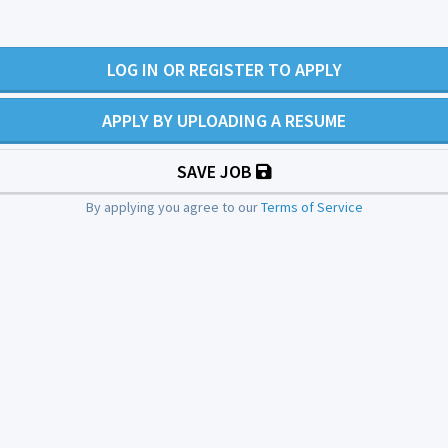
LOG IN OR REGISTER TO APPLY
APPLY BY UPLOADING A RESUME
SAVE JOB
By applying you agree to our
Terms of Service