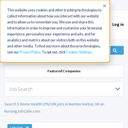
(715) 803-6360
|
Contact Us
Accept
This website uses cookies and other tracking technologies to
collect information about how you interact with our website
and to allow us to remember you. We use and share this
Log in
Toggle
information in order to improve and customize your browsing
navigation
experience, personalize your experience and ads, and for
analytics and metrics about our visitors both on this website
and other media. To find out more about these technologies,
see our
Privacy Policy
. To opt out, click
Cookies Settings
Featured Companies
Job Search
Search 5 Home Health LPN/LVN jobs in Benton Harbor, MI on
NursingJobCafe.com.
LPN/LVN