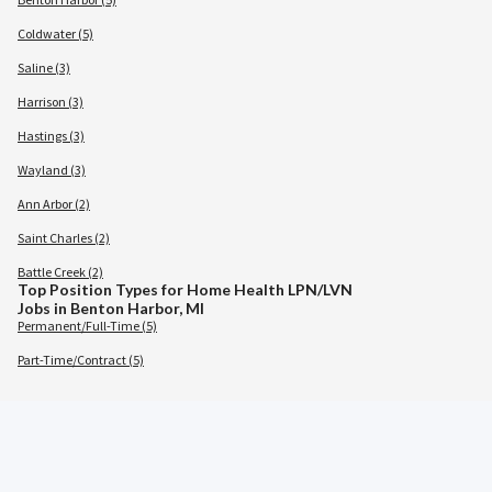
Coldwater (5)
Saline (3)
Harrison (3)
Hastings (3)
Wayland (3)
Ann Arbor (2)
Saint Charles (2)
Battle Creek (2)
Top Position Types for Home Health LPN/LVN
Jobs in Benton Harbor, MI
Permanent/Full-Time (5)
Part-Time/Contract (5)