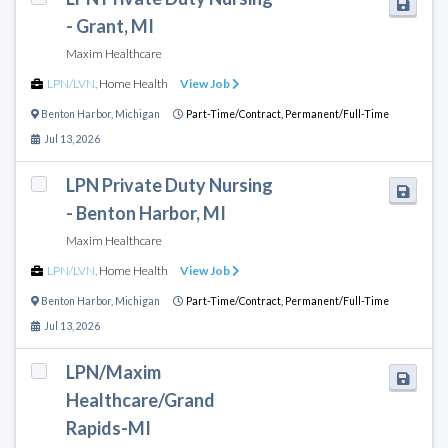
- Grant, MI
Maxim Healthcare
LPN/LVN
,
Home Health
View Job
Benton Harbor
,
Michigan
Part-Time/Contract,
Permanent/Full-Time
Jul 13, 2026
LPN Private Duty Nursing
- Benton Harbor, MI
Maxim Healthcare
LPN/LVN
,
Home Health
View Job
Benton Harbor
,
Michigan
Part-Time/Contract,
Permanent/Full-Time
Jul 13, 2026
LPN/Maxim
Healthcare/Grand
Rapids-MI