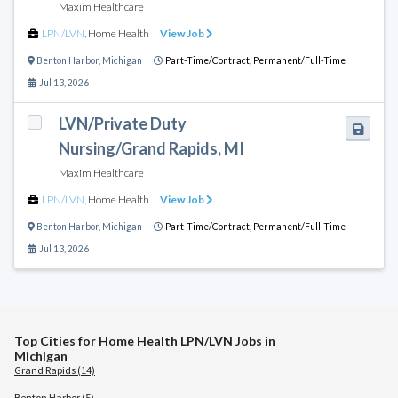
Maxim Healthcare
LPN/LVN
,
Home Health
View Job
Benton Harbor
,
Michigan
Part-Time/Contract,
Permanent/Full-Time
Jul 13, 2026
LVN/Private Duty
Nursing/Grand Rapids, MI
Maxim Healthcare
LPN/LVN
,
Home Health
View Job
Benton Harbor
,
Michigan
Part-Time/Contract,
Permanent/Full-Time
Jul 13, 2026
Top Cities for Home Health LPN/LVN Jobs in
Michigan
Grand Rapids (14)
Benton Harbor (5)