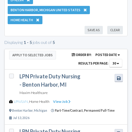
BENTON HARBOR, MICHIGAN UNITED STATES
HOME HEALTH
SAVE AS
CLEAR
Displaying
1 - 5
jobs out of
5
ORDER BY:
POSTED DATE
APPLY TO SELECTED JOBS
RESULTS PER PAGE:
30
LPN Private Duty Nursing
- Benton Harbor, MI
Maxim Healthcare
LPN/LVN
,
Home Health
View Job
Benton Harbor
,
Michigan
Part-Time/Contract,
Permanent/Full-Time
Jul 13, 2026
LPN Private Duty Nursing