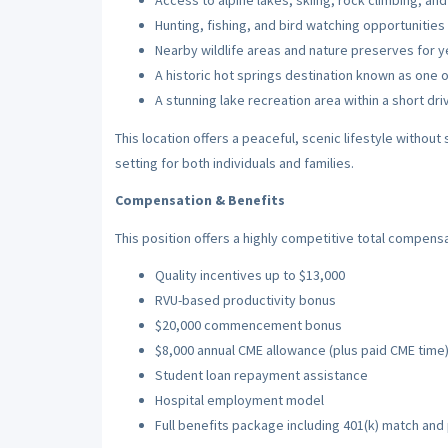
Access to alpine lakes, skiing, rock climbing, an
Hunting, fishing, and bird watching opportunities
Nearby wildlife areas and nature preserves for y
A historic hot springs destination known as one o
A stunning lake recreation area within a short d
This location offers a peaceful, scenic lifestyle without 
setting for both individuals and families.
Compensation & Benefits
This position offers a highly competitive total compensa
Quality incentives up to $13,000
RVU-based productivity bonus
$20,000 commencement bonus
$8,000 annual CME allowance (plus paid CME time
Student loan repayment assistance
Hospital employment model
Full benefits package including 401(k) match an