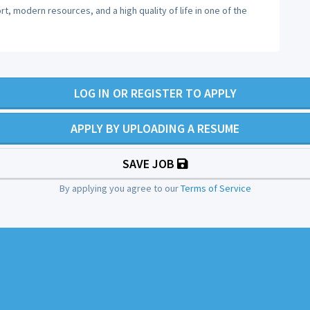
t, modern resources, and a high quality of life in one of the
LOG IN OR REGISTER TO APPLY
APPLY BY UPLOADING A RESUME
SAVE JOB
By applying you agree to our
Terms of Service