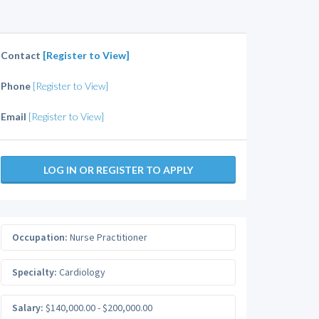
Contact
[Register to View]
Phone
[Register to View]
Email
[Register to View]
LOG IN OR REGISTER TO APPLY
Occupation:
Nurse Practitioner
Specialty:
Cardiology
Salary:
$140,000.00 - $200,000.00