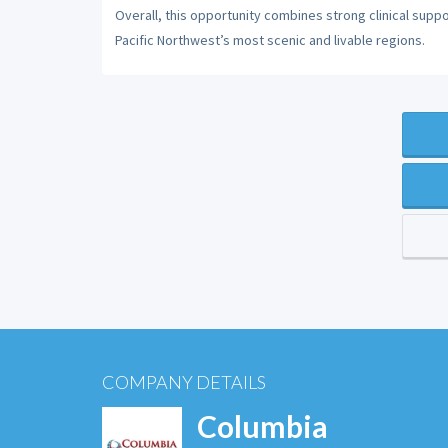
Overall, this opportunity combines strong clinical suppor
Pacific Northwest’s most scenic and livable regions.
COMPANY DETAILS
Columbia