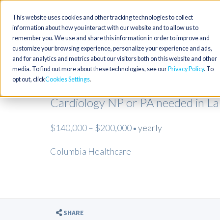
This website uses cookies and other tracking technologies to collect
information about how you interact with our website and to allow us to
remember you. We use and share this information in order to improve and
customize your browsing experience, personalize your experience and ads,
and for analytics and metrics about our visitors both on this website and other
media. To find out more about these technologies, see our
Privacy Policy
. To
opt out, click
Cookies Settings
Cardiology NP or PA needed in L
$140,000 – $200,000
yearly
•
Columbia Healthcare
SHARE