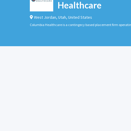
Healthcare
West Jordan
,
Utah
,
United States
Columbia Healthcare is a contingecy based placement firm operati