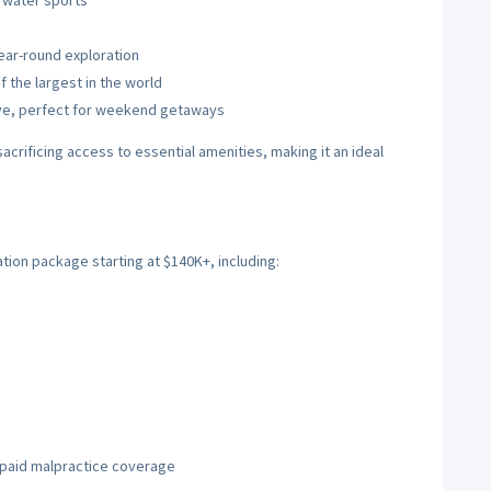
d water sports
ear-round exploration
f the largest in the world
rive, perfect for weekend getaways
sacrificing access to essential amenities, making it an ideal
tion package starting at $140K+, including:
)
d paid malpractice coverage