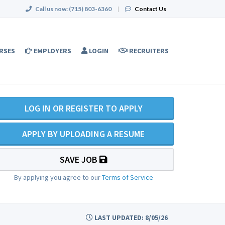
Call us now:
(715) 803-6360
|
Contact Us
RSES
EMPLOYERS
LOGIN
RECRUITERS
LOG IN OR REGISTER TO APPLY
APPLY BY UPLOADING A RESUME
SAVE JOB
By applying you agree to our
Terms of Service
LAST UPDATED: 8/05/26