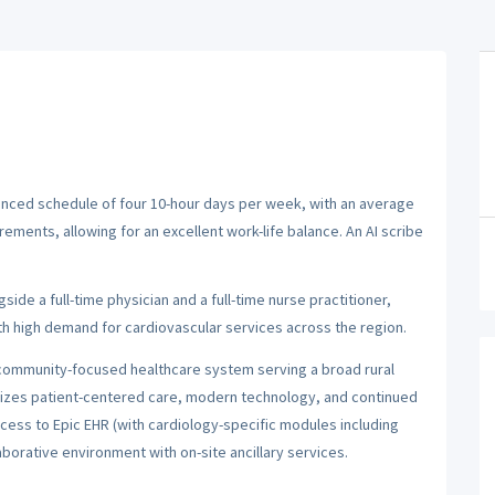
alanced schedule of four 10-hour days per week, with an average
rements, allowing for an excellent work-life balance. An AI scribe
side a full-time physician and a full-time nurse practitioner,
h high demand for cardiovascular services across the region.
 community-focused healthcare system serving a broad rural
izes patient-centered care, modern technology, and continued
cess to Epic EHR (with cardiology-specific modules including
borative environment with on-site ancillary services.