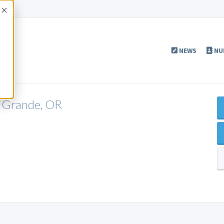
Accept
NEWS
NU
a Grande, OR