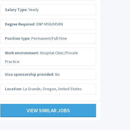
Salary Type:
Yearly
Degree Required:
DNP MSN/MSRN
Position type:
Permanent/Full-Time
Work environment:
Hospital Clinic/Private
Practice
Visa sponsorship provided:
No
Location:
La Grande
,
Oregon
,
United States
VIEW SIMILAR JOBS