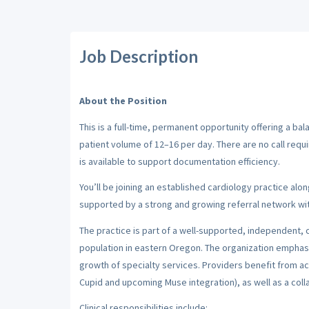
Job Description
About the Position
This is a full-time, permanent opportunity offering a b
patient volume of 12–16 per day. There are no call requi
is available to support documentation efficiency.
You’ll be joining an established cardiology practice along
supported by a strong and growing referral network wit
The practice is part of a well-supported, independent,
population in eastern Oregon. The organization emphas
growth of specialty services. Providers benefit from ac
Cupid and upcoming Muse integration), as well as a colla
Clinical responsibilities include: