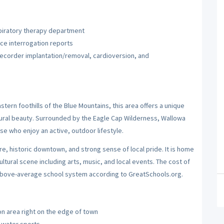
spiratory therapy department
ice interrogation reports
ecorder implantation/removal, cardioversion, and
tern foothills of the Blue Mountains, this area offers a unique
ural beauty. Surrounded by the Eagle Cap Wilderness, Wallowa
ose who enjoy an active, outdoor lifestyle.
re, historic downtown, and strong sense of local pride. It is home
ultural scene including arts, music, and local events. The cost of
an above-average school system according to GreatSchools.org.
ion area right on the edge of town