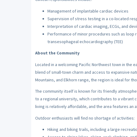
Management of implantable cardiac devices
Supervision of stress testing in a co-located re
Interpretation of cardiac imaging, ECGs, and dev
Performance of minor procedures such as loop r
transesophageal echocardiography (TEE)
About the Community
Located in a welcoming Pacific Northwest town in the eas
blend of small-town charm and access to expansive nat
Mountains, and Elkhorn range, the region is ideal for th
The community itself is known for its friendly atmosphe
to a regional university, which contributes to a vibrant c
living is relatively affordable, and the area features 
Outdoor enthusiasts will find no shortage of activities:
Hiking and biking trails, including a large recreat