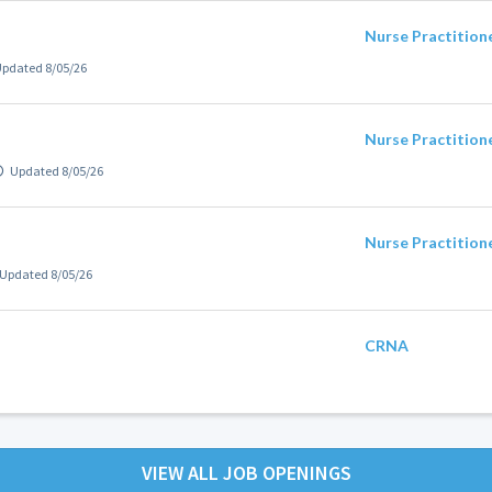
Nurse Practition
pdated 8/05/26
Nurse Practition
Updated 8/05/26
Nurse Practition
Updated 8/05/26
CRNA
VIEW ALL JOB OPENINGS