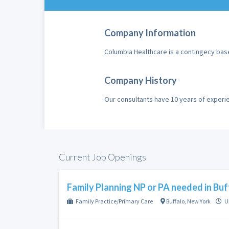
Company Information
Columbia Healthcare is a contingecy bas
Company History
Our consultants have 10 years of exper
Current Job Openings
Family Planning NP or PA needed in Buf
Family Practice/Primary Care
Buffalo
,
New York
U