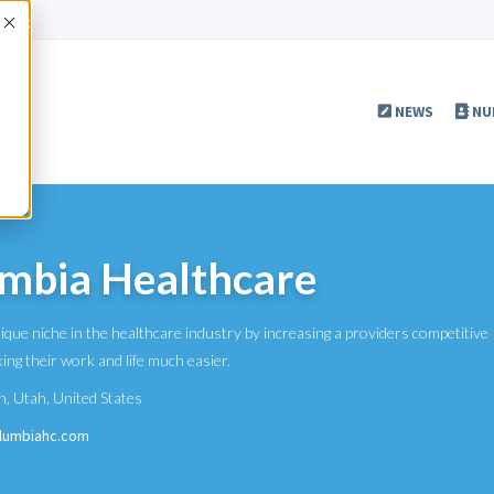
Accept
NEWS
NU
mbia Healthcare
que niche in the healthcare industry by increasing a providers competitive
ing their work and life much easier.
n
,
Utah
,
United States
olumbiahc.com