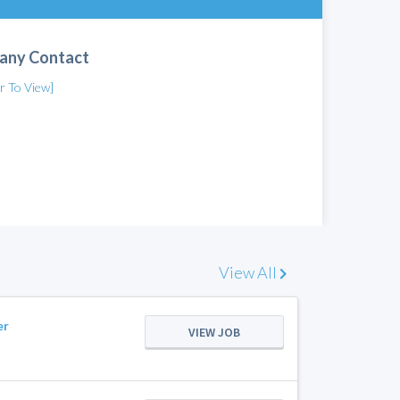
any Contact
er To View]
View All
er
VIEW JOB