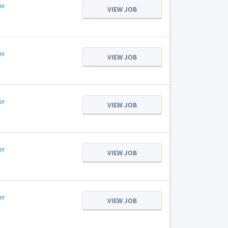
er
VIEW JOB
er
VIEW JOB
er
VIEW JOB
er
VIEW JOB
er
VIEW JOB