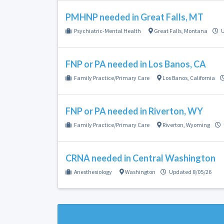
PMHNP needed in Great Falls, MT
Psychiatric-Mental Health
Great Falls
,
Montana
U
FNP or PA needed in Los Banos, CA
Family Practice/Primary Care
Los Banos
,
California
FNP or PA needed in Riverton, WY
Family Practice/Primary Care
Riverton
,
Wyoming
CRNA needed in Central Washington
Anesthesiology
Washington
Updated 8/05/26