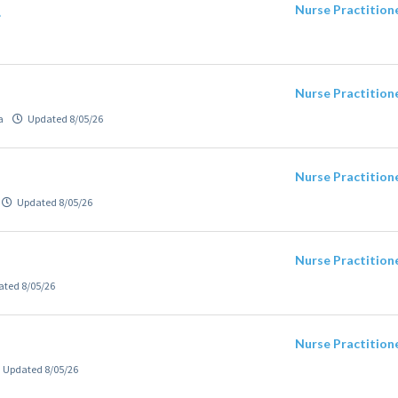
L
Nurse Practition
Nurse Practition
a
Updated 8/05/26
Nurse Practition
Updated 8/05/26
Nurse Practition
ted 8/05/26
Nurse Practition
Updated 8/05/26