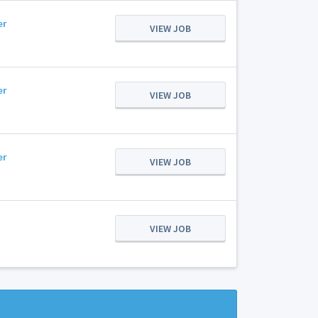
er
VIEW JOB
er
VIEW JOB
er
VIEW JOB
VIEW JOB