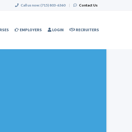
Call us now:
(715) 803-6360
|
Contact Us
RSES
EMPLOYERS
LOGIN
RECRUITERS