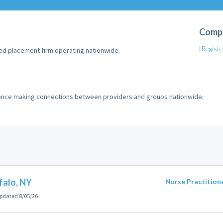
Comp
[Regist
ed placement firm operating nationwide.
ience making connections between providers and groups nationwide.
falo, NY
Nurse Practition
pdated 8/05/26