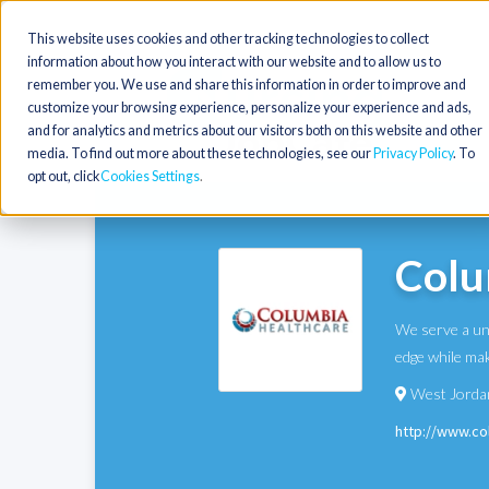
This website uses cookies and other tracking technologies to collect
information about how you interact with our website and to allow us to
remember you. We use and share this information in order to improve and
customize your browsing experience, personalize your experience and ads,
and for analytics and metrics about our visitors both on this website and other
media. To find out more about these technologies, see our
Privacy Policy
. To
opt out, click
Cookies Settings
Colu
We serve a uni
edge while mak
West Jorda
http://www.c