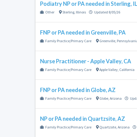
Podiatry NP or PA needed in Sterling, I
Other
Sterling
,
Illinois
Updated 8/05/26
FNP or PA needed in Greenville, PA
Family Practice/Primary Care
Greenville
,
Pennsylvani
Nurse Practitioner - Apple Valley, CA
Family Practice/Primary Care
Apple Valley
,
California
FNP or PA needed in Globe, AZ
Family Practice/Primary Care
Globe
,
Arizona
Upda
NP or PA needed in Quartzsite, AZ
Family Practice/Primary Care
Quartzsite
,
Arizona