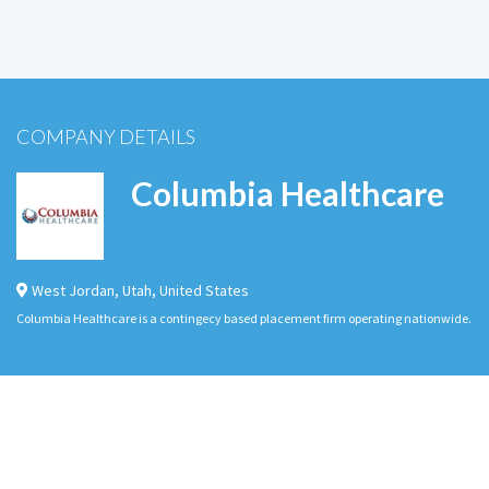
COMPANY DETAILS
Columbia Healthcare
West Jordan
,
Utah
,
United States
Columbia Healthcare is a contingecy based placement firm operating nationwide.