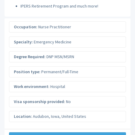
IPERS Retirement Program and much more!
Occupation:
Nurse Practitioner
Specialty:
Emergency Medicine
Degree Required:
DNP MSN/MSRN
Position type:
Permanent/Full-Time
Work environment:
Hospital
Visa sponsorship provided:
No
Location:
Audubon
,
Iowa
,
United States