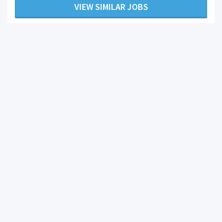
VIEW SIMILAR JOBS