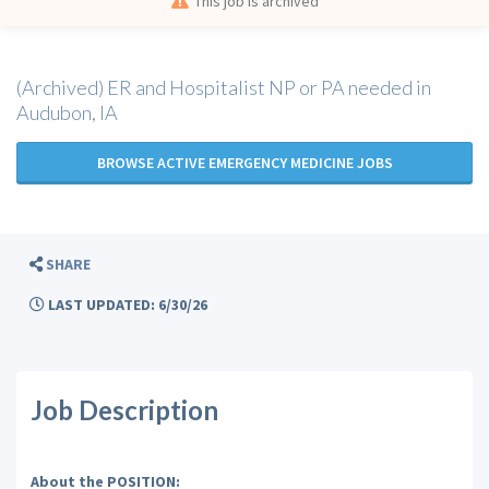
This job is archived
(Archived) ER and Hospitalist NP or PA needed in
Audubon, IA
BROWSE ACTIVE EMERGENCY MEDICINE JOBS
SHARE
LAST UPDATED: 6/30/26
Job Description
About the POSITION: