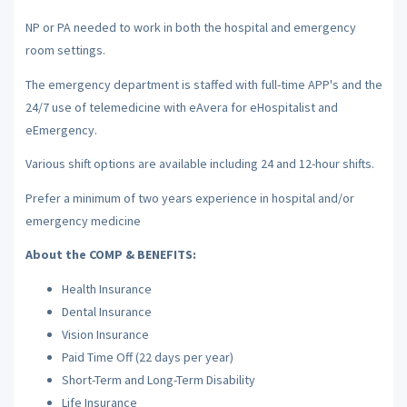
NP or PA needed to work in both the hospital and emergency
room settings.
The emergency department is staffed with full-time APP's and the
24/7 use of telemedicine with eAvera for eHospitalist and
eEmergency.
Various shift options are available including 24 and 12-hour shifts.
Prefer a minimum of two years experience in hospital and/or
emergency medicine
About the COMP & BENEFITS:
Health Insurance
Dental Insurance
Vision Insurance
Paid Time Off (22 days per year)
Short-Term and Long-Term Disability
Life Insurance