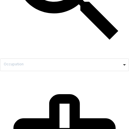
Occupation