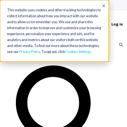
(715) 803-6360
|
Contact Us
Accept
This website uses cookies and other tracking technologies to
collect information about how you interact with our website
and to allow us to remember you. We use and share this
Log in
Toggle
information in order to improve and customize your browsing
navigation
experience, personalize your experience and ads, and for
analytics and metrics about our visitors both on this website
and other media. To find out more about these technologies,
see our
Privacy Policy
. To opt out, click
Cookies Settings