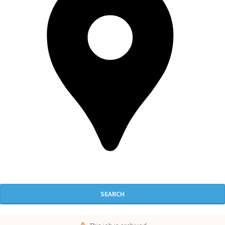
SEARCH