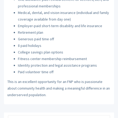
professional memberships
Medical, dental, and vision insurance (individual and family
coverage available from day one)
Employer-paid short-term disability and life insurance
Retirement plan
Generous paid time off
8 paid holidays
College savings plan options
Fitness center membership reimbursement
Identity protection and legal assistance programs
Paid volunteer time off
This is an excellent opportunity for an FNP who is passionate
about community health and making a meaningful difference in an
underserved population.