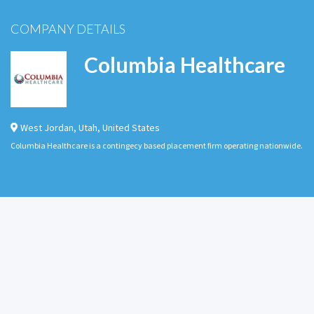
COMPANY DETAILS
Columbia Healthcare
West Jordan
,
Utah
,
United States
Columbia Healthcare is a contingecy based placement firm operating nationwide.