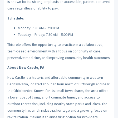
is known for its strong emphasis on accessible, patient-centered
care regardless of ability to pay.
Schedule:
Monday: 7:30 AM – 7:00 PM
Tuesday – Friday: 7:30 AM – 5:00 PM
This role offers the opportunity to practice in a collaborative,
team-based environment with a focus on continuity of care,
preventive medicine, and improving community health outcomes.
About New Castle, PA
New Castle is a historic and affordable community in western
Pennsylvania, located about an hour north of Pittsburgh and near
the Ohio border. Known for its small-town charm, the area offers
a lower cost of living, short commute times, and access to
outdoor recreation, including nearby state parks and lakes. The
community has a rich industrial heritage and a growing focus on
revitalization, making it an appealing option for providers