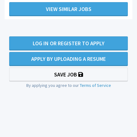
VIEW SIMILAR JOBS
LOG IN OR REGISTER TO APPLY
APPLY BY UPLOADING A RESUME
SAVE JOB
By applying you agree to our
Terms of Service