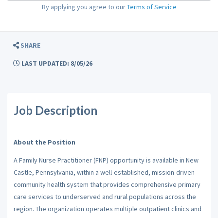
By applying you agree to our
Terms of Service
SHARE
LAST UPDATED: 8/05/26
Job Description
About the Position
A Family Nurse Practitioner (FNP) opportunity is available in New
Castle, Pennsylvania, within a well-established, mission-driven
community health system that provides comprehensive primary
care services to underserved and rural populations across the
region. The organization operates multiple outpatient clinics and