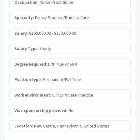
Occupation:
Nurse Practitioner
Specialty:
Family Practice/Primary Care
Salary:
$100,000.00 - $150,000.00
Salary Type:
Yearly
Degree Required:
DNP MSN/MSRN
Position type:
Permanent/Full-Time
Work environment:
Clinic/Private Practice
Visa sponsorship provided:
No
Location:
New Castle
,
Pennsylvania
,
United States