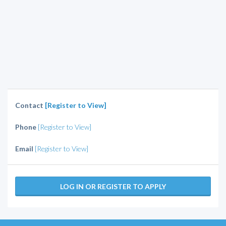
Contact
[Register to View]
Phone
[Register to View]
Email
[Register to View]
LOG IN OR REGISTER TO APPLY