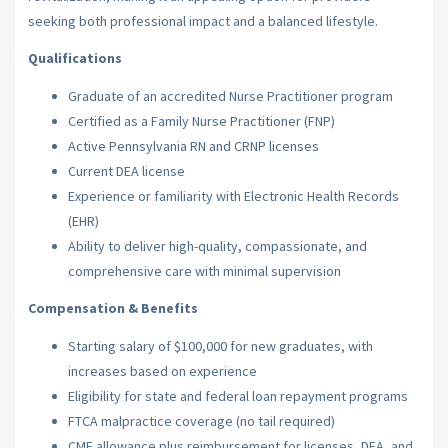
seeking both professional impact and a balanced lifestyle.
Qualifications
Graduate of an accredited Nurse Practitioner program
Certified as a Family Nurse Practitioner (FNP)
Active Pennsylvania RN and CRNP licenses
Current DEA license
Experience or familiarity with Electronic Health Records
(EHR)
Ability to deliver high-quality, compassionate, and
comprehensive care with minimal supervision
Compensation & Benefits
Starting salary of $100,000 for new graduates, with
increases based on experience
Eligibility for state and federal loan repayment programs
FTCA malpractice coverage (no tail required)
CME allowance plus reimbursement for licenses, DEA, and