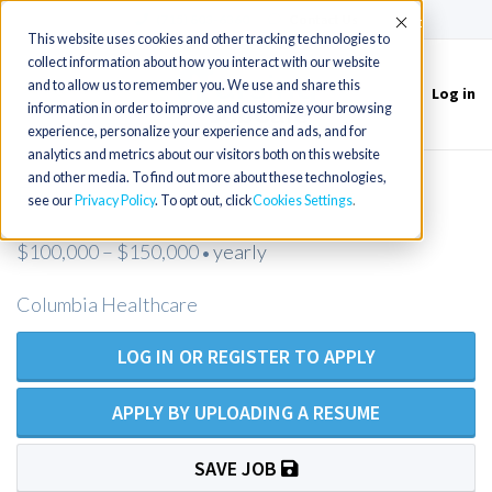
(715) 803-6360
|
Contact Us
Accept
This website uses cookies and other tracking technologies to
collect information about how you interact with our website
and to allow us to remember you. We use and share this
Log in
Toggle
information in order to improve and customize your browsing
navigation
experience, personalize your experience and ads, and for
analytics and metrics about our visitors both on this website
and other media. To find out more about these technologies,
FNP needed in New Castle, PA
see our
Privacy Policy
. To opt out, click
Cookies Settings
$100,000 – $150,000
yearly
•
Columbia Healthcare
LOG IN OR REGISTER TO APPLY
APPLY BY UPLOADING A RESUME
SAVE JOB