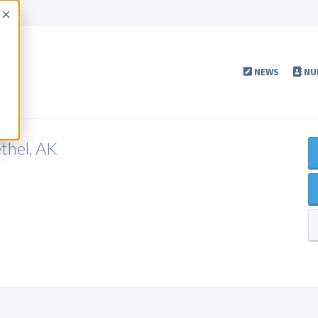
Accept
NEWS
NU
thel, AK