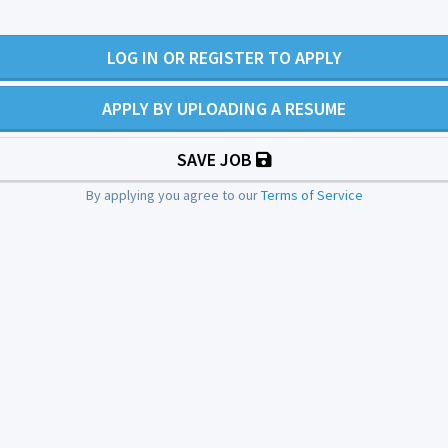
LOG IN OR REGISTER TO APPLY
APPLY BY UPLOADING A RESUME
SAVE JOB
By applying you agree to our
Terms of Service