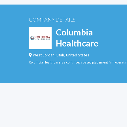
COMPANY DETAILS
Columbia
Healthcare
West Jordan
,
Utah
,
United States
Columbia Healthcare is a contingecy based placement firm operati