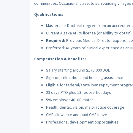
communities. Occasional travel to surrounding village
Qualifications:
Master's or Doctoral degree from an accredited
Current Alaska APRN license (or ability to obtain)
Required:
Previous Medical Director experience 
Preferred: 4+ years of clinical experience as an 
Compensation & Benefits:
Salary starting around $170,000 DOE
Sign-on, relocation, and housing assistance
Eligible for federal/state loan repayment progr
23 days PTO plus 13 federal holidays
5% employer 401(k) match
Health, dental, vision, malpractice coverage
CME allowance and paid CME leave
Professional development opportunities