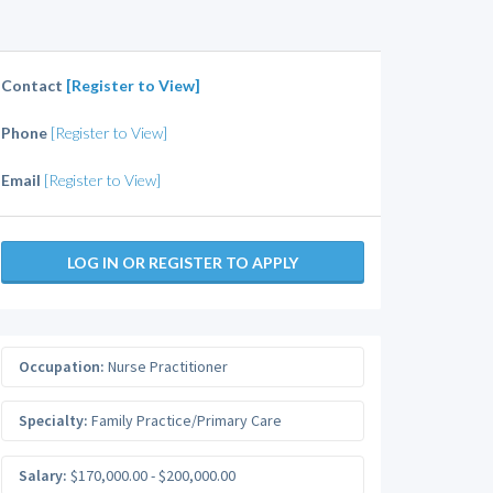
Contact
[Register to View]
Phone
[Register to View]
Email
[Register to View]
LOG IN OR REGISTER TO APPLY
Occupation:
Nurse Practitioner
Specialty:
Family Practice/Primary Care
Salary:
$170,000.00 - $200,000.00