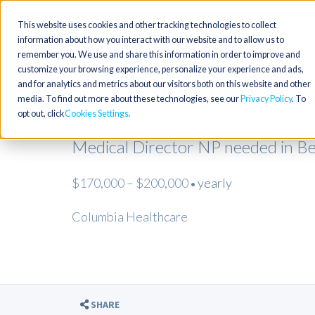
This website uses cookies and other tracking technologies to collect
information about how you interact with our website and to allow us to
remember you. We use and share this information in order to improve and
customize your browsing experience, personalize your experience and ads,
and for analytics and metrics about our visitors both on this website and other
media. To find out more about these technologies, see our
Privacy Policy
. To
opt out, click
Cookies Settings
Medical Director NP needed in Be
$170,000 – $200,000
yearly
•
Columbia Healthcare
SHARE