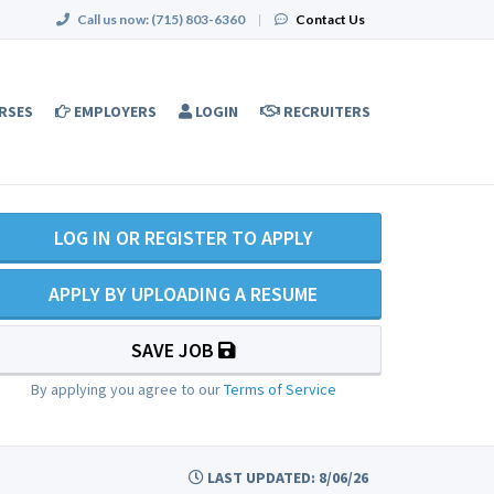
Call us now:
(715) 803-6360
|
Contact Us
RSES
EMPLOYERS
LOGIN
RECRUITERS
LOG IN OR REGISTER TO APPLY
APPLY BY UPLOADING A RESUME
SAVE JOB
By applying you agree to our
Terms of Service
LAST UPDATED: 8/06/26