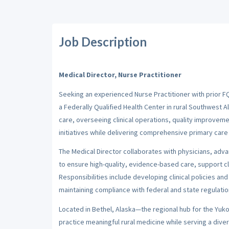
Job Description
Medical Director, Nurse Practitioner
Seeking an experienced Nurse Practitioner with prior FQ
a Federally Qualified Health Center in rural Southwest A
care, overseeing clinical operations, quality improvem
initiatives while delivering comprehensive primary care 
The Medical Director collaborates with physicians, adva
to ensure high-quality, evidence-based care, support cl
Responsibilities include developing clinical policies 
maintaining compliance with federal and state regulation
Located in Bethel, Alaska—the regional hub for the Yuk
practice meaningful rural medicine while serving a di