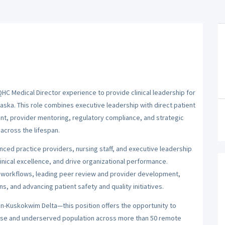
HC Medical Director experience to provide clinical leadership for
laska. This role combines executive leadership with direct patient
ent, provider mentoring, regulatory compliance, and strategic
across the lifespan.
nced practice providers, nursing staff, and executive leadership
inical excellence, and drive organizational performance.
and workflows, leading peer review and provider development,
s, and advancing patient safety and quality initiatives.
on-Kuskokwim Delta—this position offers the opportunity to
verse and underserved population across more than 50 remote