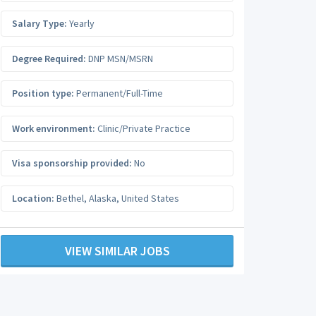
Salary Type:
Yearly
Degree Required:
DNP MSN/MSRN
Position type:
Permanent/Full-Time
Work environment:
Clinic/Private Practice
Visa sponsorship provided:
No
Location:
Bethel
,
Alaska
,
United States
VIEW SIMILAR JOBS