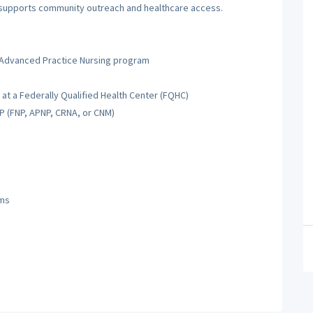
s supports community outreach and healthcare access.
 Advanced Practice Nursing program
at a Federally Qualified Health Center (FQHC)
NP (FNP, APNP, CRNA, or CNM)
ams