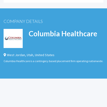
COMPANY DETAILS
Columbia Healthcare
West Jordan
,
Utah
,
United States
Columbia Healthcare is a contingecy based placement firm operating nationwide.