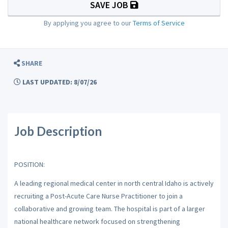
SAVE JOB
By applying you agree to our
Terms of Service
SHARE
LAST UPDATED: 8/07/26
Job Description
POSITION:
A leading regional medical center in north central Idaho is actively
recruiting a Post-Acute Care Nurse Practitioner to join a
collaborative and growing team. The hospital is part of a larger
national healthcare network focused on strengthening