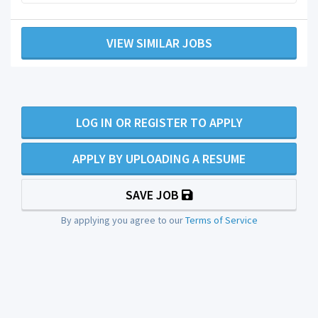
VIEW SIMILAR JOBS
LOG IN OR REGISTER TO APPLY
APPLY BY UPLOADING A RESUME
SAVE JOB
By applying you agree to our
Terms of Service