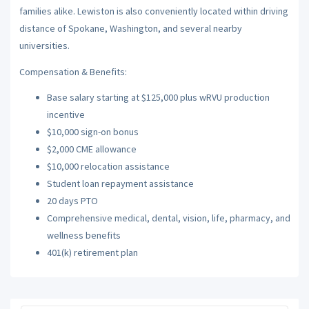
families alike. Lewiston is also conveniently located within driving
distance of Spokane, Washington, and several nearby
universities.
Compensation & Benefits:
Base salary starting at $125,000 plus wRVU production
incentive
$10,000 sign-on bonus
$2,000 CME allowance
$10,000 relocation assistance
Student loan repayment assistance
20 days PTO
Comprehensive medical, dental, vision, life, pharmacy, and
wellness benefits
401(k) retirement plan