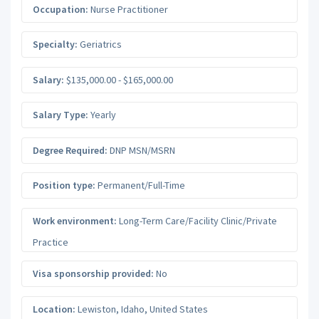
Occupation:
Nurse Practitioner
Specialty:
Geriatrics
Salary:
$135,000.00 - $165,000.00
Salary Type:
Yearly
Degree Required:
DNP MSN/MSRN
Position type:
Permanent/Full-Time
Work environment:
Long-Term Care/Facility Clinic/Private
Practice
Visa sponsorship provided:
No
Location:
Lewiston
,
Idaho
,
United States