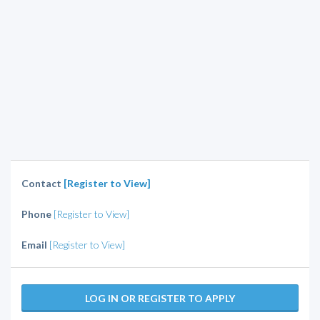
Contact
[Register to View]
Phone
[Register to View]
Email
[Register to View]
LOG IN OR REGISTER TO APPLY