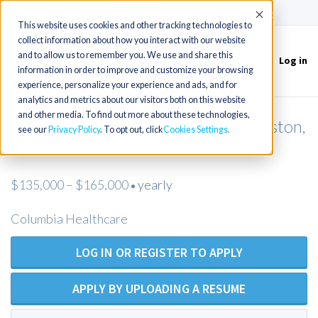
(715) 803-6360
|
Contact Us
Accept
This website uses cookies and other tracking technologies to
collect information about how you interact with our website
and to allow us to remember you. We use and share this
Log in
Toggle
information in order to improve and customize your browsing
navigation
experience, personalize your experience and ads, and for
analytics and metrics about our visitors both on this website
and other media. To find out more about these technologies,
Post Acute NP or PA needed in Lewiston,
see our
Privacy Policy
. To opt out, click
Cookies Settings
ID
$135,000 – $165,000
yearly
•
Columbia Healthcare
LOG IN OR REGISTER TO APPLY
APPLY BY UPLOADING A RESUME