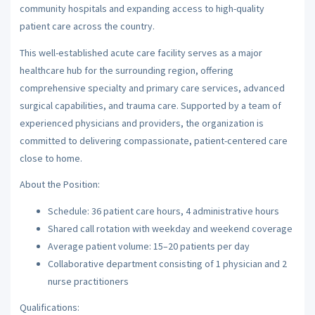
community hospitals and expanding access to high-quality
patient care across the country.
This well-established acute care facility serves as a major
healthcare hub for the surrounding region, offering
comprehensive specialty and primary care services, advanced
surgical capabilities, and trauma care. Supported by a team of
experienced physicians and providers, the organization is
committed to delivering compassionate, patient-centered care
close to home.
About the Position:
Schedule: 36 patient care hours, 4 administrative hours
Shared call rotation with weekday and weekend coverage
Average patient volume: 15–20 patients per day
Collaborative department consisting of 1 physician and 2
nurse practitioners
Qualifications: