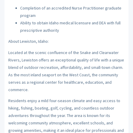
Completion of an accredited Nurse Practitioner graduate
program
Ability to obtain Idaho medical licensure and DEA with full
prescriptive authority
About Lewiston, Idaho:
Located at the scenic confluence of the Snake and Clearwater
Rivers, Lewiston offers an exceptional quality of life with a unique
blend of outdoor recreation, affordability, and small-town charm.
As the most inland seaport on the West Coast, the community
serves as a regional center for healthcare, education, and
commerce.
Residents enjoy a mild four-season climate and easy access to
hiking, fishing, boating, golf, cycling, and countless outdoor
adventures throughout the year. The area is known for its
welcoming community atmosphere, excellent schools, and
growing amenities, making it an ideal place for professionals and