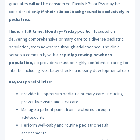
graduates will not be considered. Family NPs or PAs may be
considered
only if their clinical background is exclusively in
pediatrics
.
This is a
full-time, Monday–Friday
position focused on
delivering comprehensive primary care to a diverse pediatric
population, from newborns through adolescence. The clinic
serves a community with a
rapidly growing newborn
population
, so providers must be highly confident in caring for
infants, including well-baby checks and early developmental care.
Key Responsibilities:
Provide full-spectrum pediatric primary care, including
preventive visits and sick care
Manage a patient panel from newborns through
adolescents
Perform well-baby and routine pediatric health
assessments