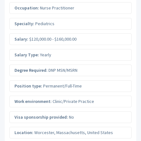
Occupation:
Nurse Practitioner
Specialty:
Pediatrics
Salary:
$120,000.00 - $160,000.00
Salary Type:
Yearly
Degree Required:
DNP MSN/MSRN
Position type:
Permanent/Full-Time
Work environment:
Clinic/Private Practice
Visa sponsorship provided:
No
Location:
Worcester
,
Massachusetts
,
United States