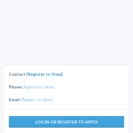
Contact
[Register to View]
Phone
[Register to View]
Email
[Register to View]
LOG IN OR REGISTER TO APPLY