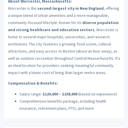
About Worcester, Massachusetts:
Worcester is the
second-largest city in New England
, offering
a unique blend of urban amenities and a more manageable,
community-focused lifestyle. Known for its
diverse population
and strong healthcare and education sectors
, Worcester is
home to several major hospitals, universities, and research
institutions. The city features a growing food scene, cultural
attractions, and easy access to Boston (about an hour away), as
well as outdoor recreation throughout Central Massachusetts. It’s
an ideal location for providers seeking meaningful community
impact with a lower cost of living than larger metro areas.
Compensation & Benefits:
Salary range:
$120,000 – $158,000
(based on experience)
Comprehensive benefits package, including health
insurance, retirement plans, PTO, and more