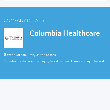
COMPANY DETAILS
Columbia Healthcare
West Jordan
,
Utah
,
United States
Columbia Healthcare is a contingecy based placement firm operating nationwide.