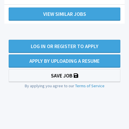
VIEW SIMILAR JOBS
LOG IN OR REGISTER TO APPLY
APPLY BY UPLOADING A RESUME
SAVE JOB
By applying you agree to our
Terms of Service