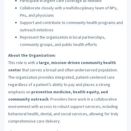
Participate in urgent care coverage as needed
Collaborate closely with a multidisciplinary team of NPs,
PAs, and physicians
Support and contribute to community health programs and
outreach initiatives
Represent the organization in local partnerships,
community groups, and public health efforts
About the Organization:
This role is with a
large, mission-driven community health
center
that serves a broad and often underserved population.
The organization provides integrated, patient-centered care
regardless of a patient’s ability to pay and places a strong
emphasis on
preventive medicine, health equity, and
community outreach
. Providers here work in a collaborative
environment with access to robust support services, including
behavioral health, dental, and social services, allowing for truly
comprehensive care delivery.