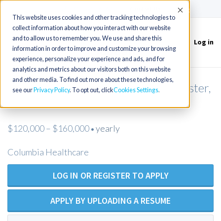
(715) 803-6360
|
Contact Us
Accept
This website uses cookies and other tracking technologies to
collect information about how you interact with our website
and to allow us to remember you. We use and share this
Log in
Toggle
information in order to improve and customize your browsing
navigation
experience, personalize your experience and ads, and for
analytics and metrics about our visitors both on this website
and other media. To find out more about these technologies,
Pediatric NP or PA needed in Worcester,
see our
Privacy Policy
. To opt out, click
Cookies Settings
MA
$120,000 – $160,000
yearly
•
Columbia Healthcare
LOG IN OR REGISTER TO APPLY
APPLY BY UPLOADING A RESUME