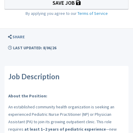
SAVE JOB
By applying you agree to our
Terms of Service
SHARE
LAST UPDATED: 8/06/26
Job Description
About the Position:
An established community health organization is seeking an
experienced Pediatric Nurse Practitioner (NP) or Physician
Assistant (PA) to join its growing outpatient clinic. This role
requires
at least 1–2 years of pediatric experience
—new