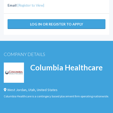
Email
[Register to View]
LOG IN OR REGISTER TO APPLY
COMPANY DETAILS
Columbia Healthcare
West Jordan
,
Utah
,
United States
Columbia Healthcare is a contingecy based placement firm operating nationwide.