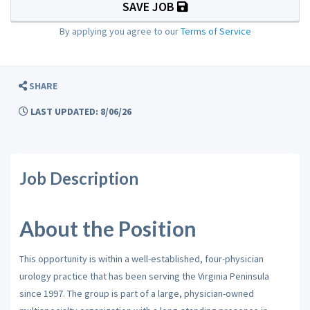
SAVE JOB
By applying you agree to our
Terms of Service
SHARE
LAST UPDATED: 8/06/26
Job Description
About the Position
This opportunity is within a well-established, four-physician
urology practice that has been serving the Virginia Peninsula
since 1997. The group is part of a large, physician-owned