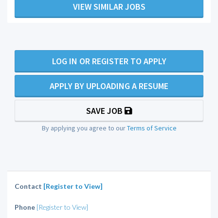
VIEW SIMILAR JOBS
LOG IN OR REGISTER TO APPLY
APPLY BY UPLOADING A RESUME
SAVE JOB
By applying you agree to our
Terms of Service
Contact
[Register to View]
Phone
[Register to View]