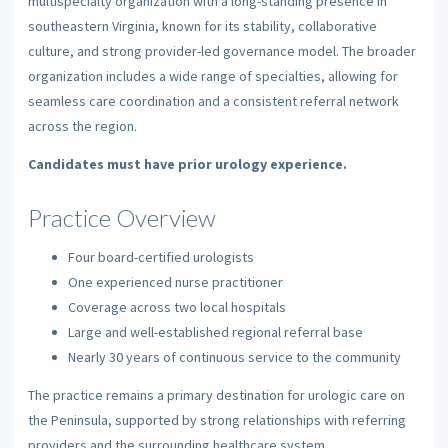
multispecialty organization with a long-standing presence in
southeastern Virginia, known for its stability, collaborative
culture, and strong provider-led governance model. The broader
organization includes a wide range of specialties, allowing for
seamless care coordination and a consistent referral network
across the region.
Candidates must have prior urology experience.
Practice Overview
Four board-certified urologists
One experienced nurse practitioner
Coverage across two local hospitals
Large and well-established regional referral base
Nearly 30 years of continuous service to the community
The practice remains a primary destination for urologic care on
the Peninsula, supported by strong relationships with referring
providers and the surrounding healthcare system.