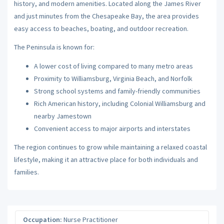
history, and modern amenities. Located along the James River
and just minutes from the Chesapeake Bay, the area provides
easy access to beaches, boating, and outdoor recreation.
The Peninsula is known for:
A lower cost of living compared to many metro areas
Proximity to Williamsburg, Virginia Beach, and Norfolk
Strong school systems and family-friendly communities
Rich American history, including Colonial Williamsburg and
nearby Jamestown
Convenient access to major airports and interstates
The region continues to grow while maintaining a relaxed coastal
lifestyle, making it an attractive place for both individuals and
families.
Occupation:
Nurse Practitioner