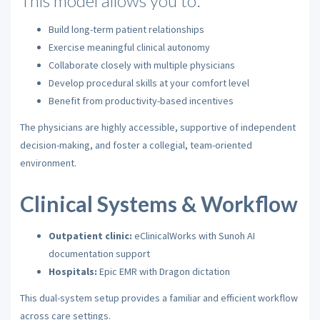
This model allows you to:
Build long-term patient relationships
Exercise meaningful clinical autonomy
Collaborate closely with multiple physicians
Develop procedural skills at your comfort level
Benefit from productivity-based incentives
The physicians are highly accessible, supportive of independent
decision-making, and foster a collegial, team-oriented
environment.
Clinical Systems & Workflow
Outpatient clinic:
eClinicalWorks with Sunoh AI
documentation support
Hospitals:
Epic EMR with Dragon dictation
This dual-system setup provides a familiar and efficient workflow
across care settings.