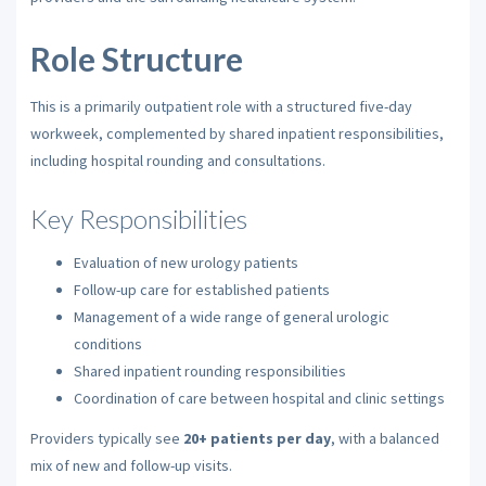
Role Structure
This is a primarily outpatient role with a structured five-day
workweek, complemented by shared inpatient responsibilities,
including hospital rounding and consultations.
Key Responsibilities
Evaluation of new urology patients
Follow-up care for established patients
Management of a wide range of general urologic
conditions
Shared inpatient rounding responsibilities
Coordination of care between hospital and clinic settings
Providers typically see
20+ patients per day
, with a balanced
mix of new and follow-up visits.