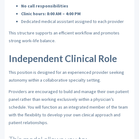
No call responsibilities
Clinic hours: 8:00 AM – 4:00 PM
Dedicated medical assistant assigned to each provider
This structure supports an efficient workflow and promotes
strong work–life balance.
Independent Clinical Role
This position is designed for an experienced provider seeking
autonomy within a collaborative specialty setting.
Providers are encouraged to build and manage their own patient
panel rather than working exclusively within a physician’s
schedule. You will function as an integrated member of the team
with the flexibility to develop your own clinical approach and
patient relationships.