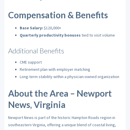
Compensation & Benefits
Base Salary:
$120,000+
Quarterly productivity bonuses
tied to visit volume
Additional Benefits
CME support
Retirement plan with employer matching
Long-term stability within a physician-owned organization
About the Area – Newport
News, Virginia
Newport News is part of the historic Hampton Roads region in
southeastern Virginia, offering a unique blend of coastal living,