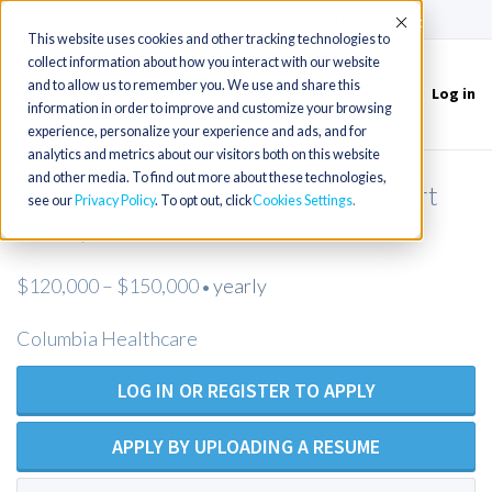
(715) 803-6360
|
Contact Us
Accept
This website uses cookies and other tracking technologies to
collect information about how you interact with our website
and to allow us to remember you. We use and share this
Log in
Toggle
information in order to improve and customize your browsing
navigation
experience, personalize your experience and ads, and for
analytics and metrics about our visitors both on this website
and other media. To find out more about these technologies,
Urology NP or PA needed in Newport
see our
Privacy Policy
. To opt out, click
Cookies Settings
News, VA
$120,000 – $150,000
yearly
•
Columbia Healthcare
LOG IN OR REGISTER TO APPLY
APPLY BY UPLOADING A RESUME