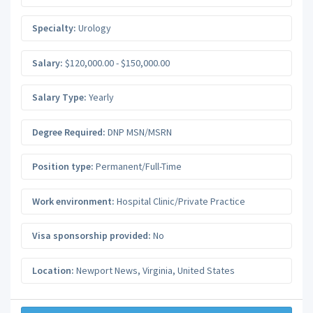
Specialty:
Urology
Salary:
$120,000.00 - $150,000.00
Salary Type:
Yearly
Degree Required:
DNP MSN/MSRN
Position type:
Permanent/Full-Time
Work environment:
Hospital Clinic/Private Practice
Visa sponsorship provided:
No
Location:
Newport News
,
Virginia
,
United States