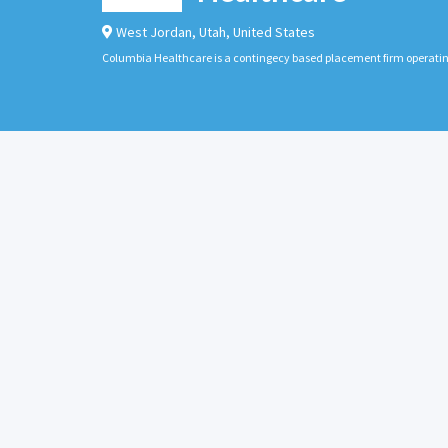
West Jordan
,
Utah
,
United States
Columbia Healthcare is a contingecy based placement firm operati