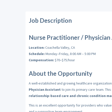
Job Description
Nurse Practitioner / Physician
Location:
Coachella Valley, CA
Schedule:
Monday–Friday, 8:00 AM – 5:00 PM
Compensation:
$70–$75/hour
About the Opportunity
A well-established and growing healthcare organization
Physician Assistant
to join its primary care team. Thi
relationship-based care and chronic condition 
This is an excellent opportunity for providers who valu
and a supportive team environment.