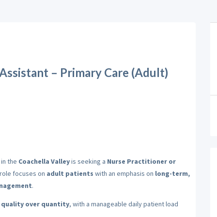
 Assistant – Primary Care (Adult)
 in the
Coachella Valley
is seeking a
Nurse Practitioner or
s role focuses on
adult patients
with an emphasis on
long-term,
management
.
e
quality over quantity
, with a manageable daily patient load