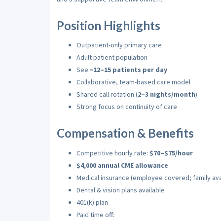
Position Highlights
Outpatient-only primary care
Adult patient population
See
~12–15 patients per day
Collaborative, team-based care model
Shared call rotation (
2–3 nights/month
)
Strong focus on continuity of care
Compensation & Benefits
Competitive hourly rate:
$70–$75/hour
$4,000 annual CME allowance
Medical insurance (employee covered; family avai
Dental & vision plans available
401(k) plan
Paid time off: