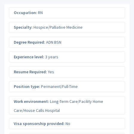
Occupation:
RN
Specialty:
Hospice/Palliative Medicine
Degree Required:
ADN BSN
Experience level:
3 years
Resume Required:
Yes
Position type:
Permanent/Full-Time
Work environment:
Long-Term Care/Facility Home
Care/House Calls Hospital
Visa sponsorship provided:
No