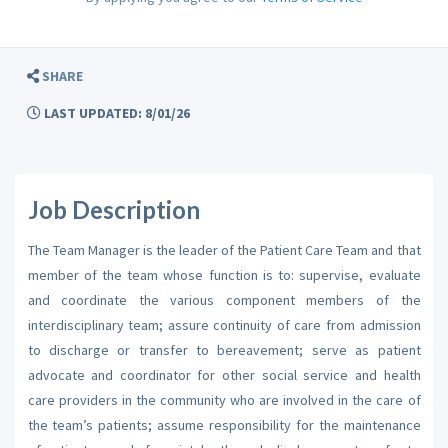
SHARE
LAST UPDATED: 8/01/26
Job Description
The Team Manager is the leader of the Patient Care Team and that
member of the team whose function is to: supervise, evaluate
and coordinate the various component members of the
interdisciplinary team; assure continuity of care from admission
to discharge or transfer to bereavement; serve as patient
advocate and coordinator for other social service and health
care providers in the community who are involved in the care of
the team’s patients; assume responsibility for the maintenance