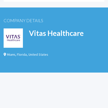
COMPANY DETAILS
Vitas Healthcare
Miami
,
Florida
,
United States