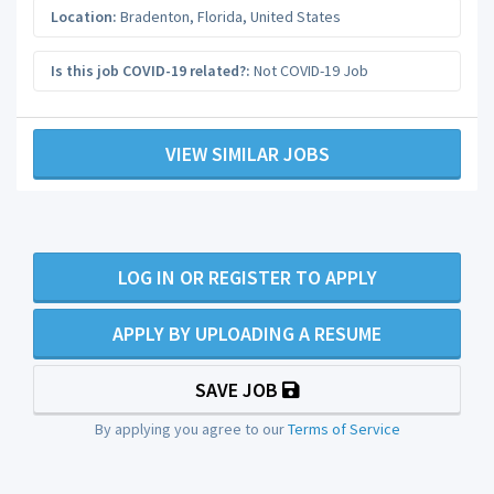
Location:
Bradenton
,
Florida
,
United States
Is this job COVID-19 related?:
Not COVID-19 Job
VIEW SIMILAR JOBS
LOG IN OR REGISTER TO APPLY
APPLY BY UPLOADING A RESUME
SAVE JOB
By applying you agree to our
Terms of Service