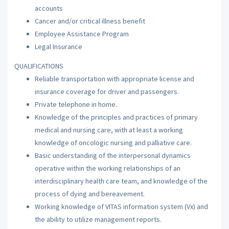
accounts
Cancer and/or critical illness benefit
Employee Assistance Program
Legal Insurance
QUALIFICATIONS
Reliable transportation with appropriate license and
insurance coverage for driver and passengers.
Private telephone in home.
Knowledge of the principles and practices of primary
medical and nursing care, with at least a working
knowledge of oncologic nursing and palliative care.
Basic understanding of the interpersonal dynamics
operative within the working relationships of an
interdisciplinary health care team, and knowledge of the
process of dying and bereavement.
Working knowledge of VITAS information system (Vx) and
the ability to utilize management reports.