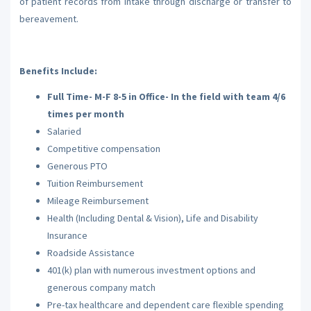
of patient records from intake through discharge or transfer to
bereavement.
Benefits Include:
Full Time- M-F 8-5 in Office- In the field with team 4/6
times per month
Salaried
Competitive compensation
Generous PTO
Tuition Reimbursement
Mileage Reimbursement
Health (Including Dental & Vision), Life and Disability
Insurance
Roadside Assistance
401(k) plan with numerous investment options and
generous company match
Pre-tax healthcare and dependent care flexible spending