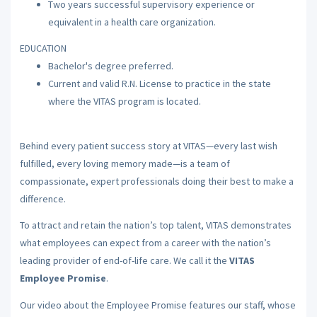
Two years successful supervisory experience or
equivalent in a health care organization.
EDUCATION
Bachelor's degree preferred.
Current and valid R.N. License to practice in the state
where the VITAS program is located.
Behind every patient success story at VITAS—every last wish
fulfilled, every loving memory made—is a team of
compassionate, expert professionals doing their best to make a
difference.
To attract and retain the nation’s top talent, VITAS demonstrates
what employees can expect from a career with the nation’s
leading provider of end-of-life care. We call it the
VITAS
Employee Promise
.
Our video about the Employee Promise features our staff, whose