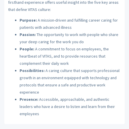
firsthand experience offers useful insight into the five key areas
that define VITAS culture:
Purpose:
A mission-driven and fulfilling career caring for
patients with advanced illness
Passion:
The opportunity to work with people who share
your deep caring for the work you do
People:
A commitment to focus on employees, the
heartbeat of VITAS, and to provide resources that
complement their daily work
Possibilities:
A caring culture that supports professional
growth in an environment equipped with technology and
protocols that ensure a safe and productive work
experience
Presence:
Accessible, approachable, and authentic
leaders who have a desire to listen and learn from their
employees