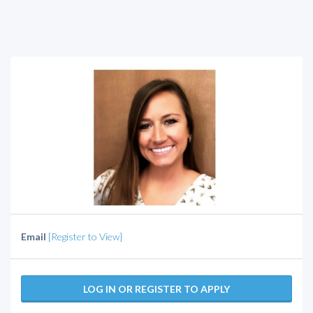
Email
[Register to View]
LOG IN OR REGISTER TO APPLY