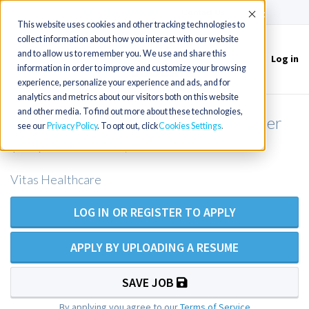
(715) 803-6360
|
Contact Us
Accept
This website uses cookies and other tracking technologies to
collect information about how you interact with our website
and to allow us to remember you. We use and share this
Log in
Toggle
information in order to improve and customize your browsing
navigation
experience, personalize your experience and ads, and for
analytics and metrics about our visitors both on this website
and other media. To find out more about these technologies,
Hospice Clinical Patient Care Manager
see our
Privacy Policy
. To opt out, click
Cookies Settings
(RN)-Bradenton, FL
Vitas Healthcare
LOG IN OR REGISTER TO APPLY
APPLY BY UPLOADING A RESUME
SAVE JOB
By applying you agree to our
Terms of Service