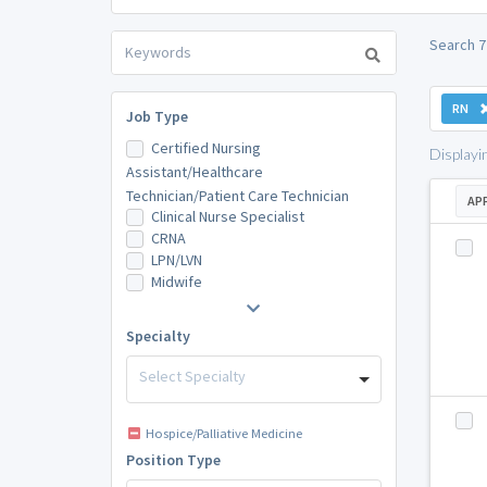
Search 7
RN
Job Type
Certified Nursing
Displayi
Assistant/Healthcare
Technician/Patient Care Technician
AP
Clinical Nurse Specialist
CRNA
LPN/LVN
Midwife
Specialty
Select Specialty
Hospice/Palliative Medicine
Position Type