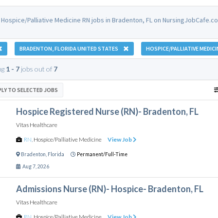
 Hospice/Palliative Medicine RN jobs in Bradenton, FL on NursingJobCafe.c
BRADENTON, FLORIDA UNITED STATES
HOSPICE/PALLIATIVE MEDICI
ng
1 - 7
jobs out of
7
PLY TO SELECTED JOBS
Hospice Registered Nurse (RN)- Bradenton, FL
Vitas Healthcare
RN
,
Hospice/Palliative Medicine
View Job
Bradenton
,
Florida
Permanent/Full-Time
Aug 7, 2026
Admissions Nurse (RN)- Hospice- Bradenton, FL
Vitas Healthcare
RN
,
Hospice/Palliative Medicine
View Job