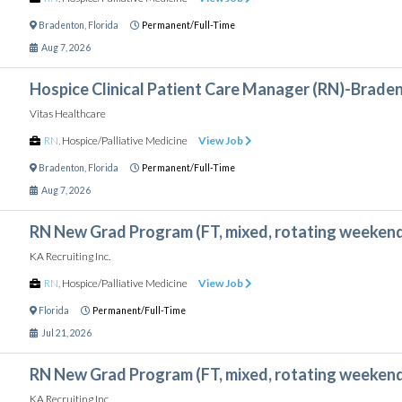
Bradenton
,
Florida
Permanent/Full-Time
Aug 7, 2026
Hospice Clinical Patient Care Manager (RN)-Braden
Vitas Healthcare
RN
,
Hospice/Palliative Medicine
View Job
Bradenton
,
Florida
Permanent/Full-Time
Aug 7, 2026
RN New Grad Program (FT, mixed, rotating weeken
KA Recruiting Inc.
RN
,
Hospice/Palliative Medicine
View Job
Florida
Permanent/Full-Time
Jul 21, 2026
RN New Grad Program (FT, mixed, rotating weeken
KA Recruiting Inc.