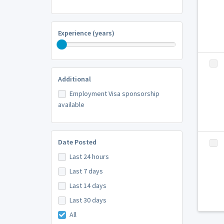
Experience (years)
Additional
Employment Visa sponsorship
available
Date Posted
Last 24 hours
Last 7 days
Last 14 days
Last 30 days
All