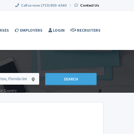
Call us now:
(715) 803-6360
|
Contact Us
RSES
EMPLOYERS
LOGIN
RECRUITERS
SEARCH
e or Country