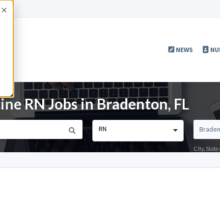
Accept
NEWS
NU
ine RN Jobs in Bradenton, FL
RN
City, Stat