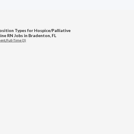
osition Types for Hospice/Palliative
ine RN Jobs in Bradenton, FL
nt/Full-Time (3)