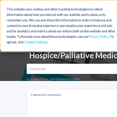
This website uses cookies and other tracking technologies to collect
information about how you interact with our website and to allow us to
remember you. We use and share this information in order to improve and
customize your browsing experience, personalize your experience and ads,
and for analytics and metrics about our visitors both on this website and other
media. To find out more about these technologies, see our
Privacy Policy
. To
opt out, click
Cookies Settings
Hospice/Palliative Medic
e.g. Urgent Care, Hematology/Oncology
Featured Companies