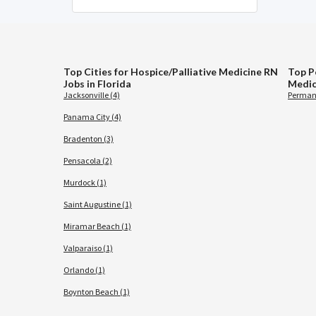
Top Cities for Hospice/Palliative Medicine RN
Top P
Jobs in Florida
Medic
Jacksonville (4)
Permane
Panama City (4)
Bradenton (3)
Pensacola (2)
Murdock (1)
Saint Augustine (1)
Miramar Beach (1)
Valparaiso (1)
Orlando (1)
Boynton Beach (1)