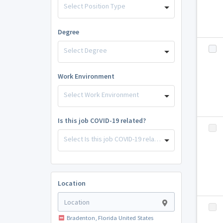
Select Position Type
Degree
Select Degree
Work Environment
Select Work Environment
Is this job COVID-19 related?
Select Is this job COVID-19 related?
Location
Bradenton, Florida United States