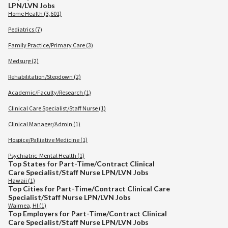
LPN/LVN Jobs
Home Health (3,601)
Pediatrics (7)
Family Practice/Primary Care (3)
Medsurg (2)
Rehabilitation/Stepdown (2)
Academic/Faculty/Research (1)
Clinical Care Specialist/Staff Nurse (1)
Clinical Manager/Admin (1)
Hospice/Palliative Medicine (1)
Psychiatric-Mental Health (1)
Top States for Part-Time/Contract Clinical
Care Specialist/Staff Nurse LPN/LVN Jobs
Hawaii (1)
Top Cities for Part-Time/Contract Clinical Care
Specialist/Staff Nurse LPN/LVN Jobs
Waimea, HI (1)
Top Employers for Part-Time/Contract Clinical
Care Specialist/Staff Nurse LPN/LVN Jobs