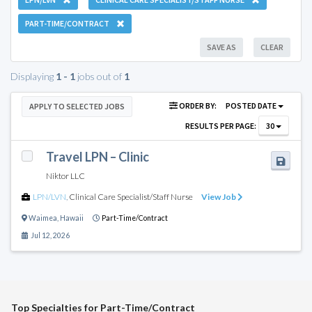
PART-TIME/CONTRACT
SAVE AS
CLEAR
Displaying
1 - 1
jobs out of
1
ORDER BY:
POSTED DATE
APPLY TO SELECTED JOBS
RESULTS PER PAGE:
30
Travel LPN – Clinic
Niktor LLC
LPN/LVN
,
Clinical Care Specialist/Staff Nurse
View Job
Waimea
,
Hawaii
Part-Time/Contract
Jul 12, 2026
Top Specialties for Part-Time/Contract