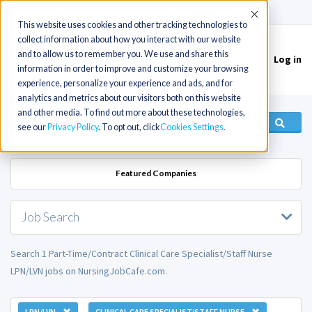
(715) 803-6360
|
Contact Us
Accept
This website uses cookies and other tracking technologies to
collect information about how you interact with our website
and to allow us to remember you. We use and share this
Log in
Toggle
information in order to improve and customize your browsing
navigation
experience, personalize your experience and ads, and for
analytics and metrics about our visitors both on this website
and other media. To find out more about these technologies,
see our
Privacy Policy
. To opt out, click
Cookies Settings
Featured Companies
Job Search
Search 1 Part-Time/Contract Clinical Care Specialist/Staff Nurse
LPN/LVN jobs on NursingJobCafe.com.
LPN/LVN
CLINICAL CARE SPECIALIST/STAFF NURSE