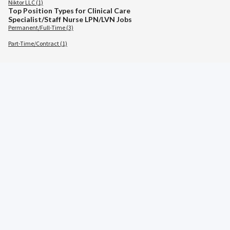
Niktor LLC (1)
Top Position Types for Clinical Care
Specialist/Staff Nurse LPN/LVN Jobs
Permanent/Full-Time (3)
Part-Time/Contract (1)