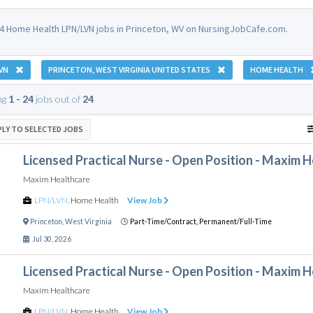
4 Home Health LPN/LVN jobs in Princeton, WV on NursingJobCafe.com.
VN
PRINCETON, WEST VIRGINIA UNITED STATES
HOME HEALTH
ng
1 - 24
jobs out of
24
PLY TO SELECTED JOBS
Licensed Practical Nurse - Open Position - Maxim 
Maxim Healthcare
LPN/LVN
,
Home Health
View Job
Princeton
,
West Virginia
Part-Time/Contract,
Permanent/Full-Time
Jul 30, 2026
Licensed Practical Nurse - Open Position - Maxim 
Maxim Healthcare
LPN/LVN
,
Home Health
View Job