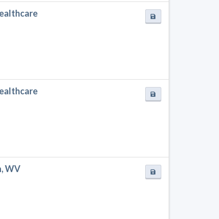
Healthcare
Healthcare
n, WV