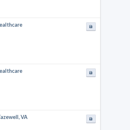
Healthcare
Healthcare
Tazewell, VA