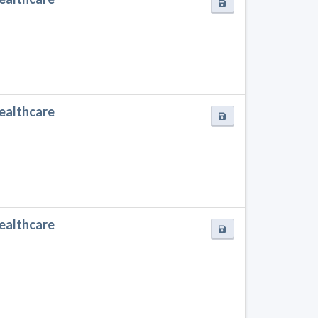
Healthcare
Healthcare