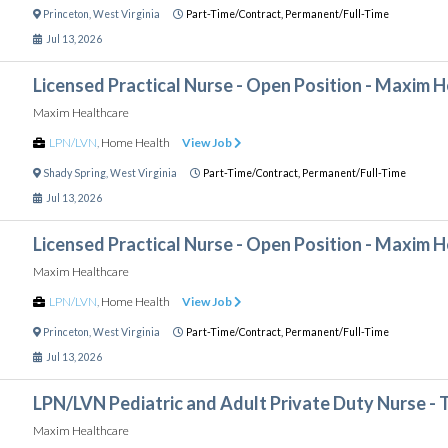
Princeton
,
West Virginia
Part-Time/Contract,
Permanent/Full-Time
Jul 13, 2026
Licensed Practical Nurse - Open Position - Maxim 
Maxim Healthcare
LPN/LVN
,
Home Health
View Job
Shady Spring
,
West Virginia
Part-Time/Contract,
Permanent/Full-Time
Jul 13, 2026
Licensed Practical Nurse - Open Position - Maxim 
Maxim Healthcare
LPN/LVN
,
Home Health
View Job
Princeton
,
West Virginia
Part-Time/Contract,
Permanent/Full-Time
Jul 13, 2026
LPN/LVN Pediatric and Adult Private Duty Nurse - 
Maxim Healthcare