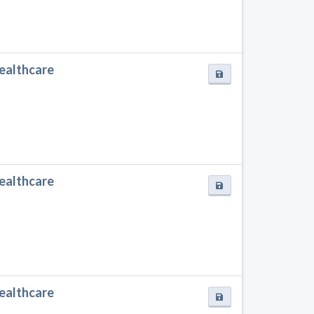
Healthcare
Healthcare
Healthcare