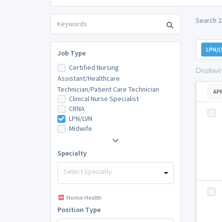
Search 2
LPN/L
Job Type
Certified Nursing
Displayi
Assistant/Healthcare
Technician/Patient Care Technician
AP
Clinical Nurse Specialist
CRNA
LPN/LVN
Midwife
Specialty
Select Specialty
Home Health
Position Type