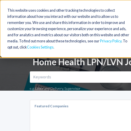
This website uses cookies and other tracking technologies to collect
information about how you interact with our website and to allow us to
remember you. We use and share this information in order to improve and
customize your browsing experience, personalize your experience and ads,
and for analytics and metrics about our visitors both on this website and other
media. To find out more about these technologies, see our
Privacy Policy
. To
opt out, click
Cookies Settings
Home Health LPN/LVN Jo
e.g. Labor and Delivery, Supervisor
Featured Companies