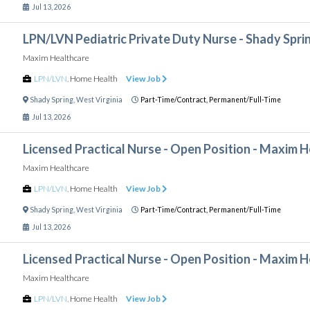
Jul 13, 2026
LPN/LVN Pediatric Private Duty Nurse - Shady Spr
Maxim Healthcare
LPN/LVN
,
Home Health
View Job
Shady Spring
,
West Virginia
Part-Time/Contract,
Permanent/Full-Time
Jul 13, 2026
Licensed Practical Nurse - Open Position - Maxim 
Maxim Healthcare
LPN/LVN
,
Home Health
View Job
Shady Spring
,
West Virginia
Part-Time/Contract,
Permanent/Full-Time
Jul 13, 2026
Licensed Practical Nurse - Open Position - Maxim 
Maxim Healthcare
LPN/LVN
,
Home Health
View Job