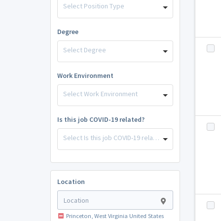
Select Position Type
Degree
Select Degree
Work Environment
Select Work Environment
Is this job COVID-19 related?
Select Is this job COVID-19 related?
Location
Princeton, West Virginia United States