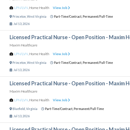
LPN/LVN
,
Home Health
View Job
Princeton
,
West Virginia
Part-Time/Contract,
Permanent/Full-Time
Jul 13, 2026
Licensed Practical Nurse - Open Position - Maxim 
Maxim Healthcare
LPN/LVN
,
Home Health
View Job
Princeton
,
West Virginia
Part-Time/Contract,
Permanent/Full-Time
Jul 13, 2026
Licensed Practical Nurse - Open Position - Maxim 
Maxim Healthcare
LPN/LVN
,
Home Health
View Job
Bluefield
,
Virginia
Part-Time/Contract,
Permanent/Full-Time
Jul 13, 2026
Licensed Practical Nurse - Open Position - Maxim 