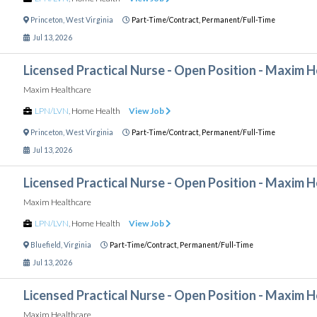
Princeton
,
West Virginia
Part-Time/Contract,
Permanent/Full-Time
Jul 13, 2026
Licensed Practical Nurse - Open Position - Maxim 
Maxim Healthcare
LPN/LVN
,
Home Health
View Job
Princeton
,
West Virginia
Part-Time/Contract,
Permanent/Full-Time
Jul 13, 2026
Licensed Practical Nurse - Open Position - Maxim 
Maxim Healthcare
LPN/LVN
,
Home Health
View Job
Bluefield
,
Virginia
Part-Time/Contract,
Permanent/Full-Time
Jul 13, 2026
Licensed Practical Nurse - Open Position - Maxim 
Maxim Healthcare