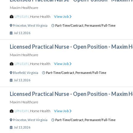
Maxim Healthcare
LPN/LVN
,
Home Health
View Job
Princeton
,
West Virginia
Part-Time/Contract,
Permanent/Full-Time
Jul 13, 2026
Licensed Practical Nurse - Open Position - Maxim 
Maxim Healthcare
LPN/LVN
,
Home Health
View Job
Bluefield
,
Virginia
Part-Time/Contract,
Permanent/Full-Time
Jul 13, 2026
Licensed Practical Nurse - Open Position - Maxim 
Maxim Healthcare
LPN/LVN
,
Home Health
View Job
Princeton
,
West Virginia
Part-Time/Contract,
Permanent/Full-Time
Jul 13, 2026