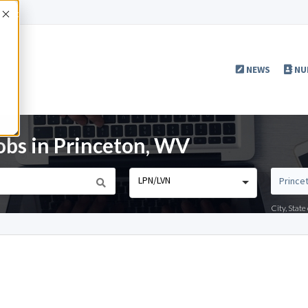
Accept
NEWS
NU
bs in Princeton, WV
LPN/LVN
City, Stat