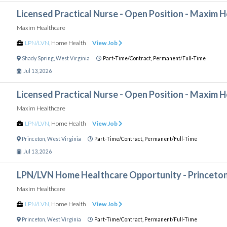
Licensed Practical Nurse - Open Position - Maxim 
Maxim Healthcare
LPN/LVN
,
Home Health
View Job
Shady Spring
,
West Virginia
Part-Time/Contract,
Permanent/Full-Time
Jul 13, 2026
Licensed Practical Nurse - Open Position - Maxim 
Maxim Healthcare
LPN/LVN
,
Home Health
View Job
Princeton
,
West Virginia
Part-Time/Contract,
Permanent/Full-Time
Jul 13, 2026
LPN/LVN Home Healthcare Opportunity - Princeto
Maxim Healthcare
LPN/LVN
,
Home Health
View Job
Princeton
,
West Virginia
Part-Time/Contract,
Permanent/Full-Time