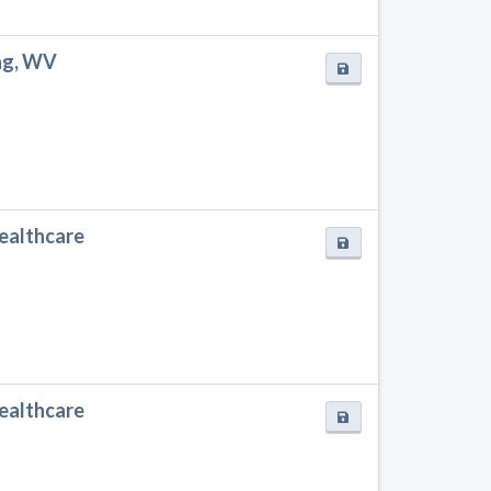
ing, WV
Healthcare
Healthcare