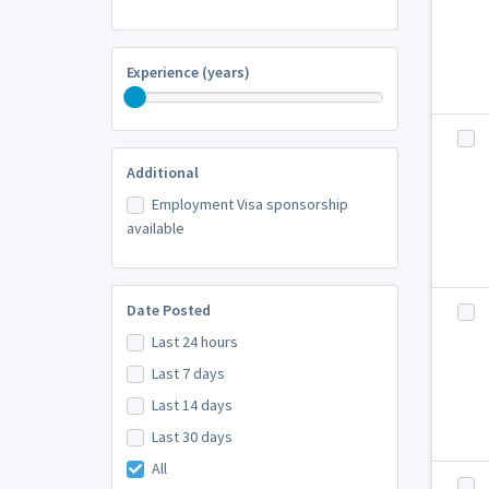
Experience (years)
Additional
Employment Visa sponsorship
available
Date Posted
Last 24 hours
Last 7 days
Last 14 days
Last 30 days
All