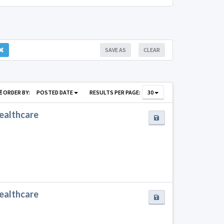
SAVE AS
CLEAR
ORDER BY:
POSTED DATE
RESULTS PER PAGE:
30
Healthcare
Healthcare