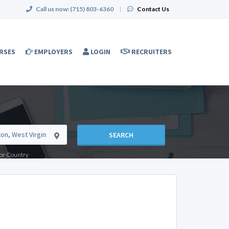
Call us now:
(715) 803-6360
|
Contact Us
RSES
EMPLOYERS
LOGIN
RECRUITERS
SEARCH
e or Country