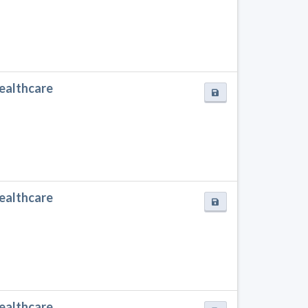
Healthcare
Healthcare
Healthcare