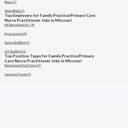
Mora (1)
Springfield (1)
Top Employers for Family Practice/Primary Care
Nurse Practitioner Jobs in Missouri
KA Recruiting Inc. (4)
Aya Locums (2)
Sumo Staffing (1)
GO Staffing (1)
Top Position Types for Family Practice/Primary
Care Nurse Practitioner Jobs in Missouri
Permanent/Full-Time (5)
Locums/Travel (3)