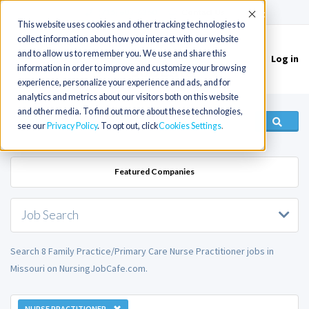
(715) 803-6360
|
Contact Us
Accept
This website uses cookies and other tracking technologies to
collect information about how you interact with our website
and to allow us to remember you. We use and share this
Log in
Toggle
information in order to improve and customize your browsing
navigation
experience, personalize your experience and ads, and for
analytics and metrics about our visitors both on this website
and other media. To find out more about these technologies,
see our
Privacy Policy
. To opt out, click
Cookies Settings
Featured Companies
Job Search
Search 8 Family Practice/Primary Care Nurse Practitioner jobs in
Missouri on NursingJobCafe.com.
NURSE PRACTITIONER