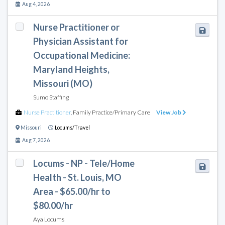
Aug 4, 2026
Nurse Practitioner or
Physician Assistant for
Occupational Medicine:
Maryland Heights,
Missouri (MO)
Sumo Staffing
Nurse Practitioner
,
Family Practice/Primary Care
View Job
Missouri
Locums/Travel
Aug 7, 2026
Locums - NP - Tele/Home
Health - St. Louis, MO
Area - $65.00/hr to
$80.00/hr
Aya Locums