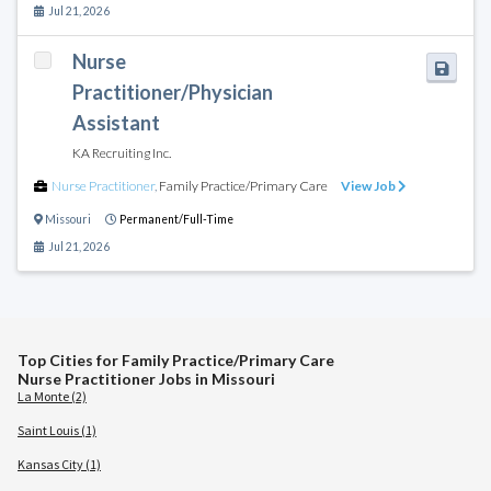
Jul 21, 2026
Nurse
Practitioner/Physician
Assistant
KA Recruiting Inc.
Nurse Practitioner
,
Family Practice/Primary Care
View Job
Missouri
Permanent/Full-Time
Jul 21, 2026
Top Cities for Family Practice/Primary Care
Nurse Practitioner Jobs in Missouri
La Monte (2)
Saint Louis (1)
Kansas City (1)