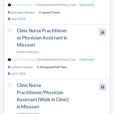
Nurse Practitioner
,
Family Practice/Primary Care
View Job
Saint Louis
,
Missouri
Locums/Travel
Aug 4, 2026
Clinic Nurse Practitioner
or Physician Assistant in
Missouri
KA Recruiting Inc.
Nurse Practitioner
,
Family Practice/Primary Care
View Job
La Monte
,
Missouri
Permanent/Full-Time
Jul 21, 2026
Clinic Nurse
Practitioner/Physician
Assistant (Walk In Clinic)
in Missouri
KA Recruiting Inc.