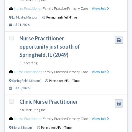
Nurse Practitioner
,
Family Practice/Primary Care
View Job
La Monte
,
Missouri
Permanent/Full-Time
Jul 21, 2026
Nurse Practitioner
opportunity just south of
Springfield, IL (2049)
GO Staffing
Nurse Practitioner
,
Family Practice/Primary Care
View Job
Springfield
,
Missouri
Permanent/Full-Time
Jul 13, 2026
Clinic Nurse Practitioner
KA Recruiting Inc.
Nurse Practitioner
,
Family Practice/Primary Care
View Job
Mora
,
Missouri
Permanent/Full-Time