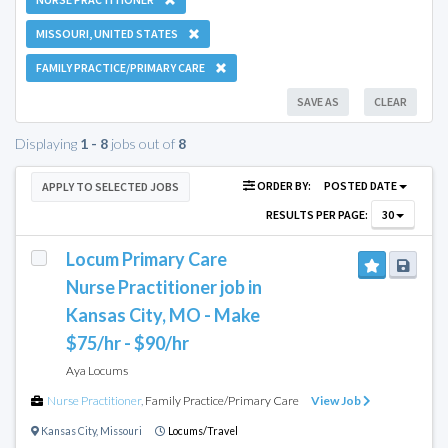
MISSOURI, UNITED STATES
FAMILY PRACTICE/PRIMARY CARE
SAVE AS
CLEAR
Displaying
1 - 8
jobs out of
8
ORDER BY:
POSTED DATE
APPLY TO SELECTED JOBS
RESULTS PER PAGE:
30
Locum Primary Care
Nurse Practitioner job in
Kansas City, MO - Make
$75/hr - $90/hr
Aya Locums
Nurse Practitioner
,
Family Practice/Primary Care
View Job
Kansas City
,
Missouri
Locums/Travel