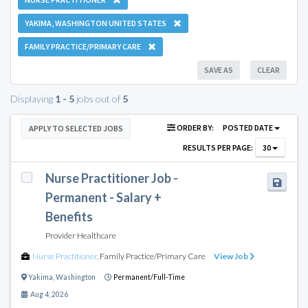
YAKIMA, WASHINGTON UNITED STATES
FAMILY PRACTICE/PRIMARY CARE
SAVE AS
CLEAR
Displaying
1 - 5
jobs out of
5
ORDER BY:
POSTED DATE
APPLY TO SELECTED JOBS
RESULTS PER PAGE:
30
Nurse Practitioner Job -
Permanent - Salary +
Benefits
Provider Healthcare
Nurse Practitioner
,
Family Practice/Primary Care
View Job
Yakima
,
Washington
Permanent/Full-Time
Aug 4, 2026