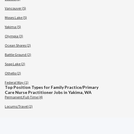
Vancouver (5)
Moses Lake (5)
Yakima (5)
Olympia (3)
Ocean Shores (2)
Battle Ground (2)
Soap Lake (2)
Othello (2)
Federal Way (1)
Top Position Types for Family Practice/Primary
Care Nurse Practitioner Jobs in Yakima, WA
Permanent/Full-Time (4)
Locums/Travel (2)