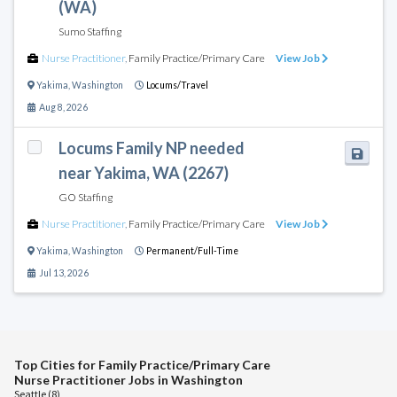
(WA)
Sumo Staffing
Nurse Practitioner
,
Family Practice/Primary Care
View Job
Yakima
,
Washington
Locums/Travel
Aug 8, 2026
Locums Family NP needed
near Yakima, WA (2267)
GO Staffing
Nurse Practitioner
,
Family Practice/Primary Care
View Job
Yakima
,
Washington
Permanent/Full-Time
Jul 13, 2026
Top Cities for Family Practice/Primary Care
Nurse Practitioner Jobs in Washington
Seattle (8)