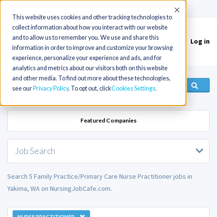
(715) 803-6360
|
Contact Us
Accept
This website uses cookies and other tracking technologies to
collect information about how you interact with our website
and to allow us to remember you. We use and share this
Log in
Toggle
information in order to improve and customize your browsing
navigation
experience, personalize your experience and ads, and for
analytics and metrics about our visitors both on this website
and other media. To find out more about these technologies,
see our
Privacy Policy
. To opt out, click
Cookies Settings
Featured Companies
Job Search
Search 5 Family Practice/Primary Care Nurse Practitioner jobs in
Yakima, WA on NursingJobCafe.com.
NURSE PRACTITIONER