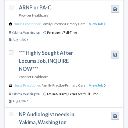
ARNP or PA-C
Provider Healthcare
Nurse Practitioner
,
Family Practice/Primary Care
View Job
Yakima
,
Washington
Permanent/Full-Time
Aug 4, 2026
*** Highly Sought After
Locums Job, INQUIRE
NOW***
Provider Healthcare
Nurse Practitioner
,
Family Practice/Primary Care
View Job
Yakima
,
Washington
Locums/Travel,
Permanent/Full-Time
Aug 4, 2026
NP Audiologist needs in:
Yakima, Washington