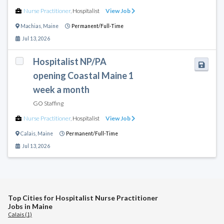
Nurse Practitioner
,
Hospitalist
View Job
Machias
,
Maine
Permanent/Full-Time
Jul 13, 2026
Hospitalist NP/PA
opening Coastal Maine 1
week a month
GO Staffing
Nurse Practitioner
,
Hospitalist
View Job
Calais
,
Maine
Permanent/Full-Time
Jul 13, 2026
Top Cities for Hospitalist Nurse Practitioner
Jobs in Maine
Calais (1)