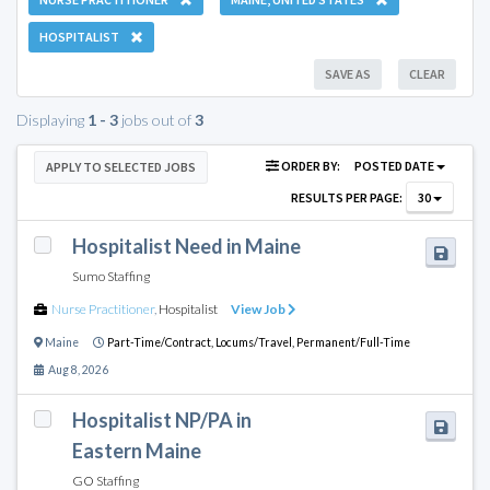
HOSPITALIST
SAVE AS
CLEAR
Displaying
1 - 3
jobs out of
3
ORDER BY:
POSTED DATE
APPLY TO SELECTED JOBS
RESULTS PER PAGE:
30
Hospitalist Need in Maine
Sumo Staffing
Nurse Practitioner
,
Hospitalist
View Job
Maine
Part-Time/Contract,
Locums/Travel,
Permanent/Full-Time
Aug 8, 2026
Hospitalist NP/PA in
Eastern Maine
GO Staffing