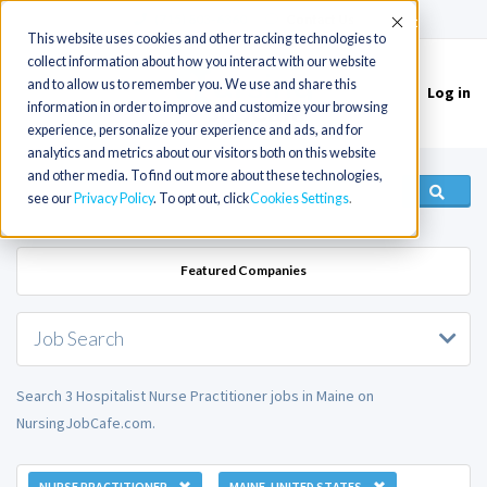
(715) 803-6360
|
Contact Us
Accept
This website uses cookies and other tracking technologies to
collect information about how you interact with our website
and to allow us to remember you. We use and share this
Log in
Toggle
information in order to improve and customize your browsing
navigation
experience, personalize your experience and ads, and for
analytics and metrics about our visitors both on this website
and other media. To find out more about these technologies,
see our
Privacy Policy
. To opt out, click
Cookies Settings
Featured Companies
Job Search
Search 3 Hospitalist Nurse Practitioner jobs in Maine on
NursingJobCafe.com.
NURSE PRACTITIONER
MAINE, UNITED STATES