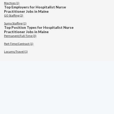
Machias (1)
Top Employers for Hospitalist Nurse
Practitioner Jobs in Maine
GO Staffing (2)
Sumo Staffing (1)
Top Position Types for Hospitalist Nurse
Practitioner Jobs in Maine
Permanent/Full-Time (3)
Part-Time/Contract (1)
Locums/Travel (1)