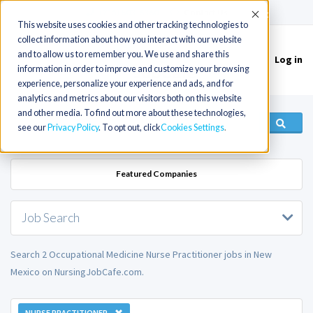
(715) 803-6360
|
Contact Us
Accept
This website uses cookies and other tracking technologies to
collect information about how you interact with our website
and to allow us to remember you. We use and share this
Log in
Toggle
information in order to improve and customize your browsing
navigation
experience, personalize your experience and ads, and for
analytics and metrics about our visitors both on this website
and other media. To find out more about these technologies,
see our
Privacy Policy
. To opt out, click
Cookies Settings
Featured Companies
Job Search
Search 2 Occupational Medicine Nurse Practitioner jobs in New
Mexico on NursingJobCafe.com.
NURSE PRACTITIONER