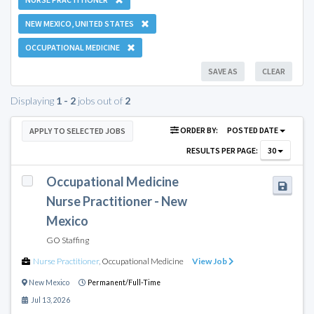
NEW MEXICO, UNITED STATES
OCCUPATIONAL MEDICINE
SAVE AS
CLEAR
Displaying
1 - 2
jobs out of
2
ORDER BY:
POSTED DATE
APPLY TO SELECTED JOBS
RESULTS PER PAGE:
30
Occupational Medicine
Nurse Practitioner - New
Mexico
GO Staffing
Nurse Practitioner
,
Occupational Medicine
View Job
New Mexico
Permanent/Full-Time
Jul 13, 2026