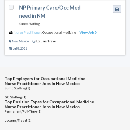
NP Primary Care/Occ Med
need in NM
Sumo Staffing
Nurse Practitioner
,
Occupational Medicine
View Job
New Mexico
Locums/Travel
Jul 8, 2026
Top Employers for Occupational Medicine
Nurse Practitioner Jobs in New Mexico
Sumo Staffing (1)
GO Staffing (1)
Top Position Types for Occupational Medicine
Nurse Practitioner Jobs in New Mexico
Permanent/Full-Time (1)
Locums/Travel (1)