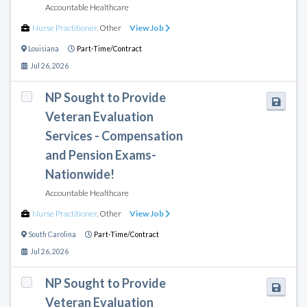
Accountable Healthcare
Nurse Practitioner
,
Other
View Job
Louisiana
Part-Time/Contract
Jul 26, 2026
NP Sought to Provide
Veteran Evaluation
Services - Compensation
and Pension Exams-
Nationwide!
Accountable Healthcare
Nurse Practitioner
,
Other
View Job
South Carolina
Part-Time/Contract
Jul 26, 2026
NP Sought to Provide
Veteran Evaluation