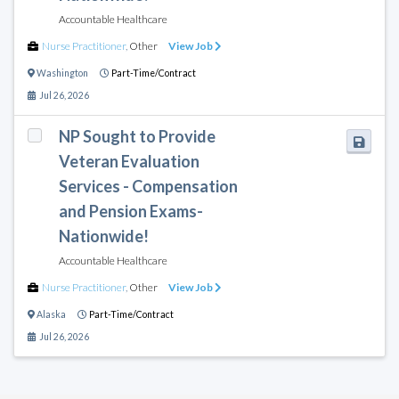
Accountable Healthcare
Nurse Practitioner
,
Other
View Job
Washington
Part-Time/Contract
Jul 26, 2026
NP Sought to Provide
Veteran Evaluation
Services - Compensation
and Pension Exams-
Nationwide!
Accountable Healthcare
Nurse Practitioner
,
Other
View Job
Alaska
Part-Time/Contract
Jul 26, 2026