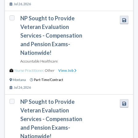
Jul 26, 2026
NP Sought to Provide
Veteran Evaluation
Services - Compensation
and Pension Exams-
Nationwide!
Accountable Healthcare
Nurse Practitioner
,
Other
View Job
Montana
Part-Time/Contract
Jul 26, 2026
NP Sought to Provide
Veteran Evaluation
Services - Compensation
and Pension Exams-
Nationwide!