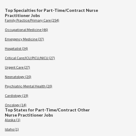
Top Specialties for Part-Time/Contract Nurse
Practitioner Jobs
Family Practice/Primary Care (254)
Occupational Medicine (46)
Emergency Medicine (37)
Hospitalist (34)
Critical Care/ICU/PICU/NICU (27)
Urgent Care (27)
Neonatology (20)
Psychiatric-Mental Health (20)
Cardiology (19)
Oncology (14)
Top States for Part-Time/Contract Other
Nurse Practitioner Jobs
Alaska (1)
Idaho (1)