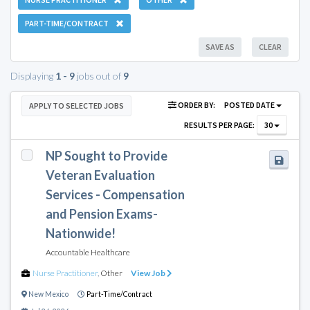
PART-TIME/CONTRACT
SAVE AS
CLEAR
Displaying
1 - 9
jobs out of
9
ORDER BY:
POSTED DATE
APPLY TO SELECTED JOBS
RESULTS PER PAGE:
30
NP Sought to Provide
Veteran Evaluation
Services - Compensation
and Pension Exams-
Nationwide!
Accountable Healthcare
Nurse Practitioner
,
Other
View Job
New Mexico
Part-Time/Contract