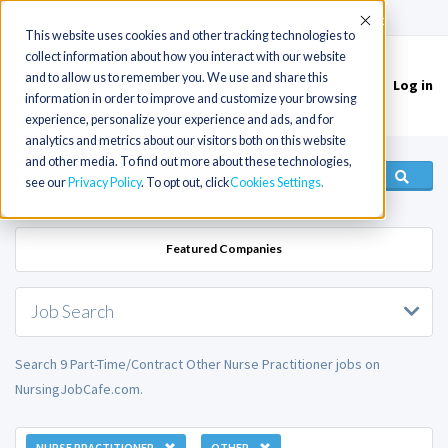
(715) 803-6360
|
Contact Us
Accept
This website uses cookies and other tracking technologies to
collect information about how you interact with our website
and to allow us to remember you. We use and share this
Log in
Toggle
information in order to improve and customize your browsing
navigation
experience, personalize your experience and ads, and for
analytics and metrics about our visitors both on this website
and other media. To find out more about these technologies,
see our
Privacy Policy
. To opt out, click
Cookies Settings
Featured Companies
Job Search
Search 9 Part-Time/Contract Other Nurse Practitioner jobs on
NursingJobCafe.com.
NURSE PRACTITIONER
OTHER