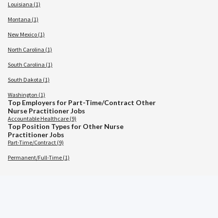
Louisiana (1)
Montana (1)
New Mexico (1)
North Carolina (1)
South Carolina (1)
South Dakota (1)
Washington (1)
Top Employers for Part-Time/Contract Other
Nurse Practitioner Jobs
Accountable Healthcare (9)
Top Position Types for Other Nurse
Practitioner Jobs
Part-Time/Contract (9)
Permanent/Full-Time (1)