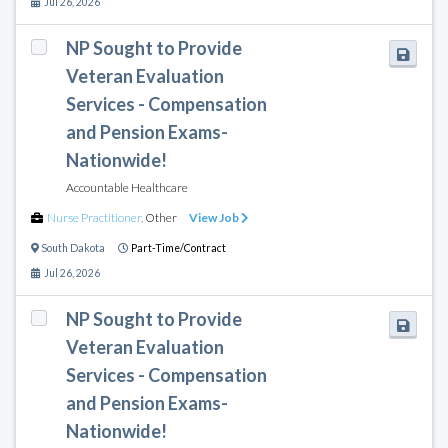
Jul 26, 2026
NP Sought to Provide
Veteran Evaluation
Services - Compensation
and Pension Exams-
Nationwide!
Accountable Healthcare
Nurse Practitioner
,
Other
View Job
South Dakota
Part-Time/Contract
Jul 26, 2026
NP Sought to Provide
Veteran Evaluation
Services - Compensation
and Pension Exams-
Nationwide!