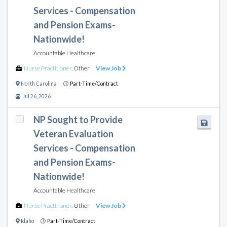
Services - Compensation
and Pension Exams-
Nationwide!
Accountable Healthcare
Nurse Practitioner
,
Other
View Job
North Carolina
Part-Time/Contract
Jul 26, 2026
NP Sought to Provide
Veteran Evaluation
Services - Compensation
and Pension Exams-
Nationwide!
Accountable Healthcare
Nurse Practitioner
,
Other
View Job
Idaho
Part-Time/Contract