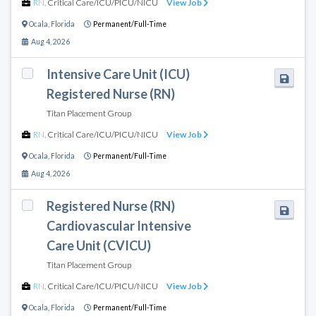
RN
,
Critical Care/ICU/PICU/NICU
View Job
Ocala
,
Florida
Permanent/Full-Time
Aug 4, 2026
Intensive Care Unit (ICU)
Registered Nurse (RN)
Titan Placement Group
RN
,
Critical Care/ICU/PICU/NICU
View Job
Ocala
,
Florida
Permanent/Full-Time
Aug 4, 2026
Registered Nurse (RN)
Cardiovascular Intensive
Care Unit (CVICU)
Titan Placement Group
RN
,
Critical Care/ICU/PICU/NICU
View Job
Ocala
,
Florida
Permanent/Full-Time