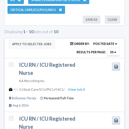
CRITICAL CARE/ICU/PICU/NICU
SAVE AS
CLEAR
Displaying
1 - 10
jobs out of
10
ORDER BY:
POSTED DATE
APPLY TO SELECTED JOBS
RESULTS PER PAGE:
30
ICU RN / ICU Registered
Nurse
KA Recruiting Inc.
RN
,
Critical Care/ICU/PICU/NICU
View Job
Belleview
,
Florida
Permanent/Full-Time
Aug 6, 2026
ICU RN / ICU Registered
Nurse