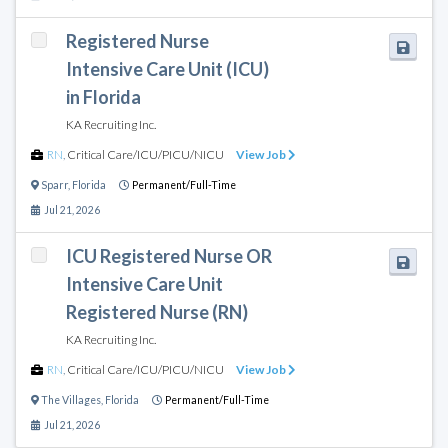
Registered Nurse
Intensive Care Unit (ICU)
in Florida
KA Recruiting Inc.
RN
,
Critical Care/ICU/PICU/NICU
View Job
Sparr
,
Florida
Permanent/Full-Time
Jul 21, 2026
ICU Registered Nurse OR
Intensive Care Unit
Registered Nurse (RN)
KA Recruiting Inc.
RN
,
Critical Care/ICU/PICU/NICU
View Job
The Villages
,
Florida
Permanent/Full-Time
Jul 21, 2026