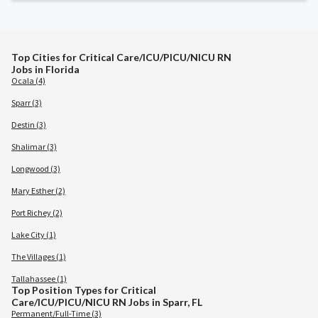
Top Cities for Critical Care/ICU/PICU/NICU RN
Jobs in Florida
Ocala (4)
Sparr (3)
Destin (3)
Shalimar (3)
Longwood (3)
Mary Esther (2)
Port Richey (2)
Lake City (1)
The Villages (1)
Tallahassee (1)
Top Position Types for Critical
Care/ICU/PICU/NICU RN Jobs in Sparr, FL
Permanent/Full-Time (3)