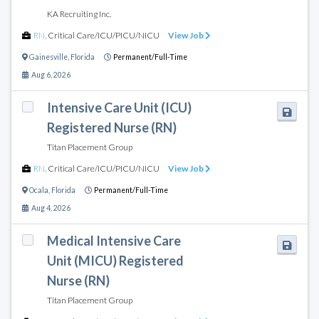
KA Recruiting Inc.
RN
,
Critical Care/ICU/PICU/NICU
View Job
Gainesville
,
Florida
Permanent/Full-Time
Aug 6, 2026
Intensive Care Unit (ICU)
Registered Nurse (RN)
Titan Placement Group
RN
,
Critical Care/ICU/PICU/NICU
View Job
Ocala
,
Florida
Permanent/Full-Time
Aug 4, 2026
Medical Intensive Care
Unit (MICU) Registered
Nurse (RN)
Titan Placement Group