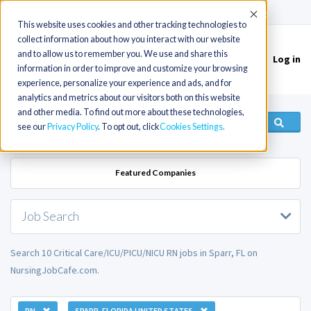
(715) 803-6360
|
Contact Us
Accept
This website uses cookies and other tracking technologies to
collect information about how you interact with our website
and to allow us to remember you. We use and share this
Log in
Toggle
information in order to improve and customize your browsing
navigation
experience, personalize your experience and ads, and for
analytics and metrics about our visitors both on this website
and other media. To find out more about these technologies,
see our
Privacy Policy
. To opt out, click
Cookies Settings
Featured Companies
Job Search
Search 10 Critical Care/ICU/PICU/NICU RN jobs in Sparr, FL on
NursingJobCafe.com.
RN
SPARR, FLORIDA UNITED STATES