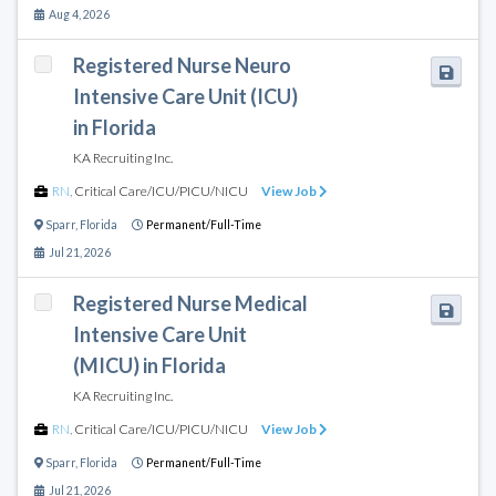
Aug 4, 2026
Registered Nurse Neuro
Intensive Care Unit (ICU)
in Florida
KA Recruiting Inc.
RN
,
Critical Care/ICU/PICU/NICU
View Job
Sparr
,
Florida
Permanent/Full-Time
Jul 21, 2026
Registered Nurse Medical
Intensive Care Unit
(MICU) in Florida
KA Recruiting Inc.
RN
,
Critical Care/ICU/PICU/NICU
View Job
Sparr
,
Florida
Permanent/Full-Time
Jul 21, 2026