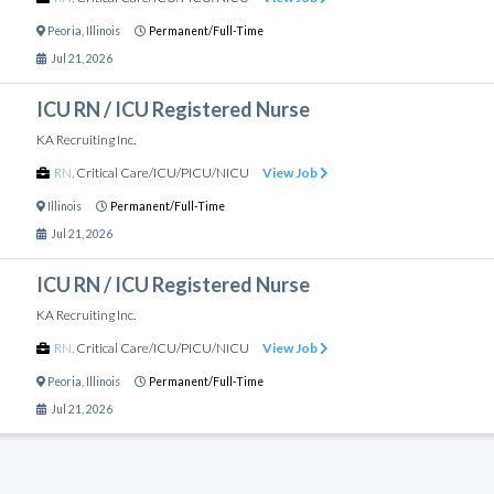
Peoria
,
Illinois
Permanent/Full-Time
Jul 21, 2026
ICU RN / ICU Registered Nurse
KA Recruiting Inc.
RN
,
Critical Care/ICU/PICU/NICU
View Job
Illinois
Permanent/Full-Time
Jul 21, 2026
ICU RN / ICU Registered Nurse
KA Recruiting Inc.
RN
,
Critical Care/ICU/PICU/NICU
View Job
Peoria
,
Illinois
Permanent/Full-Time
Jul 21, 2026