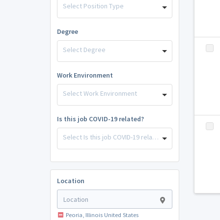
Select Position Type
Degree
Select Degree
Work Environment
Select Work Environment
Is this job COVID-19 related?
Select Is this job COVID-19 related?
Location
Peoria, Illinois United States