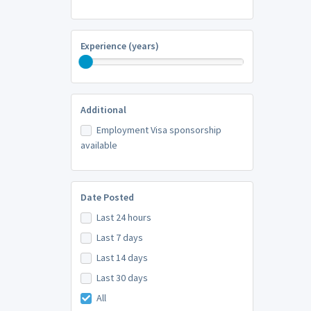
Experience (years)
Additional
Employment Visa sponsorship
available
Date Posted
Last 24 hours
Last 7 days
Last 14 days
Last 30 days
All