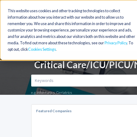
This website uses cookies and other tracking technologies to collect
information about how you interact with our website and to allow us to
remember you. We use and share this information in order to improve and
customize your browsing experience, personalize your experience and ads,
and for analytics and metrics about our visitors both on this website and other
media. To find out more about these technologies, see our
Privacy Policy
. To
opt out, click
Cookies Settings
Critical Care/ICU/PICU/N
e.g. Informatics, Geriatrics
Featured Companies