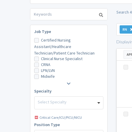
Search 4
RN
Job Type
Certified Nursing
Displayi
Assistant/Healthcare
Technician/Patient Care Technician
AP
Clinical Nurse Specialist
CRNA
LPN/LVN
Midwife
Specialty
Select Specialty
Critical Care/ICU/PICU/NICU
Position Type