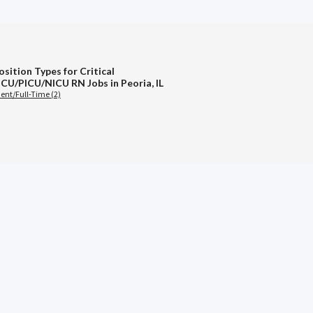
sition Types for Critical
ICU/PICU/NICU RN Jobs in Peoria, IL
nt/Full-Time (2)