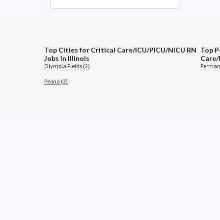
Top Cities for Critical Care/ICU/PICU/NICU RN
Top Po
Jobs in Illinois
Care/
Olympia Fields (2)
Permane
Peoria (2)