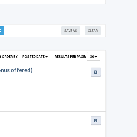
SAVE AS
CLEAR
ORDER BY:
POSTED DATE
RESULTS PER PAGE:
30
bonus offered)