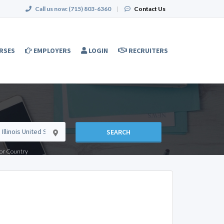
Call us now:
(715) 803-6360
|
Contact Us
RSES
EMPLOYERS
LOGIN
RECRUITERS
SEARCH
e or Country