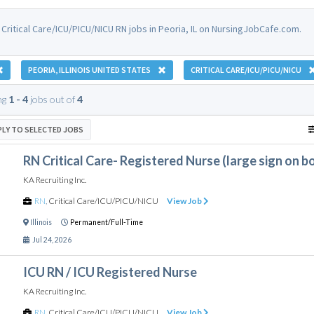
 Critical Care/ICU/PICU/NICU RN jobs in Peoria, IL on NursingJobCafe.com.
PEORIA, ILLINOIS UNITED STATES
CRITICAL CARE/ICU/PICU/NICU
ng
1 - 4
jobs out of
4
PLY TO SELECTED JOBS
RN Critical Care- Registered Nurse (large sign on 
KA Recruiting Inc.
RN
,
Critical Care/ICU/PICU/NICU
View Job
Illinois
Permanent/Full-Time
Jul 24, 2026
ICU RN / ICU Registered Nurse
KA Recruiting Inc.
RN
,
Critical Care/ICU/PICU/NICU
View Job