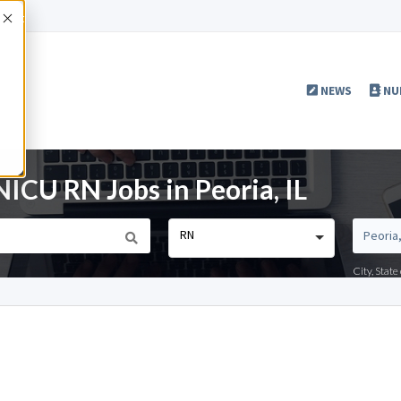
Accept
NEWS
NU
ICU RN Jobs in Peoria, IL
RN
City, Stat