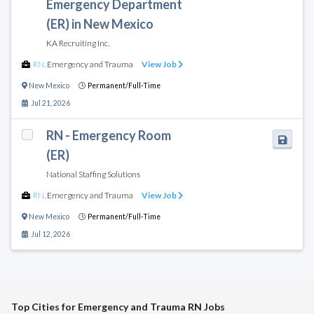
Emergency Department
(ER) in New Mexico
KA Recruiting Inc.
RN
,
Emergency and Trauma
View Job
New Mexico
Permanent/Full-Time
Jul 21, 2026
RN - Emergency Room
(ER)
National Staffing Solutions
RN
,
Emergency and Trauma
View Job
New Mexico
Permanent/Full-Time
Jul 12, 2026
Top Cities for Emergency and Trauma RN Jobs