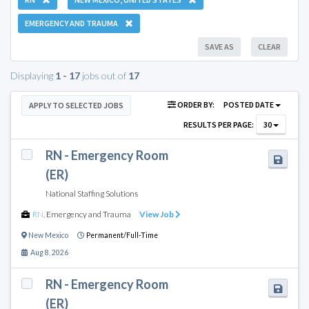
EMERGENCY AND TRAUMA
SAVE AS
CLEAR
Displaying
1 - 17
jobs out of
17
ORDER BY:
POSTED DATE
APPLY TO SELECTED JOBS
RESULTS PER PAGE:
30
RN - Emergency Room
(ER)
National Staffing Solutions
RN
,
Emergency and Trauma
View Job
New Mexico
Permanent/Full-Time
Aug 8, 2026
RN - Emergency Room
(ER)