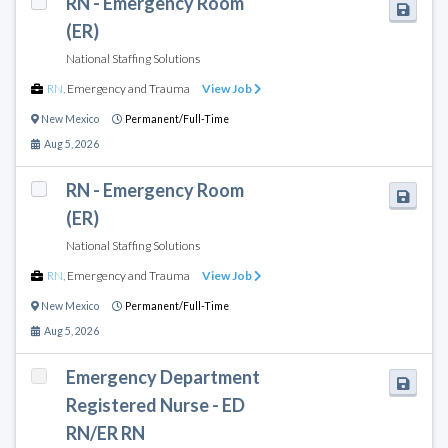
RN - Emergency Room
(ER)
National Staffing Solutions
RN
,
Emergency and Trauma
View Job
New Mexico
Permanent/Full-Time
Aug 5, 2026
RN - Emergency Room
(ER)
National Staffing Solutions
RN
,
Emergency and Trauma
View Job
New Mexico
Permanent/Full-Time
Aug 5, 2026
Emergency Department
Registered Nurse - ED
RN/ER RN