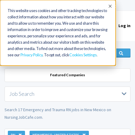
(715) 803-6360
|
Contact Us
Accept
This website uses cookies and other tracking technologies to
collect information about how you interact with our website
and to allow us to remember you. We use and share this
Log in
Toggle
information in order to improve and customize your browsing
navigation
experience, personalize your experience and ads, and for
analytics and metrics about our visitors both on this website
and other media. To find out more about these technologies,
see our
Privacy Policy
. To opt out, click
Cookies Settings
Featured Companies
Job Search
Search 17 Emergency and Trauma RN jobs in New Mexico on
NursingJobCafe.com.
RN
NEW MEXICO, UNITED STATES