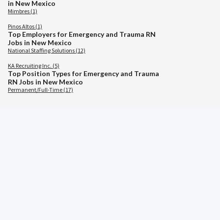
in New Mexico
Mimbres (1)
Pinos Altos (1)
Top Employers for Emergency and Trauma RN
Jobs in New Mexico
National Staffing Solutions (12)
KA Recruiting Inc. (5)
Top Position Types for Emergency and Trauma
RN Jobs in New Mexico
Permanent/Full-Time (17)