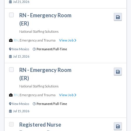
Jul 21, 2026
RN - Emergency Room
(ER)
National Staffing Solutions
RN
,
Emergency and Trauma
View Job
New Mexico
Permanent/Full-Time
Jul 15, 2026
RN - Emergency Room
(ER)
National Staffing Solutions
RN
,
Emergency and Trauma
View Job
New Mexico
Permanent/Full-Time
Jul 15, 2026
Registered Nurse