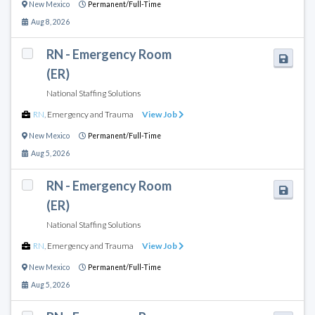
New Mexico
Permanent/Full-Time
Aug 8, 2026
RN - Emergency Room
(ER)
National Staffing Solutions
RN
,
Emergency and Trauma
View Job
New Mexico
Permanent/Full-Time
Aug 5, 2026
RN - Emergency Room
(ER)
National Staffing Solutions
RN
,
Emergency and Trauma
View Job
New Mexico
Permanent/Full-Time
Aug 5, 2026