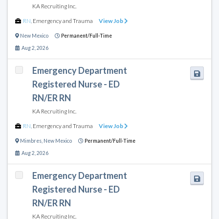
KA Recruiting Inc.
RN
,
Emergency and Trauma
View Job
New Mexico
Permanent/Full-Time
Aug 2, 2026
Emergency Department
Registered Nurse - ED
RN/ER RN
KA Recruiting Inc.
RN
,
Emergency and Trauma
View Job
Mimbres
,
New Mexico
Permanent/Full-Time
Aug 2, 2026
Emergency Department
Registered Nurse - ED
RN/ER RN
KA Recruiting Inc.