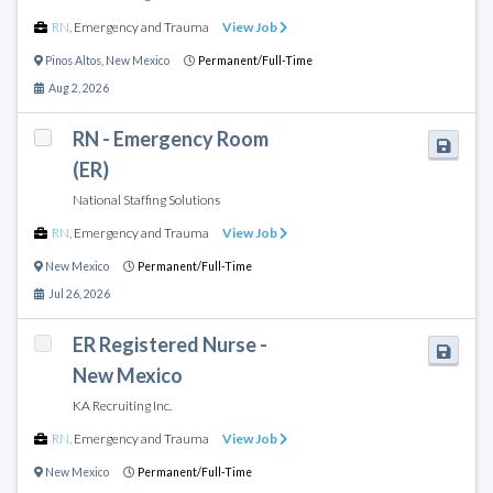
RN
,
Emergency and Trauma
View Job
Pinos Altos
,
New Mexico
Permanent/Full-Time
Aug 2, 2026
RN - Emergency Room
(ER)
National Staffing Solutions
RN
,
Emergency and Trauma
View Job
New Mexico
Permanent/Full-Time
Jul 26, 2026
ER Registered Nurse -
New Mexico
KA Recruiting Inc.
RN
,
Emergency and Trauma
View Job
New Mexico
Permanent/Full-Time