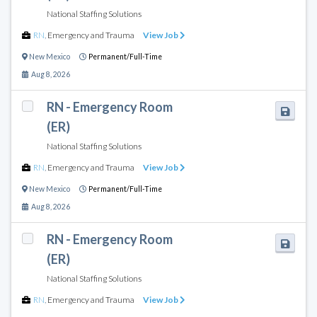
National Staffing Solutions
RN
,
Emergency and Trauma
View Job
New Mexico
Permanent/Full-Time
Aug 8, 2026
RN - Emergency Room
(ER)
National Staffing Solutions
RN
,
Emergency and Trauma
View Job
New Mexico
Permanent/Full-Time
Aug 8, 2026
RN - Emergency Room
(ER)
National Staffing Solutions
RN
,
Emergency and Trauma
View Job