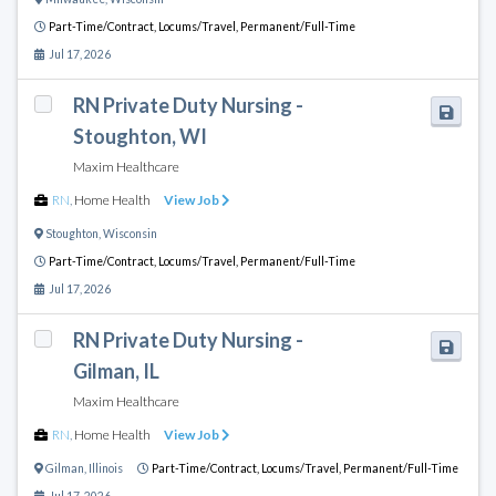
Part-Time/Contract,
Locums/Travel,
Permanent/Full-Time
Jul 17, 2026
RN Private Duty Nursing -
Stoughton, WI
Maxim Healthcare
RN
,
Home Health
View Job
Stoughton
,
Wisconsin
Part-Time/Contract,
Locums/Travel,
Permanent/Full-Time
Jul 17, 2026
RN Private Duty Nursing -
Gilman, IL
Maxim Healthcare
RN
,
Home Health
View Job
Gilman
,
Illinois
Part-Time/Contract,
Locums/Travel,
Permanent/Full-Time
Jul 17, 2026