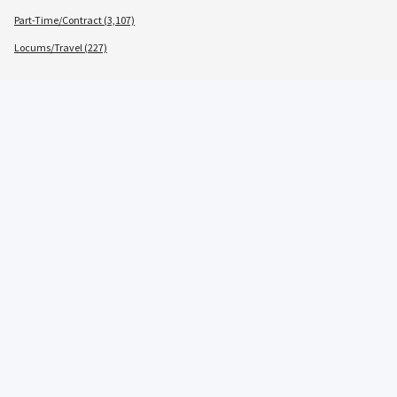
Part-Time/Contract (3,107)
Locums/Travel (227)