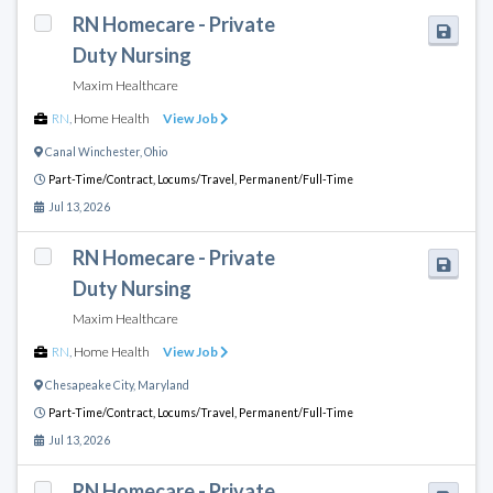
RN Homecare - Private
Duty Nursing
Maxim Healthcare
RN
,
Home Health
View Job
Canal Winchester
,
Ohio
Part-Time/Contract,
Locums/Travel,
Permanent/Full-Time
Jul 13, 2026
RN Homecare - Private
Duty Nursing
Maxim Healthcare
RN
,
Home Health
View Job
Chesapeake City
,
Maryland
Part-Time/Contract,
Locums/Travel,
Permanent/Full-Time
Jul 13, 2026
RN Homecare - Private