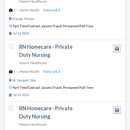
Maxim Healthcare
RN
,
Home Health
View Job
Orlando
,
Florida
Part-Time/Contract,
Locums/Travel,
Permanent/Full-Time
Jul 16, 2026
RN Homecare - Private
Duty Nursing
Maxim Healthcare
RN
,
Home Health
View Job
Mc Dermott
,
Ohio
Part-Time/Contract,
Locums/Travel,
Permanent/Full-Time
Jul 16, 2026
RN Homecare - Private
Duty Nursing
Maxim Healthcare