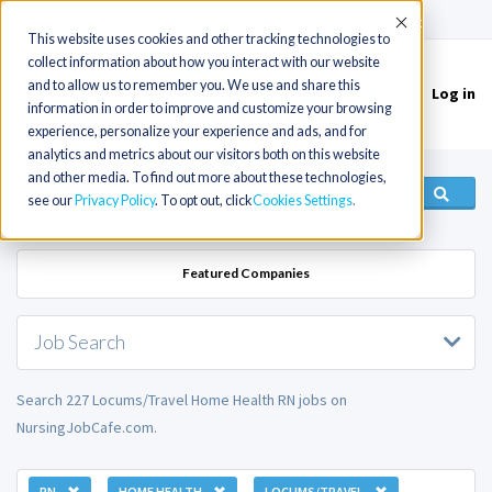
(715) 803-6360
|
Contact Us
Accept
This website uses cookies and other tracking technologies to
collect information about how you interact with our website
and to allow us to remember you. We use and share this
Log in
Toggle
information in order to improve and customize your browsing
navigation
experience, personalize your experience and ads, and for
analytics and metrics about our visitors both on this website
and other media. To find out more about these technologies,
see our
Privacy Policy
. To opt out, click
Cookies Settings
Featured Companies
Job Search
Search 227 Locums/Travel Home Health RN jobs on
NursingJobCafe.com.
RN
HOME HEALTH
LOCUMS/TRAVEL