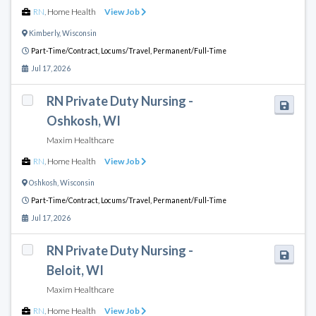
RN
,
Home Health
View Job
Kimberly
,
Wisconsin
Part-Time/Contract,
Locums/Travel,
Permanent/Full-Time
Jul 17, 2026
RN Private Duty Nursing -
Oshkosh, WI
Maxim Healthcare
RN
,
Home Health
View Job
Oshkosh
,
Wisconsin
Part-Time/Contract,
Locums/Travel,
Permanent/Full-Time
Jul 17, 2026
RN Private Duty Nursing -
Beloit, WI
Maxim Healthcare
RN
,
Home Health
View Job