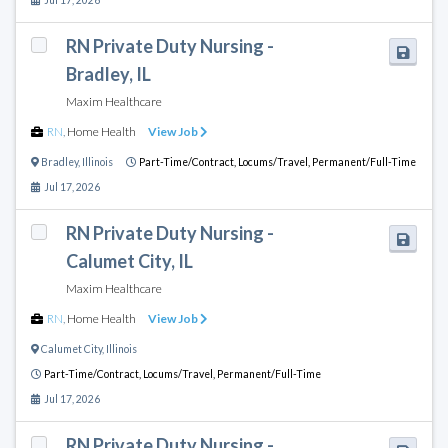
RN Private Duty Nursing -
Bradley, IL
Maxim Healthcare
RN
,
Home Health
View Job
Bradley
,
Illinois
Part-Time/Contract,
Locums/Travel,
Permanent/Full-Time
Jul 17, 2026
RN Private Duty Nursing -
Calumet City, IL
Maxim Healthcare
RN
,
Home Health
View Job
Calumet City
,
Illinois
Part-Time/Contract,
Locums/Travel,
Permanent/Full-Time
Jul 17, 2026
RN Private Duty Nursing -