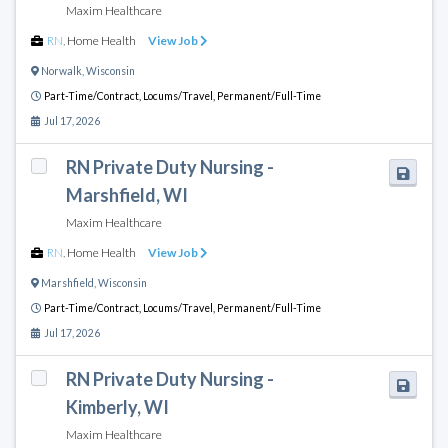
Maxim Healthcare
RN
,
Home Health
View Job
Norwalk
,
Wisconsin
Part-Time/Contract,
Locums/Travel,
Permanent/Full-Time
Jul 17, 2026
RN Private Duty Nursing -
Marshfield, WI
Maxim Healthcare
RN
,
Home Health
View Job
Marshfield
,
Wisconsin
Part-Time/Contract,
Locums/Travel,
Permanent/Full-Time
Jul 17, 2026
RN Private Duty Nursing -
Kimberly, WI
Maxim Healthcare