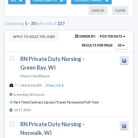
SAVE AS
CLEAR
Displaying
1 - 30
jobs out of
227
ORDER BY:
POSTED DATE
APPLY TO SELECTED JOBS
RESULTS PER PAGE:
30
RN Private Duty Nursing -
Green Bay, WI
Maxim Healthcare
RN
,
Home Health
View Job
Green Bay
,
Wisconsin
Part-Time/Contract,
Locums/Travel,
Permanent/Full-Time
Jul 17, 2026
RN Private Duty Nursing -
Norwalk, WI