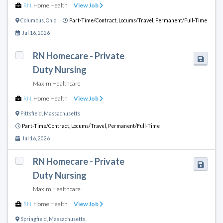
RN
,
Home Health
View Job
Columbus
,
Ohio
Part-Time/Contract,
Locums/Travel,
Permanent/Full-Time
Jul 16, 2026
RN Homecare - Private
Duty Nursing
Maxim Healthcare
RN
,
Home Health
View Job
Pittsfield
,
Massachusetts
Part-Time/Contract,
Locums/Travel,
Permanent/Full-Time
Jul 16, 2026
RN Homecare - Private
Duty Nursing
Maxim Healthcare
RN
,
Home Health
View Job
Springfield
,
Massachusetts