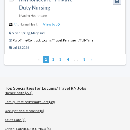
Duty Nursing
Maxim Healthcare
RN
,
Home Health
View Job
Silver Spring
,
Maryland
Part-Time/Contract,
Locums/Travel,
Permanent/Full-Time
Jul 13, 2026
«
1
2
3
4
…
8
»
Top Specialties for Locums/Travel RN Jobs
Home Health (227)
Family Practice/Primary Care (39)
Occupational Medicine (6)
Acute Care (6)
Critical Care/ICU/PICU/NICU (4)