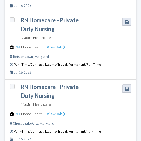
Jul 16, 2026
RN Homecare - Private
Duty Nursing
Maxim Healthcare
RN
,
Home Health
View Job
Reisterstown
,
Maryland
Part-Time/Contract,
Locums/Travel,
Permanent/Full-Time
Jul 16, 2026
RN Homecare - Private
Duty Nursing
Maxim Healthcare
RN
,
Home Health
View Job
Chesapeake City
,
Maryland
Part-Time/Contract,
Locums/Travel,
Permanent/Full-Time
Jul 16, 2026