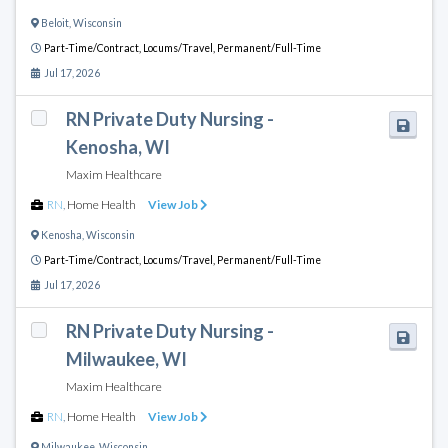
Beloit
,
Wisconsin
Part-Time/Contract,
Locums/Travel,
Permanent/Full-Time
Jul 17, 2026
RN Private Duty Nursing -
Kenosha, WI
Maxim Healthcare
RN
,
Home Health
View Job
Kenosha
,
Wisconsin
Part-Time/Contract,
Locums/Travel,
Permanent/Full-Time
Jul 17, 2026
RN Private Duty Nursing -
Milwaukee, WI
Maxim Healthcare
RN
,
Home Health
View Job
Milwaukee
,
Wisconsin