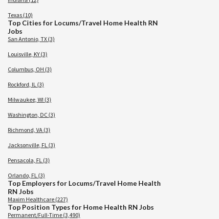
Texas (10)
Top Cities for Locums/Travel Home Health RN
Jobs
San Antonio, TX (3)
Louisville, KY (3)
Columbus, OH (3)
Rockford, IL (3)
Milwaukee, WI (3)
Washington, DC (3)
Richmond, VA (3)
Jacksonville, FL (3)
Pensacola, FL (3)
Orlando, FL (3)
Top Employers for Locums/Travel Home Health
RN Jobs
Maxim Healthcare (227)
Top Position Types for Home Health RN Jobs
Permanent/Full-Time (3,490)