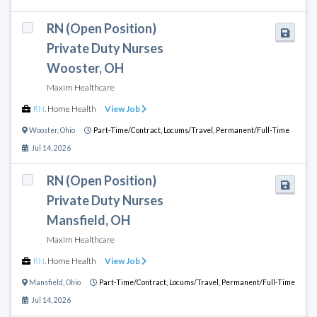
RN (Open Position)
Private Duty Nurses
Wooster, OH
Maxim Healthcare
RN
,
Home Health
View Job
Wooster
,
Ohio
Part-Time/Contract,
Locums/Travel,
Permanent/Full-Time
Jul 14, 2026
RN (Open Position)
Private Duty Nurses
Mansfield, OH
Maxim Healthcare
RN
,
Home Health
View Job
Mansfield
,
Ohio
Part-Time/Contract,
Locums/Travel,
Permanent/Full-Time
Jul 14, 2026