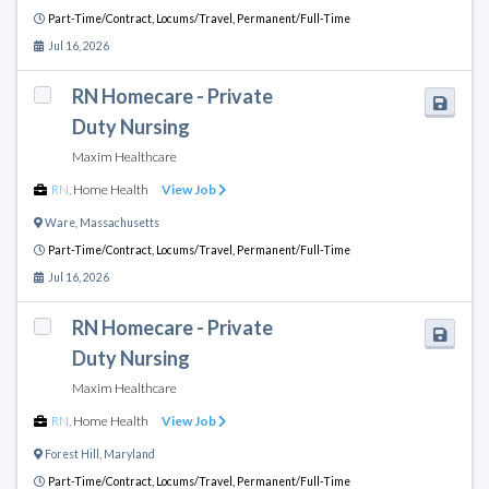
Part-Time/Contract,
Locums/Travel,
Permanent/Full-Time
Jul 16, 2026
RN Homecare - Private
Duty Nursing
Maxim Healthcare
RN
,
Home Health
View Job
Ware
,
Massachusetts
Part-Time/Contract,
Locums/Travel,
Permanent/Full-Time
Jul 16, 2026
RN Homecare - Private
Duty Nursing
Maxim Healthcare
RN
,
Home Health
View Job
Forest Hill
,
Maryland
Part-Time/Contract,
Locums/Travel,
Permanent/Full-Time