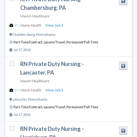
Chambersburg, PA
Maxim Healthcare
RN
,
Home Health
View Job
Chambersburg
,
Pennsylvania
Part-Time/Contract,
Locums/Travel,
Permanent/Full-Time
Jul 17, 2026
RN Private Duty Nursing -
Lancaster, PA
Maxim Healthcare
RN
,
Home Health
View Job
Lancaster
,
Pennsylvania
Part-Time/Contract,
Locums/Travel,
Permanent/Full-Time
Jul 17, 2026
RN Private Duty Nursing -