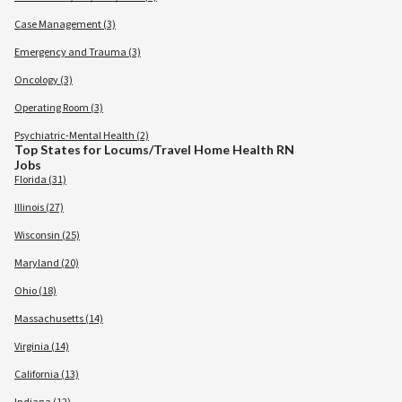
Case Management (3)
Emergency and Trauma (3)
Oncology (3)
Operating Room (3)
Psychiatric-Mental Health (2)
Top States for Locums/Travel Home Health RN
Jobs
Florida (31)
Illinois (27)
Wisconsin (25)
Maryland (20)
Ohio (18)
Massachusetts (14)
Virginia (14)
California (13)
Indiana (12)