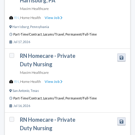
Harrisburg, PA
Maxim Healthcare
RN
,
Home Health
View Job
Harrisburg
,
Pennsylvania
Part-Time/Contract,
Locums/Travel,
Permanent/Full-Time
Jul 17, 2026
RN Homecare - Private
Duty Nursing
Maxim Healthcare
RN
,
Home Health
View Job
San Antonio
,
Texas
Part-Time/Contract,
Locums/Travel,
Permanent/Full-Time
Jul 16, 2026
RN Homecare - Private
Duty Nursing