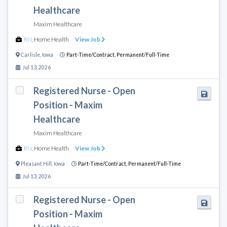
Healthcare
Maxim Healthcare
RN
,
Home Health
View Job
Carlisle
,
Iowa
Part-Time/Contract,
Permanent/Full-Time
Jul 13, 2026
Registered Nurse - Open
Position - Maxim
Healthcare
Maxim Healthcare
RN
,
Home Health
View Job
Pleasant Hill
,
Iowa
Part-Time/Contract,
Permanent/Full-Time
Jul 13, 2026
Registered Nurse - Open
Position - Maxim