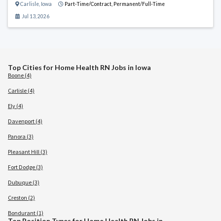
Carlisle
,
Iowa
Part-Time/Contract,
Permanent/Full-Time
Jul 13, 2026
Top Cities for Home Health RN Jobs in Iowa
Boone (4)
Carlisle (4)
Ely (4)
Davenport (4)
Panora (3)
Pleasant Hill (3)
Fort Dodge (3)
Dubuque (3)
Creston (2)
Bondurant (1)
Top Position Types for Home Health RN Jobs in