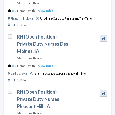
Maxim Healthcare
RN
,
Home Health
View Job
Pleasant Hill
,
Iowa
Part-Time/Contract,
Permanent/Full-Time
Jul 13, 2026
RN (Open Position)
Private Duty Nurses Des
Moines, IA
Maxim Healthcare
RN
,
Home Health
View Job
Carlisle
,
Iowa
Part-Time/Contract,
Permanent/Full-Time
Jul 13, 2026
RN (Open Position)
Private Duty Nurses
Pleasant Hill, IA
Maxim Healthcare