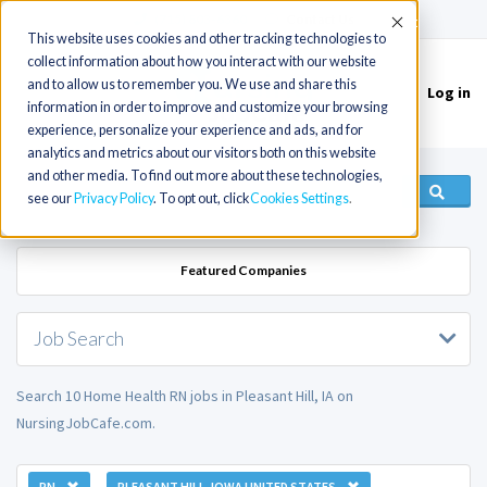
(715) 803-6360
|
Contact Us
Accept
This website uses cookies and other tracking technologies to
collect information about how you interact with our website
and to allow us to remember you. We use and share this
Log in
Toggle
information in order to improve and customize your browsing
navigation
experience, personalize your experience and ads, and for
analytics and metrics about our visitors both on this website
and other media. To find out more about these technologies,
see our
Privacy Policy
. To opt out, click
Cookies Settings
Featured Companies
Job Search
Search 10 Home Health RN jobs in Pleasant Hill, IA on
NursingJobCafe.com.
RN
PLEASANT HILL, IOWA UNITED STATES