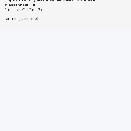
Pleasant Hill, IA
Permanent/Full-Time (3)
Part-Time/Contract (3)