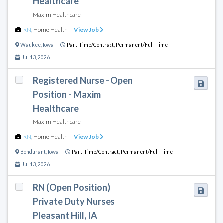
Healthcare
Maxim Healthcare
RN
,
Home Health
View Job
Waukee
,
Iowa
Part-Time/Contract,
Permanent/Full-Time
Jul 13, 2026
Registered Nurse - Open
Position - Maxim
Healthcare
Maxim Healthcare
RN
,
Home Health
View Job
Bondurant
,
Iowa
Part-Time/Contract,
Permanent/Full-Time
Jul 13, 2026
RN (Open Position)
Private Duty Nurses
Pleasant Hill, IA