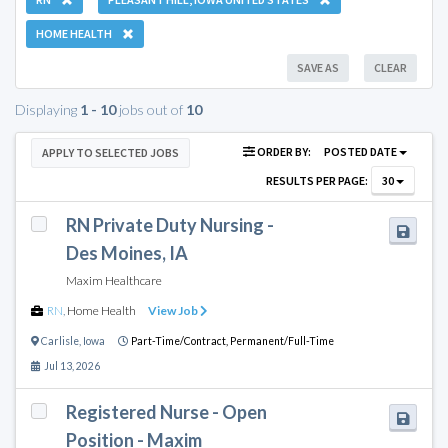
HOME HEALTH
SAVE AS
CLEAR
Displaying
1 - 10
jobs out of
10
ORDER BY:
POSTED DATE
APPLY TO SELECTED JOBS
RESULTS PER PAGE:
30
RN Private Duty Nursing -
Des Moines, IA
Maxim Healthcare
RN
,
Home Health
View Job
Carlisle
,
Iowa
Part-Time/Contract,
Permanent/Full-Time
Jul 13, 2026
Registered Nurse - Open
Position - Maxim