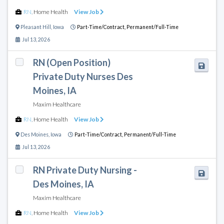
RN
,
Home Health
View Job
Pleasant Hill
,
Iowa
Part-Time/Contract,
Permanent/Full-Time
Jul 13, 2026
RN (Open Position)
Private Duty Nurses Des
Moines, IA
Maxim Healthcare
RN
,
Home Health
View Job
Des Moines
,
Iowa
Part-Time/Contract,
Permanent/Full-Time
Jul 13, 2026
RN Private Duty Nursing -
Des Moines, IA
Maxim Healthcare
RN
,
Home Health
View Job