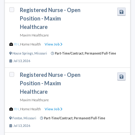
Registered Nurse - Open
Position - Maxim
Healthcare
Maxim Healthcare
RN
,
Home Health
View Job
House Springs
,
Missouri
Part-Time/Contract,
Permanent/Full-Time
Jul 13, 2026
Registered Nurse - Open
Position - Maxim
Healthcare
Maxim Healthcare
RN
,
Home Health
View Job
Fenton
,
Missouri
Part-Time/Contract,
Permanent/Full-Time
Jul 13, 2026