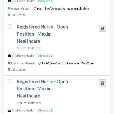
RN
,
Home Health
View Job
Fenton
,
Missouri
Part-Time/Contract,
Permanent/Full-Time
Jul 13, 2026
Registered Nurse - Open
Position - Maxim
Healthcare
Maxim Healthcare
RN
,
Home Health
View Job
Saint Louis
,
Missouri
Part-Time/Contract,
Permanent/Full-Time
Jul 13, 2026
Registered Nurse - Open
Position - Maxim
Healthcare
Maxim Healthcare
RN
,
Home Health
View Job