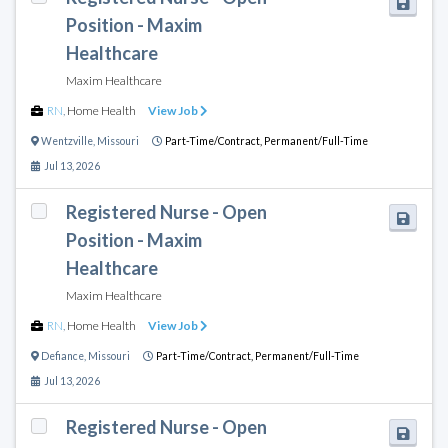
Position - Maxim
Healthcare
Maxim Healthcare
RN
,
Home Health
View Job
Wentzville
,
Missouri
Part-Time/Contract,
Permanent/Full-Time
Jul 13, 2026
Registered Nurse - Open
Position - Maxim
Healthcare
Maxim Healthcare
RN
,
Home Health
View Job
Defiance
,
Missouri
Part-Time/Contract,
Permanent/Full-Time
Jul 13, 2026
Registered Nurse - Open