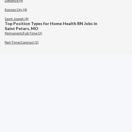
Defiance (4)
Kansas City (4)
Saint Joseph (4)
Top Position Types for Home Health RN Jobs in
Saint Peters, MO
Permanent/Full-Time (2)
Part-Time/Contract (2)