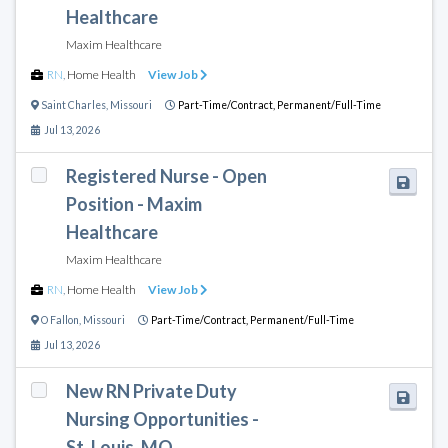
Healthcare
Maxim Healthcare
RN
,
Home Health
View Job
Saint Charles
,
Missouri
Part-Time/Contract,
Permanent/Full-Time
Jul 13, 2026
Registered Nurse - Open
Position - Maxim
Healthcare
Maxim Healthcare
RN
,
Home Health
View Job
O Fallon
,
Missouri
Part-Time/Contract,
Permanent/Full-Time
Jul 13, 2026
New RN Private Duty
Nursing Opportunities -
St. Louis, MO