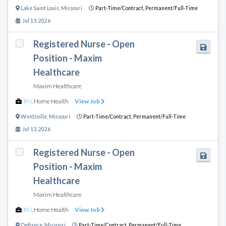
Lake Saint Louis
,
Missouri
Part-Time/Contract,
Permanent/Full-Time
Jul 13, 2026
Registered Nurse - Open
Position - Maxim
Healthcare
Maxim Healthcare
RN
,
Home Health
View Job
Wentzville
,
Missouri
Part-Time/Contract,
Permanent/Full-Time
Jul 13, 2026
Registered Nurse - Open
Position - Maxim
Healthcare
Maxim Healthcare
RN
,
Home Health
View Job
Defiance
,
Missouri
Part-Time/Contract,
Permanent/Full-Time