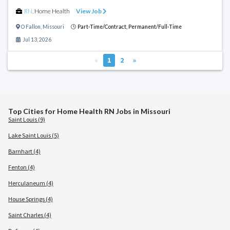
RN
,
Home Health
View Job
O Fallon
,
Missouri
Part-Time/Contract,
Permanent/Full-Time
Jul 13, 2026
«
1
2
»
Top Cities for Home Health RN Jobs in Missouri
Saint Louis (9)
Lake Saint Louis (5)
Barnhart (4)
Fenton (4)
Herculaneum (4)
House Springs (4)
Saint Charles (4)