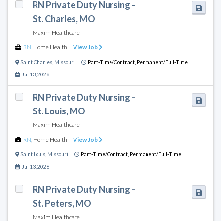
RN Private Duty Nursing -
St. Charles, MO
Maxim Healthcare
RN
,
Home Health
View Job
Saint Charles
,
Missouri
Part-Time/Contract,
Permanent/Full-Time
Jul 13, 2026
RN Private Duty Nursing -
St. Louis, MO
Maxim Healthcare
RN
,
Home Health
View Job
Saint Louis
,
Missouri
Part-Time/Contract,
Permanent/Full-Time
Jul 13, 2026
RN Private Duty Nursing -
St. Peters, MO
Maxim Healthcare