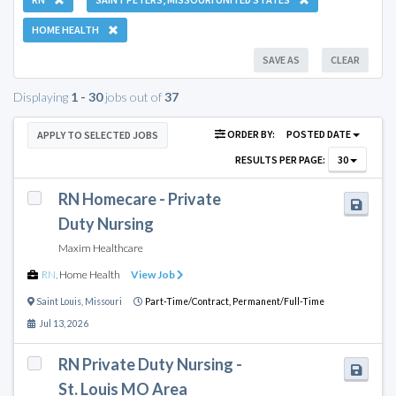
HOME HEALTH
SAVE AS
CLEAR
Displaying
1 - 30
jobs out of
37
ORDER BY:
POSTED DATE
APPLY TO SELECTED JOBS
RESULTS PER PAGE:
30
RN Homecare - Private
Duty Nursing
Maxim Healthcare
RN
,
Home Health
View Job
Saint Louis
,
Missouri
Part-Time/Contract,
Permanent/Full-Time
Jul 13, 2026
RN Private Duty Nursing -
St. Louis MO Area