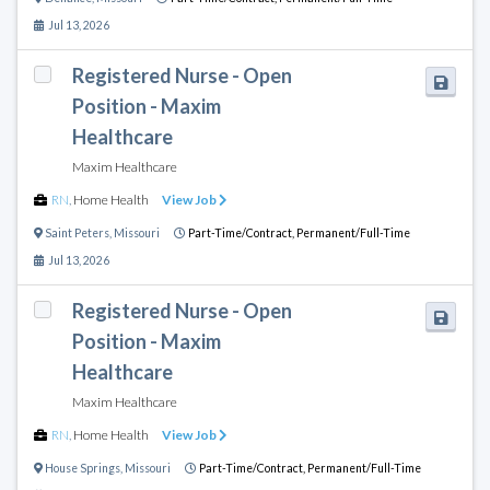
Jul 13, 2026
Registered Nurse - Open
Position - Maxim
Healthcare
Maxim Healthcare
RN
,
Home Health
View Job
Saint Peters
,
Missouri
Part-Time/Contract,
Permanent/Full-Time
Jul 13, 2026
Registered Nurse - Open
Position - Maxim
Healthcare
Maxim Healthcare
RN
,
Home Health
View Job
House Springs
,
Missouri
Part-Time/Contract,
Permanent/Full-Time