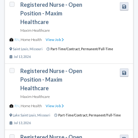
Registered Nurse - Open
Position - Maxim
Healthcare
Maxim Healthcare
RN
,
Home Health
View Job
Saint Louis
,
Missouri
Part-Time/Contract,
Permanent/Full-Time
Jul 13, 2026
Registered Nurse - Open
Position - Maxim
Healthcare
Maxim Healthcare
RN
,
Home Health
View Job
Lake Saint Louis
,
Missouri
Part-Time/Contract,
Permanent/Full-Time
Jul 13, 2026
Registered Nurse - Open