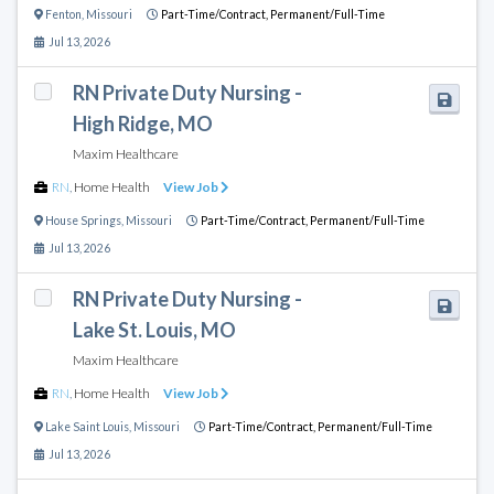
Fenton
,
Missouri
Part-Time/Contract,
Permanent/Full-Time
Jul 13, 2026
RN Private Duty Nursing -
High Ridge, MO
Maxim Healthcare
RN
,
Home Health
View Job
House Springs
,
Missouri
Part-Time/Contract,
Permanent/Full-Time
Jul 13, 2026
RN Private Duty Nursing -
Lake St. Louis, MO
Maxim Healthcare
RN
,
Home Health
View Job
Lake Saint Louis
,
Missouri
Part-Time/Contract,
Permanent/Full-Time
Jul 13, 2026