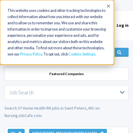
(715) 803-6360
|
Contact Us
Accept
This website uses cookies and other tracking technologies to
collect information about how you interact with our website
and to allow us to remember you. We use and share this
Log in
Toggle
information in order to improve and customize your browsing
navigation
experience, personalize your experience and ads, and for
analytics and metrics about our visitors both on this website
and other media. To find out more about these technologies,
see our
Privacy Policy
. To opt out, click
Cookies Settings
Featured Companies
Job Search
Search 37 Home Health RN jobs in Saint Peters, MO on
NursingJobCafe.com.
RN
SAINT PETERS, MISSOURI UNITED STATES