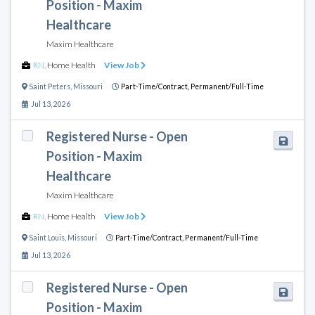
Position - Maxim
Healthcare
Maxim Healthcare
RN
,
Home Health
View Job
Saint Peters
,
Missouri
Part-Time/Contract,
Permanent/Full-Time
Jul 13, 2026
Registered Nurse - Open
Position - Maxim
Healthcare
Maxim Healthcare
RN
,
Home Health
View Job
Saint Louis
,
Missouri
Part-Time/Contract,
Permanent/Full-Time
Jul 13, 2026
Registered Nurse - Open
Position - Maxim