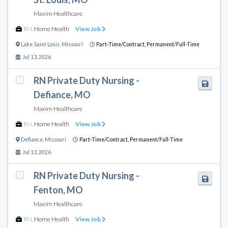
Maxim Healthcare
RN
,
Home Health
View Job
Lake Saint Louis
,
Missouri
Part-Time/Contract,
Permanent/Full-Time
Jul 13, 2026
RN Private Duty Nursing -
Defiance, MO
Maxim Healthcare
RN
,
Home Health
View Job
Defiance
,
Missouri
Part-Time/Contract,
Permanent/Full-Time
Jul 13, 2026
RN Private Duty Nursing -
Fenton, MO
Maxim Healthcare
RN
,
Home Health
View Job