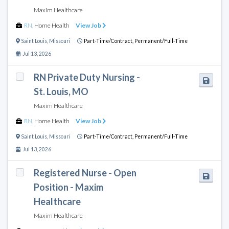
Maxim Healthcare
RN
,
Home Health
View Job
Saint Louis
,
Missouri
Part-Time/Contract,
Permanent/Full-Time
Jul 13, 2026
RN Private Duty Nursing -
St. Louis, MO
Maxim Healthcare
RN
,
Home Health
View Job
Saint Louis
,
Missouri
Part-Time/Contract,
Permanent/Full-Time
Jul 13, 2026
Registered Nurse - Open
Position - Maxim
Healthcare
Maxim Healthcare