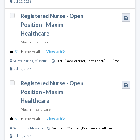
Jul 13, 2026
Registered Nurse - Open
Position - Maxim
Healthcare
Maxim Healthcare
RN
,
Home Health
View Job
Saint Charles
,
Missouri
Part-Time/Contract,
Permanent/Full-Time
Jul 13, 2026
Registered Nurse - Open
Position - Maxim
Healthcare
Maxim Healthcare
RN
,
Home Health
View Job
Saint Louis
,
Missouri
Part-Time/Contract,
Permanent/Full-Time
Jul 13, 2026