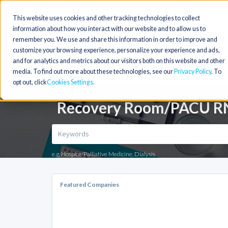
This website uses cookies and other tracking technologies to collect
information about how you interact with our website and to allow us to
remember you. We use and share this information in order to improve and
customize your browsing experience, personalize your experience and ads,
and for analytics and metrics about our visitors both on this website and other
media. To find out more about these technologies, see our
Privacy Policy
. To
opt out, click
Cookies Settings
Recovery Room/PACU RN 
e.g. Hospice/Palliative Medicine, Dialysis
Featured Companies