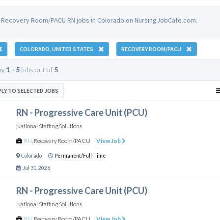
 Recovery Room/PACU RN jobs in Colorado on NursingJobCafe.com.
COLORADO, UNITED STATES
RECOVERY ROOM/PACU
ng
1 - 5
jobs out of
5
PLY TO SELECTED JOBS
RN - Progressive Care Unit (PCU)
National Staffing Solutions
RN
,
Recovery Room/PACU
View Job
Colorado
Permanent/Full-Time
Jul 31, 2026
RN - Progressive Care Unit (PCU)
National Staffing Solutions
RN
,
Recovery Room/PACU
View Job