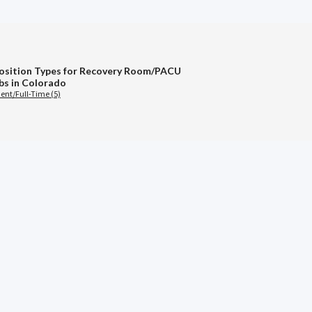
osition Types for Recovery Room/PACU
bs in Colorado
nt/Full-Time (5)