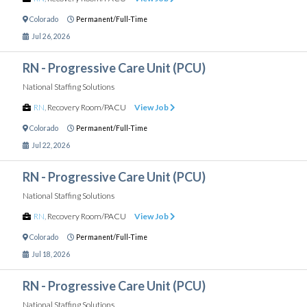
Colorado
Permanent/Full-Time
Jul 26, 2026
RN - Progressive Care Unit (PCU)
National Staffing Solutions
RN
,
Recovery Room/PACU
View Job
Colorado
Permanent/Full-Time
Jul 22, 2026
RN - Progressive Care Unit (PCU)
National Staffing Solutions
RN
,
Recovery Room/PACU
View Job
Colorado
Permanent/Full-Time
Jul 18, 2026
RN - Progressive Care Unit (PCU)
National Staffing Solutions