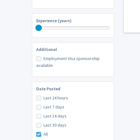
Experience (years)
Additional
Employment Visa sponsorship
available
Date Posted
Last 24 hours
Last 7 days
Last 14 days
Last 30 days
All