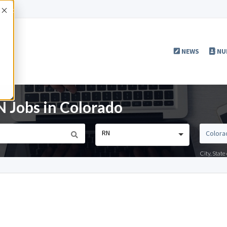
Accept
NEWS
NU
Jobs in Colorado
RN
City, Stat