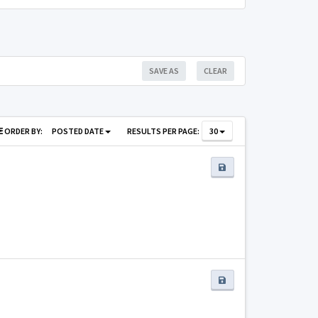
SAVE AS
CLEAR
ORDER BY:
POSTED DATE
RESULTS PER PAGE:
30