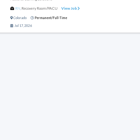
RN
,
Recovery Room/PACU
View Job
Colorado
Permanent/Full-Time
Jul 17, 2026