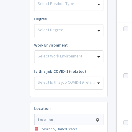
Select Position Type
Degree
Select Degree
Work Environment
Select Work Environment
Is this job COVID-19 related?
Select Is this job COVID-19 related?
Location
Colorado, United States