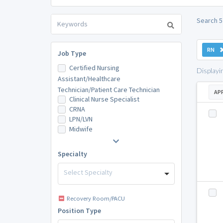
Search 5
RN
Job Type
Certified Nursing
Displayi
Assistant/Healthcare
Technician/Patient Care Technician
AP
Clinical Nurse Specialist
CRNA
LPN/LVN
Midwife
Specialty
Select Specialty
Recovery Room/PACU
Position Type