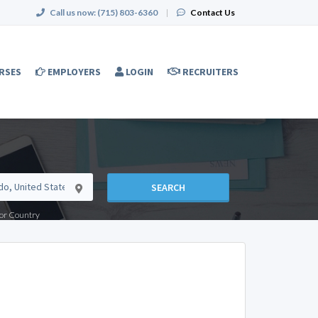
Call us now:
(715) 803-6360
|
Contact Us
RSES
EMPLOYERS
LOGIN
RECRUITERS
SEARCH
e or Country