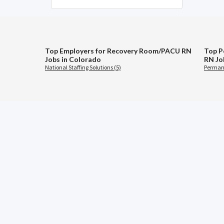
Top Employers for Recovery Room/PACU RN
Top P
Jobs in Colorado
RN Jo
National Staffing Solutions (5)
Permane