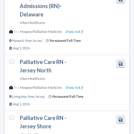
Admissions (RN)-
Delaware
Vitas Healthcare
RN
,
Hospice/Palliative Medicine
View Job
Newark
,
New Jersey
Permanent/Full-Time
Aug 1, 2026
Palliative Care RN -
Jersey North
Vitas Healthcare
RN
,
Hospice/Palliative Medicine
View Job
Livingston
,
New Jersey
Permanent/Full-Time
Aug 1, 2026
Palliative Care RN -
Jersey Shore