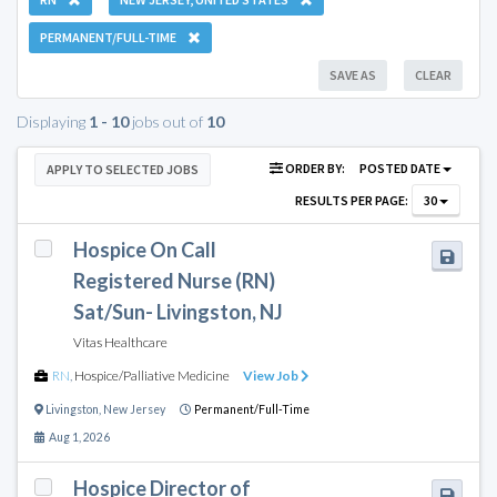
PERMANENT/FULL-TIME
SAVE AS
CLEAR
Displaying
1 - 10
jobs out of
10
ORDER BY:
POSTED DATE
APPLY TO SELECTED JOBS
RESULTS PER PAGE:
30
Hospice On Call
Registered Nurse (RN)
Sat/Sun- Livingston, NJ
Vitas Healthcare
RN
,
Hospice/Palliative Medicine
View Job
Livingston
,
New Jersey
Permanent/Full-Time
Aug 1, 2026
Hospice Director of