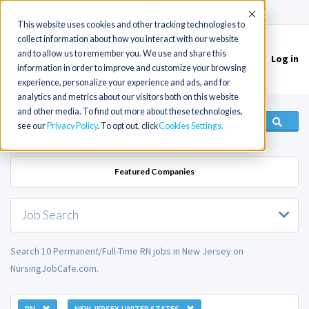
(715) 803-6360
|
Contact Us
Accept
This website uses cookies and other tracking technologies to
collect information about how you interact with our website
and to allow us to remember you. We use and share this
Log in
Toggle
information in order to improve and customize your browsing
navigation
experience, personalize your experience and ads, and for
analytics and metrics about our visitors both on this website
and other media. To find out more about these technologies,
see our
Privacy Policy
. To opt out, click
Cookies Settings
Featured Companies
Job Search
Search 10 Permanent/Full-Time RN jobs in New Jersey on
NursingJobCafe.com.
RN
NEW JERSEY, UNITED STATES