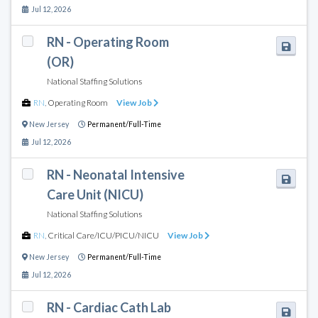
Jul 12, 2026
RN - Operating Room
(OR)
National Staffing Solutions
RN
,
Operating Room
View Job
New Jersey
Permanent/Full-Time
Jul 12, 2026
RN - Neonatal Intensive
Care Unit (NICU)
National Staffing Solutions
RN
,
Critical Care/ICU/PICU/NICU
View Job
New Jersey
Permanent/Full-Time
Jul 12, 2026
RN - Cardiac Cath Lab