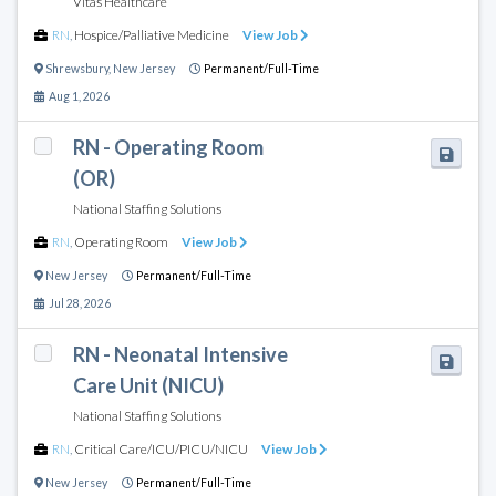
Vitas Healthcare
RN
,
Hospice/Palliative Medicine
View Job
Shrewsbury
,
New Jersey
Permanent/Full-Time
Aug 1, 2026
RN - Operating Room
(OR)
National Staffing Solutions
RN
,
Operating Room
View Job
New Jersey
Permanent/Full-Time
Jul 28, 2026
RN - Neonatal Intensive
Care Unit (NICU)
National Staffing Solutions
RN
,
Critical Care/ICU/PICU/NICU
View Job
New Jersey
Permanent/Full-Time