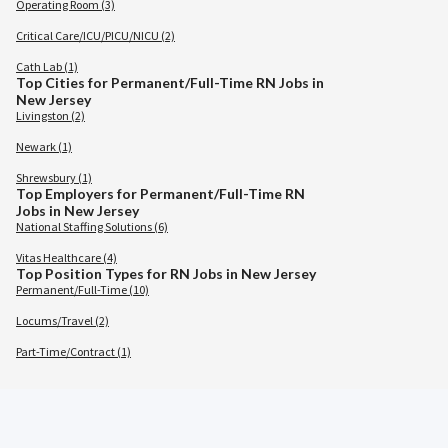
Operating Room (3)
Critical Care/ICU/PICU/NICU (2)
Cath Lab (1)
Top Cities for Permanent/Full-Time RN Jobs in
New Jersey
Livingston (2)
Newark (1)
Shrewsbury (1)
Top Employers for Permanent/Full-Time RN
Jobs in New Jersey
National Staffing Solutions (6)
Vitas Healthcare (4)
Top Position Types for RN Jobs in New Jersey
Permanent/Full-Time (10)
Locums/Travel (2)
Part-Time/Contract (1)