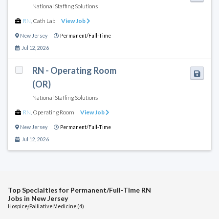
National Staffing Solutions
RN
,
Cath Lab
View Job
New Jersey
Permanent/Full-Time
Jul 12, 2026
RN - Operating Room
(OR)
National Staffing Solutions
RN
,
Operating Room
View Job
New Jersey
Permanent/Full-Time
Jul 12, 2026
Top Specialties for Permanent/Full-Time RN
Jobs in New Jersey
Hospice/Palliative Medicine (4)