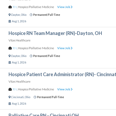
RN
,
Hospice/Palliative Medicine
View Job
Dayton
,
Ohio
Permanent/Full-Time
Aug 1, 2026
Hospice RN Team Manager (RN)-Dayton, OH
Vitas Healthcare
RN
,
Hospice/Palliative Medicine
View Job
Dayton
,
Ohio
Permanent/Full-Time
Aug 1, 2026
Hospice Patient Care Administrator (RN)- Cincinnat
Vitas Healthcare
RN
,
Hospice/Palliative Medicine
View Job
Cincinnati
,
Ohio
Permanent/Full-Time
Aug 1, 2026
Palliative Care RN - Cincinnati OH