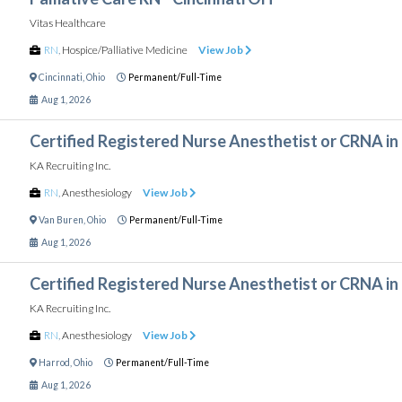
Vitas Healthcare
RN
,
Hospice/Palliative Medicine
View Job
Cincinnati
,
Ohio
Permanent/Full-Time
Aug 1, 2026
Certified Registered Nurse Anesthetist or CRNA in
KA Recruiting Inc.
RN
,
Anesthesiology
View Job
Van Buren
,
Ohio
Permanent/Full-Time
Aug 1, 2026
Certified Registered Nurse Anesthetist or CRNA in
KA Recruiting Inc.
RN
,
Anesthesiology
View Job
Harrod
,
Ohio
Permanent/Full-Time
Aug 1, 2026