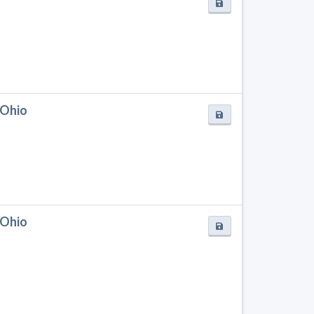
 Ohio
 Ohio