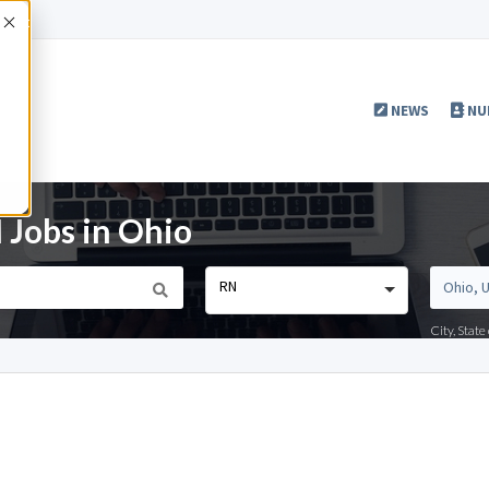
Accept
NEWS
NU
 Jobs in Ohio
RN
City, Stat