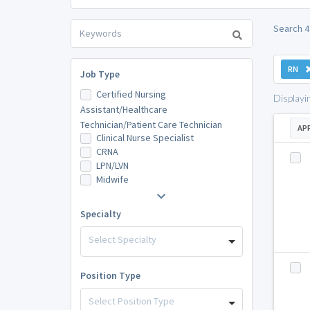
Search 4
RN
Job Type
Certified Nursing
Displayi
Assistant/Healthcare
Technician/Patient Care Technician
AP
Clinical Nurse Specialist
CRNA
LPN/LVN
Midwife
Specialty
Select Specialty
Position Type
Select Position Type