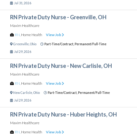
Jul 31, 2026
RN Private Duty Nurse - Greenville, OH
Maxim Healthcare
RN
,
Home Health
View Job
Greenville
,
Ohio
Part-Time/Contract,
Permanent/Full-Time
Jul 29, 2026
RN Private Duty Nurse - New Carlisle, OH
Maxim Healthcare
RN
,
Home Health
View Job
New Carlisle
,
Ohio
Part-Time/Contract,
Permanent/Full-Time
Jul 29, 2026
RN Private Duty Nurse - Huber Heights, OH
Maxim Healthcare
RN
,
Home Health
View Job