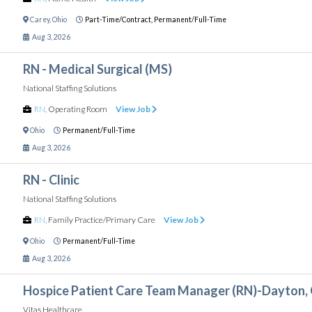
Carey
,
Ohio
Part-Time/Contract,
Permanent/Full-Time
Aug 3, 2026
RN - Medical Surgical (MS)
National Staffing Solutions
RN
,
Operating Room
View Job
Ohio
Permanent/Full-Time
Aug 3, 2026
RN - Clinic
National Staffing Solutions
RN
,
Family Practice/Primary Care
View Job
Ohio
Permanent/Full-Time
Aug 3, 2026
Hospice Patient Care Team Manager (RN)-Dayton,
Vitas Healthcare