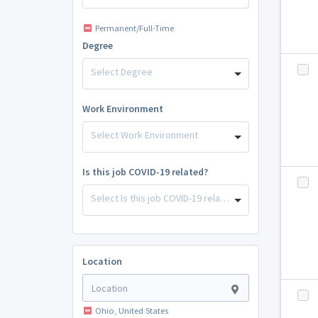
Permanent/Full-Time
Degree
Select Degree
Work Environment
Select Work Environment
Is this job COVID-19 related?
Select Is this job COVID-19 related?
Location
Ohio, United States