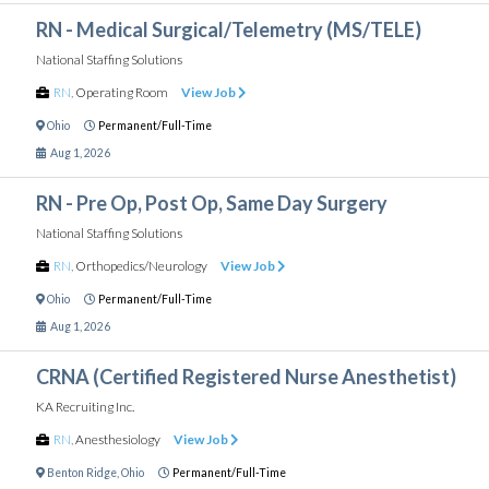
RN - Medical Surgical/Telemetry (MS/TELE)
National Staffing Solutions
RN
,
Operating Room
View Job
Ohio
Permanent/Full-Time
Aug 1, 2026
RN - Pre Op, Post Op, Same Day Surgery
National Staffing Solutions
RN
,
Orthopedics/Neurology
View Job
Ohio
Permanent/Full-Time
Aug 1, 2026
CRNA (Certified Registered Nurse Anesthetist)
KA Recruiting Inc.
RN
,
Anesthesiology
View Job
Benton Ridge
,
Ohio
Permanent/Full-Time