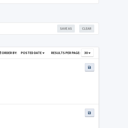
SAVE AS
CLEAR
ORDER BY:
POSTED DATE
RESULTS PER PAGE:
30