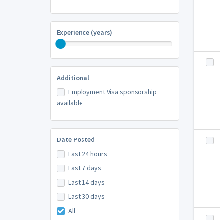
Experience (years)
Additional
Employment Visa sponsorship
available
Date Posted
Last 24 hours
Last 7 days
Last 14 days
Last 30 days
All