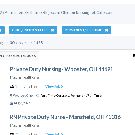
25 Permanent/Full-Time RN jobs in Ohio on NursingJobCafe.com.
OHIO, UNITED STATES
PERMANENT/FULL-TIME
ng
1 - 30
jobs out of
425
PLY TO SELECTED JOBS
Private Duty Nursing- Wooster, OH 44691
Maxim Healthcare
RN
,
Home Health
View Job
Wooster
,
Ohio
Part-Time/Contract,
Permanent/Full-Time
Aug 3, 2026
RN Private Duty Nurse - Mansfield, OH 43316
Maxim Healthcare
RN
,
Home Health
View Job