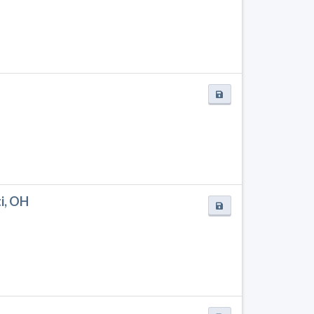
i, OH