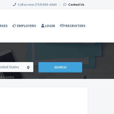
Call us now:
(715) 803-6360
|
Contact Us
RSES
EMPLOYERS
LOGIN
RECRUITERS
SEARCH
e or Country