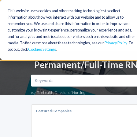
This website uses cookies and other tracking technologies to collect
information about how you interact with our website and to allow us to
remember you. We use and share this information in order to improve and
customize your browsing experience, personalize your experience and ads,
and for analytics and metrics about our visitors both on this website and other
media. To find out more about these technologies, see our
Privacy Policy
. To
opt out, click
Cookies Settings
Permanent/Full-Time RN
e.g. Telehealth, Director of Nursing
Featured Companies