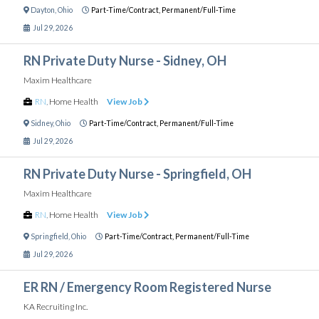
Dayton
,
Ohio
Part-Time/Contract,
Permanent/Full-Time
Jul 29, 2026
RN Private Duty Nurse - Sidney, OH
Maxim Healthcare
RN
,
Home Health
View Job
Sidney
,
Ohio
Part-Time/Contract,
Permanent/Full-Time
Jul 29, 2026
RN Private Duty Nurse - Springfield, OH
Maxim Healthcare
RN
,
Home Health
View Job
Springfield
,
Ohio
Part-Time/Contract,
Permanent/Full-Time
Jul 29, 2026
ER RN / Emergency Room Registered Nurse
KA Recruiting Inc.