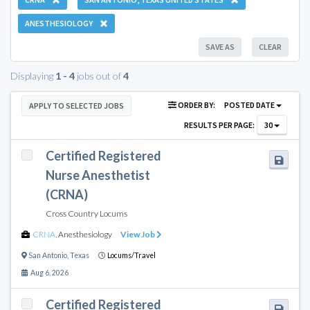
ANESTHESIOLOGY
SAVE AS
CLEAR
Displaying
1 - 4
jobs out of
4
ORDER BY:
POSTED DATE
APPLY TO SELECTED JOBS
RESULTS PER PAGE:
30
Certified Registered
Nurse Anesthetist
(CRNA)
Cross Country Locums
CRNA
,
Anesthesiology
View Job
San Antonio
,
Texas
Locums/Travel
Aug 6, 2026
Certified Registered