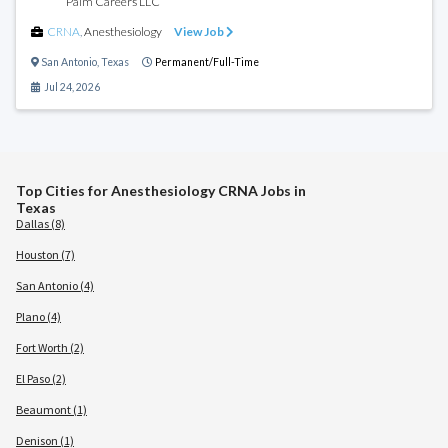
Palm Careers LLC
CRNA
,
Anesthesiology
View Job
San Antonio
,
Texas
Permanent/Full-Time
Jul 24, 2026
Top Cities for Anesthesiology CRNA Jobs in
Texas
Dallas (8)
Houston (7)
San Antonio (4)
Plano (4)
Fort Worth (2)
El Paso (2)
Beaumont (1)
Denison (1)