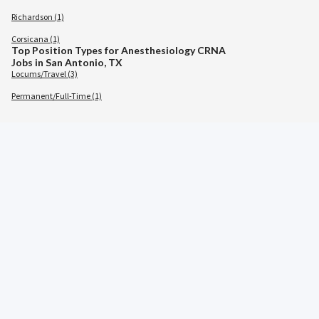
Richardson (1)
Corsicana (1)
Top Position Types for Anesthesiology CRNA
Jobs in San Antonio, TX
Locums/Travel (3)
Permanent/Full-Time (1)