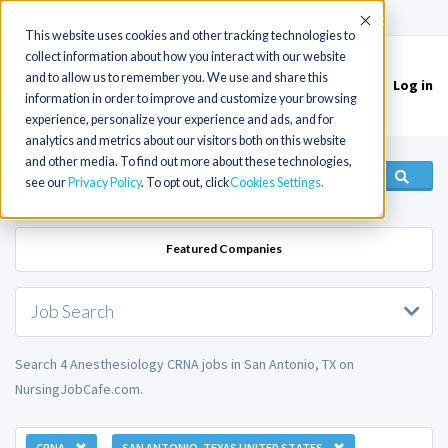
(715) 803-6360
|
Contact Us
Accept
This website uses cookies and other tracking technologies to
collect information about how you interact with our website
and to allow us to remember you. We use and share this
Log in
Toggle
information in order to improve and customize your browsing
navigation
experience, personalize your experience and ads, and for
analytics and metrics about our visitors both on this website
and other media. To find out more about these technologies,
see our
Privacy Policy
. To opt out, click
Cookies Settings
Featured Companies
Job Search
Search 4 Anesthesiology CRNA jobs in San Antonio, TX on
NursingJobCafe.com.
CRNA
SAN ANTONIO, TEXAS UNITED STATES