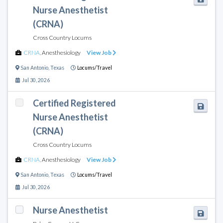
Nurse Anesthetist
(CRNA)
Cross Country Locums
CRNA
,
Anesthesiology
View Job
San Antonio
,
Texas
Locums/Travel
Jul 30, 2026
Certified Registered
Nurse Anesthetist
(CRNA)
Cross Country Locums
CRNA
,
Anesthesiology
View Job
San Antonio
,
Texas
Locums/Travel
Jul 30, 2026
Nurse Anesthetist