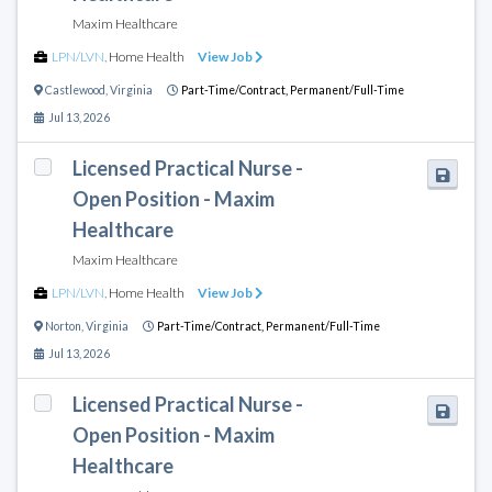
Maxim Healthcare
LPN/LVN
,
Home Health
View Job
Castlewood
,
Virginia
Part-Time/Contract,
Permanent/Full-Time
Jul 13, 2026
Licensed Practical Nurse -
Open Position - Maxim
Healthcare
Maxim Healthcare
LPN/LVN
,
Home Health
View Job
Norton
,
Virginia
Part-Time/Contract,
Permanent/Full-Time
Jul 13, 2026
Licensed Practical Nurse -
Open Position - Maxim
Healthcare