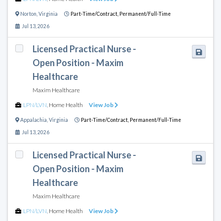
Norton
,
Virginia
Part-Time/Contract,
Permanent/Full-Time
Jul 13, 2026
Licensed Practical Nurse -
Open Position - Maxim
Healthcare
Maxim Healthcare
LPN/LVN
,
Home Health
View Job
Appalachia
,
Virginia
Part-Time/Contract,
Permanent/Full-Time
Jul 13, 2026
Licensed Practical Nurse -
Open Position - Maxim
Healthcare
Maxim Healthcare
LPN/LVN
,
Home Health
View Job