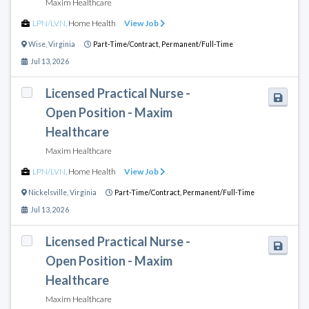
Maxim Healthcare
LPN/LVN
,
Home Health
View Job
Wise
,
Virginia
Part-Time/Contract,
Permanent/Full-Time
Jul 13, 2026
Licensed Practical Nurse -
Open Position - Maxim
Healthcare
Maxim Healthcare
LPN/LVN
,
Home Health
View Job
Nickelsville
,
Virginia
Part-Time/Contract,
Permanent/Full-Time
Jul 13, 2026
Licensed Practical Nurse -
Open Position - Maxim
Healthcare
Maxim Healthcare