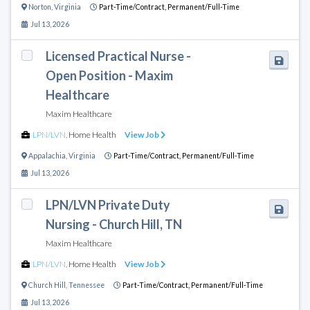
Norton
,
Virginia
Part-Time/Contract,
Permanent/Full-Time
Jul 13, 2026
Licensed Practical Nurse -
Open Position - Maxim
Healthcare
Maxim Healthcare
LPN/LVN
,
Home Health
View Job
Appalachia
,
Virginia
Part-Time/Contract,
Permanent/Full-Time
Jul 13, 2026
LPN/LVN Private Duty
Nursing - Church Hill, TN
Maxim Healthcare
LPN/LVN
,
Home Health
View Job
Church Hill
,
Tennessee
Part-Time/Contract,
Permanent/Full-Time
Jul 13, 2026