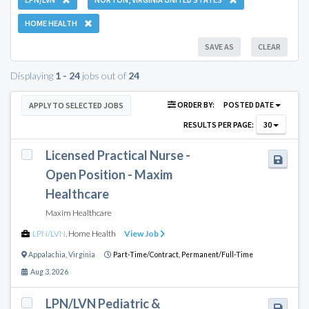
HOME HEALTH
SAVE AS
CLEAR
Displaying
1 - 24
jobs out of
24
ORDER BY:
POSTED DATE
APPLY TO SELECTED JOBS
RESULTS PER PAGE:
30
Licensed Practical Nurse -
Open Position - Maxim
Healthcare
Maxim Healthcare
LPN/LVN
,
Home Health
View Job
Appalachia
,
Virginia
Part-Time/Contract,
Permanent/Full-Time
Aug 3, 2026
LPN/LVN Pediatric &