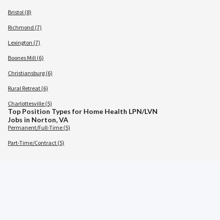
Bristol (8)
Richmond (7)
Lexington (7)
Boones Mill (6)
Christiansburg (6)
Rural Retreat (6)
Charlottesville (5)
Top Position Types for Home Health LPN/LVN
Jobs in Norton, VA
Permanent/Full-Time (5)
Part-Time/Contract (5)