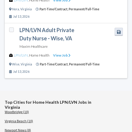
LPN/LVN
,
Home Health
View Job
Nora
,
Virginia
Part-Time/Contract,
Permanent/Full-Time
Jul 13, 2026
LPN/LVN Adult Private
Duty Nurse - Wise, VA
Maxim Healthcare
LPN/LVN
,
Home Health
View Job
Wise
,
Virginia
Part-Time/Contract,
Permanent/Full-Time
Jul 13, 2026
Top Cities for Home Health LPN/LVN Jobs in
Virginia
Woodbridge (10)
Virginia Beach (10)
Newport News (8)