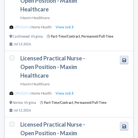
Open Position - Maxim
Healthcare
Maxim Healthcare
LPN/LVN
,
Home Health
View Job
Castlewood
,
Virginia
Part-Time/Contract,
Permanent/Full-Time
Jul 13, 2026
Licensed Practical Nurse -
Open Position - Maxim
Healthcare
Maxim Healthcare
LPN/LVN
,
Home Health
View Job
Norton
,
Virginia
Part-Time/Contract,
Permanent/Full-Time
Jul 13, 2026
Licensed Practical Nurse -
Open Position - Maxim