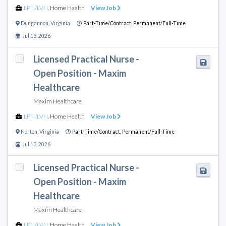
LPN/LVN
,
Home Health
View Job
Dungannon
,
Virginia
Part-Time/Contract,
Permanent/Full-Time
Jul 13, 2026
Licensed Practical Nurse -
Open Position - Maxim
Healthcare
Maxim Healthcare
LPN/LVN
,
Home Health
View Job
Norton
,
Virginia
Part-Time/Contract,
Permanent/Full-Time
Jul 13, 2026
Licensed Practical Nurse -
Open Position - Maxim
Healthcare
Maxim Healthcare
LPN/LVN
,
Home Health
View Job