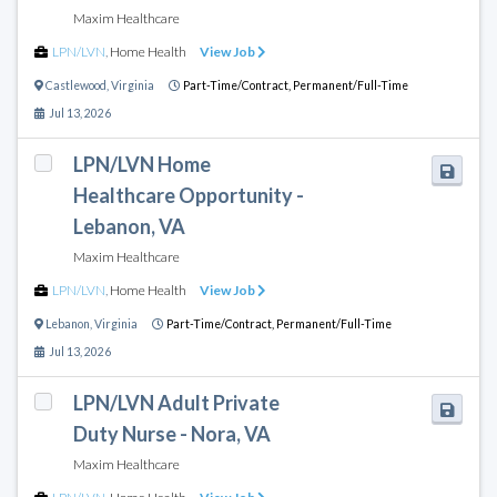
Maxim Healthcare
LPN/LVN
,
Home Health
View Job
Castlewood
,
Virginia
Part-Time/Contract,
Permanent/Full-Time
Jul 13, 2026
LPN/LVN Home
Healthcare Opportunity -
Lebanon, VA
Maxim Healthcare
LPN/LVN
,
Home Health
View Job
Lebanon
,
Virginia
Part-Time/Contract,
Permanent/Full-Time
Jul 13, 2026
LPN/LVN Adult Private
Duty Nurse - Nora, VA
Maxim Healthcare