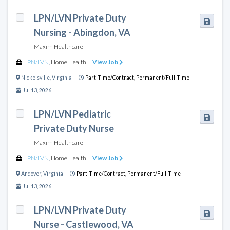
LPN/LVN Private Duty
Nursing - Abingdon, VA
Maxim Healthcare
LPN/LVN
,
Home Health
View Job
Nickelsville
,
Virginia
Part-Time/Contract,
Permanent/Full-Time
Jul 13, 2026
LPN/LVN Pediatric
Private Duty Nurse
Maxim Healthcare
LPN/LVN
,
Home Health
View Job
Andover
,
Virginia
Part-Time/Contract,
Permanent/Full-Time
Jul 13, 2026
LPN/LVN Private Duty
Nurse - Castlewood, VA