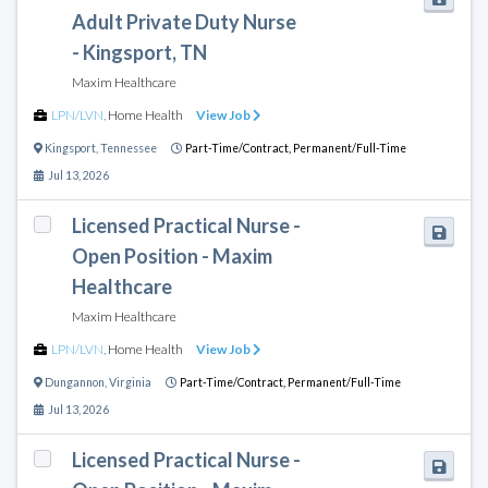
Adult Private Duty Nurse
- Kingsport, TN
Maxim Healthcare
LPN/LVN
,
Home Health
View Job
Kingsport
,
Tennessee
Part-Time/Contract,
Permanent/Full-Time
Jul 13, 2026
Licensed Practical Nurse -
Open Position - Maxim
Healthcare
Maxim Healthcare
LPN/LVN
,
Home Health
View Job
Dungannon
,
Virginia
Part-Time/Contract,
Permanent/Full-Time
Jul 13, 2026
Licensed Practical Nurse -