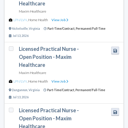
Healthcare
Maxim Healthcare
LPN/LVN
,
Home Health
View Job
Nickelsville
,
Virginia
Part-Time/Contract,
Permanent/Full-Time
Jul 13, 2026
Licensed Practical Nurse -
Open Position - Maxim
Healthcare
Maxim Healthcare
LPN/LVN
,
Home Health
View Job
Dungannon
,
Virginia
Part-Time/Contract,
Permanent/Full-Time
Jul 13, 2026
Licensed Practical Nurse -
Open Position - Maxim
Healthcare