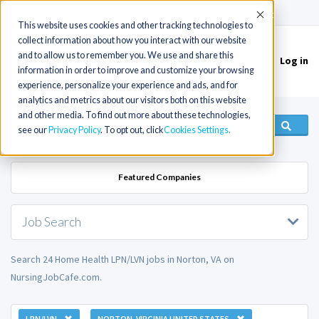
(715) 803-6360
|
Contact Us
Accept
This website uses cookies and other tracking technologies to
collect information about how you interact with our website
and to allow us to remember you. We use and share this
Log in
Toggle
information in order to improve and customize your browsing
navigation
experience, personalize your experience and ads, and for
analytics and metrics about our visitors both on this website
and other media. To find out more about these technologies,
see our
Privacy Policy
. To opt out, click
Cookies Settings
Featured Companies
Job Search
Search 24 Home Health LPN/LVN jobs in Norton, VA on
NursingJobCafe.com.
LPN/LVN
NORTON, VIRGINIA UNITED STATES