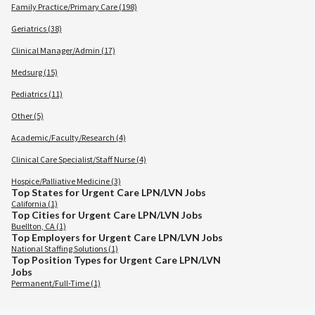
Family Practice/Primary Care (198)
Geriatrics (38)
Clinical Manager/Admin (17)
Medsurg (15)
Pediatrics (11)
Other (5)
Academic/Faculty/Research (4)
Clinical Care Specialist/Staff Nurse (4)
Hospice/Palliative Medicine (3)
Top States for Urgent Care LPN/LVN Jobs
California (1)
Top Cities for Urgent Care LPN/LVN Jobs
Buellton, CA (1)
Top Employers for Urgent Care LPN/LVN Jobs
National Staffing Solutions (1)
Top Position Types for Urgent Care LPN/LVN
Jobs
Permanent/Full-Time (1)