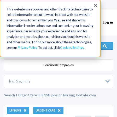
(715) 803-6360
|
Contact Us
Accept
This website uses cookies and other tracking technologies to
collect information about how you interact with our website
and to allow us to remember you. We use and share this
Log in
Toggle
information in order to improve and customize your browsing
navigation
experience, personalize your experience and ads, and for
analytics and metrics about our visitors both on this website
and other media. To find out more about these technologies,
see our
Privacy Policy
. To opt out, click
Cookies Settings
Featured Companies
Job Search
Search 1 Urgent Care LPN/LVN jobs on NursingJobCafe.com.
LPN/LVN
URGENT CARE