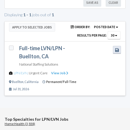
SAVE AS
CLEAR
Displaying
1 - 1
jobs out of
1
ORDER BY:
POSTED DATE
APPLY TO SELECTED JOBS
RESULTS PER PAGE:
30
Full-time LVN/LPN -
Buellton, CA
National Staffing Solutions
LPN/LVN
,
Urgent Care
View Job
Buellton
,
California
Permanent/Full-Time
Jul 31, 2026
Top Specialties for LPN/LVN Jobs
Home Health (3,938)