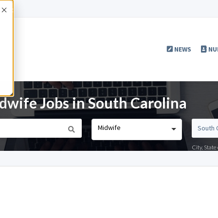
Accept
NEWS
NU
wife Jobs in South Carolina
Midwife
City, Stat