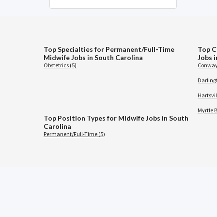
Top Specialties for Permanent/Full-Time
Top C
Midwife Jobs in South Carolina
Jobs 
Obstetrics (5)
Conway
Darling
Hartsvil
Myrtle 
Top Position Types for Midwife Jobs in South
Carolina
Permanent/Full-Time (5)