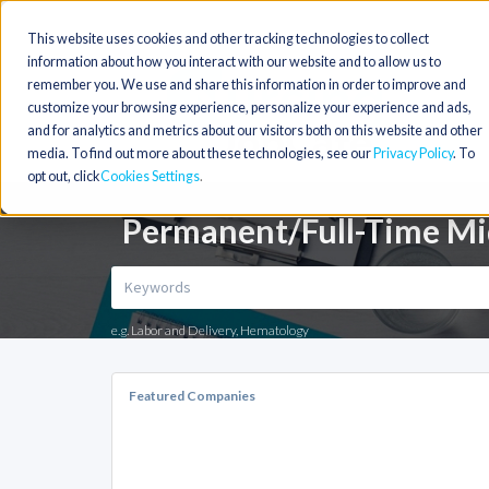
This website uses cookies and other tracking technologies to collect
information about how you interact with our website and to allow us to
remember you. We use and share this information in order to improve and
customize your browsing experience, personalize your experience and ads,
and for analytics and metrics about our visitors both on this website and other
media. To find out more about these technologies, see our
Privacy Policy
. To
opt out, click
Cookies Settings
Permanent/Full-Time Mid
e.g. Labor and Delivery, Hematology
Featured Companies