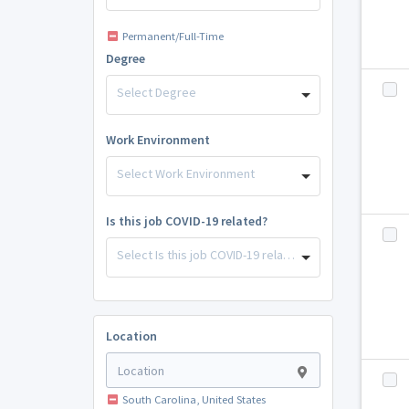
Permanent/Full-Time
Degree
Select Degree
Work Environment
Select Work Environment
Is this job COVID-19 related?
Select Is this job COVID-19 related?
Location
South Carolina, United States