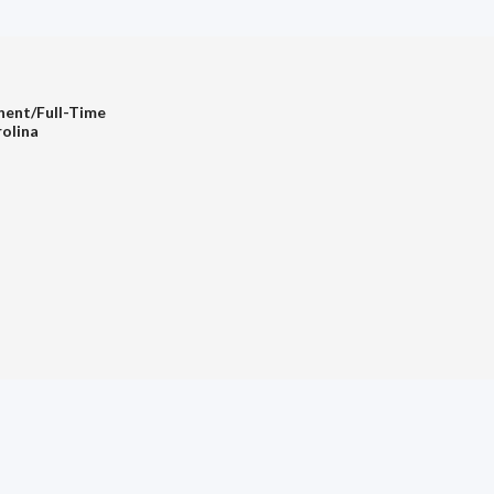
nent/Full-Time
rolina