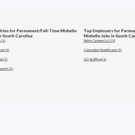
ities for Permanent/Full-Time Midwife
Top Employers for Perma
in South Carolina
Midwife Jobs in South Ca
 (1)
Palm Careers LLC (3)
ton (1)
Columbia Healthcare (1)
le (1)
GO Staffing (1)
Beach (1)