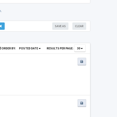
m.
SAVE AS
CLEAR
ORDER BY:
POSTED DATE
RESULTS PER PAGE:
30