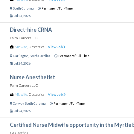
South Carolina
Permanent/Full-Time
Jul 24, 2026
Direct-hire CRNA
Palm Careers LLC
Midwife
,
Obstetrics
View Job
Darlington
,
South Carolina
Permanent/Full-Time
Jul 24, 2026
Nurse Anesthetist
Palm Careers LLC
Midwife
,
Obstetrics
View Job
Conway
,
South Carolina
Permanent/Full-Time
Jul 24, 2026
Certified Nurse Midwife opportunity in the Myrtle 
GO Staffing