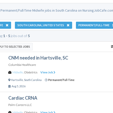
 Permanent/Full-Time Midwife jobs in South Carolina on NursingJobCafe.co
FE
SOUTH CAROLINA, UNITED STATES
PERMANENT/FULL-TIME
ng
1 - 5
jobs out of
5
PLY TO SELECTED JOBS
CNM needed in Hartsville, SC
Columbia Healthcare
Midwife
,
Obstetrics
View Job
Hartsville
,
South Carolina
Permanent/Full-Time
Aug 5, 2026
Cardiac CRNA
Palm Careers LLC
Midwife
,
Obstetrics
View Job