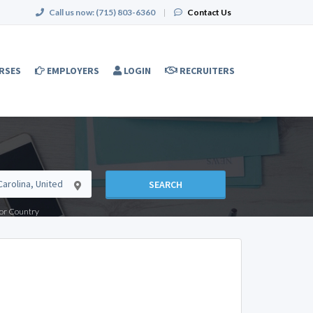
Call us now:
(715) 803-6360
|
Contact Us
RSES
EMPLOYERS
LOGIN
RECRUITERS
SEARCH
e or Country