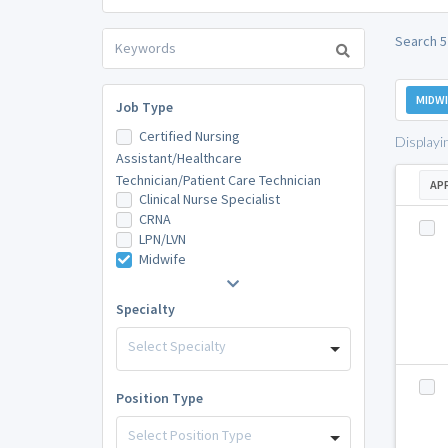
Search 5
MIDWI
Job Type
Certified Nursing
Displayi
Assistant/Healthcare
Technician/Patient Care Technician
AP
Clinical Nurse Specialist
CRNA
LPN/LVN
Midwife
Specialty
Select Specialty
Position Type
Select Position Type