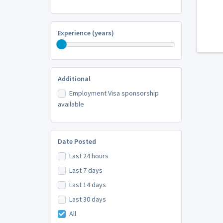
Experience (years)
Additional
Employment Visa sponsorship
available
Date Posted
Last 24 hours
Last 7 days
Last 14 days
Last 30 days
All