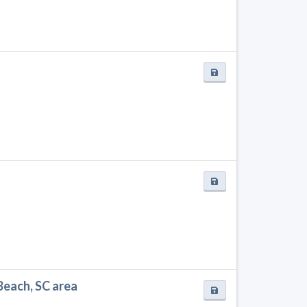
Beach, SC area