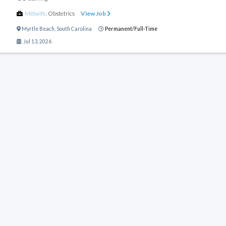
Midwife
,
Obstetrics
View Job
Myrtle Beach
,
South Carolina
Permanent/Full-Time
Jul 13, 2026