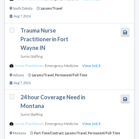
South Dakota
Locums/Travel
Aug 7, 2026
Trauma Nurse
Practitioner in Fort
Wayne IN
Sumo Staffing
Nurse Practitioner
,
Emergency Medicine
View Job
Indiana
Locums/Travel,
Permanent/Full-Time
Aug 7, 2026
24 hour Coverage Need in
Montana
Sumo Staffing
Nurse Practitioner
,
Emergency Medicine
View Job
Montana
Part-Time/Contract,
Locums/Travel,
Permanent/Full-Time