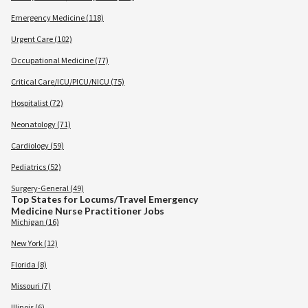
Emergency Medicine (118)
Urgent Care (102)
Occupational Medicine (77)
Critical Care/ICU/PICU/NICU (75)
Hospitalist (72)
Neonatology (71)
Cardiology (59)
Pediatrics (52)
Surgery-General (49)
Top States for Locums/Travel Emergency
Medicine Nurse Practitioner Jobs
Michigan (16)
New York (12)
Florida (8)
Missouri (7)
Illinois (6)