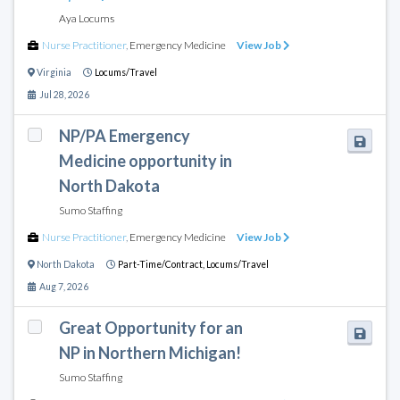
Aya Locums
Nurse Practitioner
,
Emergency Medicine
View Job
Virginia
Locums/Travel
Jul 28, 2026
NP/PA Emergency
Medicine opportunity in
North Dakota
Sumo Staffing
Nurse Practitioner
,
Emergency Medicine
View Job
North Dakota
Part-Time/Contract,
Locums/Travel
Aug 7, 2026
Great Opportunity for an
NP in Northern Michigan!
Sumo Staffing