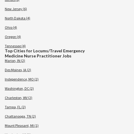
New Jersey (6)
North Dakota (4)
Ohio (4)
Oregon (4)
Tennessee (4)
Top Cities for Locums/Travel Emergency
Medicine Nurse Practitioner Jobs
Marion, IN (2)
Des Moines, IA (2)
Independence, MO (2)
Washington, DC (2)
Charleston, WV (2)
Tampa, FL (2)
Chattanooga, TN (2)
Mount Pleasant, MI (1)