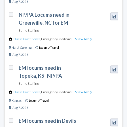
Aug 7, 2026
NP/PA Locums need in
Greenville, NC for EM
Sumo Staffing
Nurse Practitioner
,
Emergency Medicine
View Job
North Carolina
Locums/Travel
Aug 7, 2026
EM locums need in
Topeka, KS- NP/PA
Sumo Staffing
Nurse Practitioner
,
Emergency Medicine
View Job
Kansas
Locums/Travel
Aug 7, 2026
EM locums need in Devils