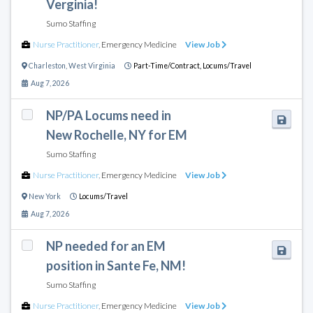
Verginia!
Sumo Staffing
Nurse Practitioner
,
Emergency Medicine
View Job
Charleston
,
West Virginia
Part-Time/Contract,
Locums/Travel
Aug 7, 2026
NP/PA Locums need in
New Rochelle, NY for EM
Sumo Staffing
Nurse Practitioner
,
Emergency Medicine
View Job
New York
Locums/Travel
Aug 7, 2026
NP needed for an EM
position in Sante Fe, NM!
Sumo Staffing
Nurse Practitioner
,
Emergency Medicine
View Job