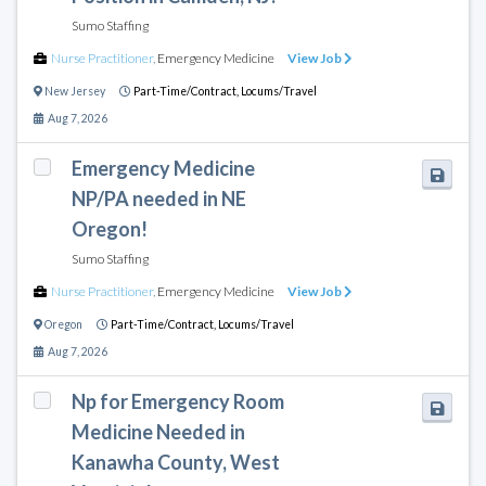
Sumo Staffing
Nurse Practitioner
,
Emergency Medicine
View Job
New Jersey
Part-Time/Contract,
Locums/Travel
Aug 7, 2026
Emergency Medicine
NP/PA needed in NE
Oregon!
Sumo Staffing
Nurse Practitioner
,
Emergency Medicine
View Job
Oregon
Part-Time/Contract,
Locums/Travel
Aug 7, 2026
Np for Emergency Room
Medicine Needed in
Kanawha County, West