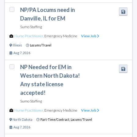
NP/PA Locums need in
Danville, IL for EM
Sumo Staffing
Nurse Practitioner
,
Emergency Medicine
View Job
Illinois
Locums/Travel
Aug 7, 2026
NP Needed for EM in
Western North Dakota!
Any state license
accepted!
Sumo Staffing
Nurse Practitioner
,
Emergency Medicine
View Job
North Dakota
Part-Time/Contract,
Locums/Travel
Aug 7, 2026