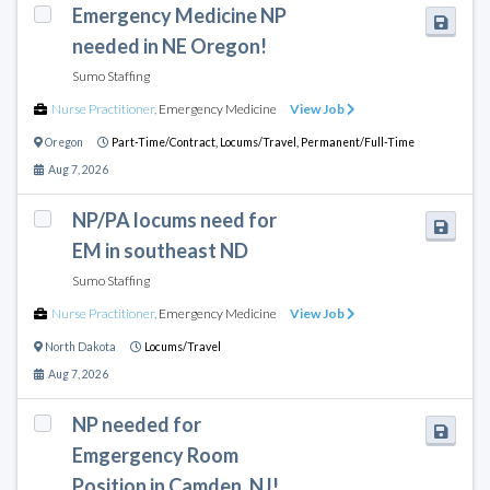
Emergency Medicine NP
needed in NE Oregon!
Sumo Staffing
Nurse Practitioner
,
Emergency Medicine
View Job
Oregon
Part-Time/Contract,
Locums/Travel,
Permanent/Full-Time
Aug 7, 2026
NP/PA locums need for
EM in southeast ND
Sumo Staffing
Nurse Practitioner
,
Emergency Medicine
View Job
North Dakota
Locums/Travel
Aug 7, 2026
NP needed for
Emgergency Room
Position in Camden, NJ!