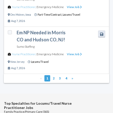
Nurse Practitioner
,
Emergency Medicine
View Job
Des Moines
,
Iowa
Part-Time/Contract,
Locums/Travel
Aug 7, 2026
Em NP Needed in Morris
CO and Hudson CO, NJ!
Sumo Staffing
Nurse Practitioner
,
Emergency Medicine
View Job
New Jersey
Locums/Travel
Aug 7, 2026
«
1
2
3
4
»
Top Specialties for Locums/Travel Nurse
Practitioner Jobs
Family Practice/Primary Care (565)