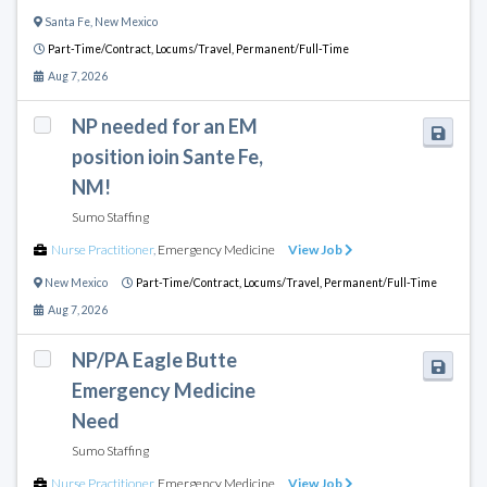
Santa Fe
,
New Mexico
Part-Time/Contract,
Locums/Travel,
Permanent/Full-Time
Aug 7, 2026
NP needed for an EM
position ioin Sante Fe,
NM!
Sumo Staffing
Nurse Practitioner
,
Emergency Medicine
View Job
New Mexico
Part-Time/Contract,
Locums/Travel,
Permanent/Full-Time
Aug 7, 2026
NP/PA Eagle Butte
Emergency Medicine
Need
Sumo Staffing
Nurse Practitioner
,
Emergency Medicine
View Job