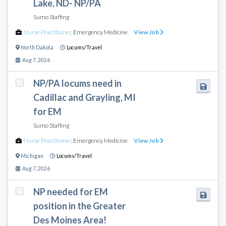
Lake, ND- NP/PA
Sumo Staffing
Nurse Practitioner
,
Emergency Medicine
View Job
North Dakota
Locums/Travel
Aug 7, 2026
NP/PA locums need in
Cadillac and Grayling, MI
for EM
Sumo Staffing
Nurse Practitioner
,
Emergency Medicine
View Job
Michigan
Locums/Travel
Aug 7, 2026
NP needed for EM
position in the Greater
Des Moines Area!