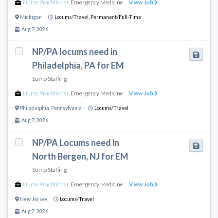
Nurse Practitioner
,
Emergency Medicine
View Job
Michigan
Locums/Travel,
Permanent/Full-Time
Aug 7, 2026
NP/PA locums need in
Philadelphia, PA for EM
Sumo Staffing
Nurse Practitioner
,
Emergency Medicine
View Job
Philadelphia
,
Pennsylvania
Locums/Travel
Aug 7, 2026
NP/PA Locums need in
North Bergen, NJ for EM
Sumo Staffing
Nurse Practitioner
,
Emergency Medicine
View Job
New Jersey
Locums/Travel
Aug 7, 2026