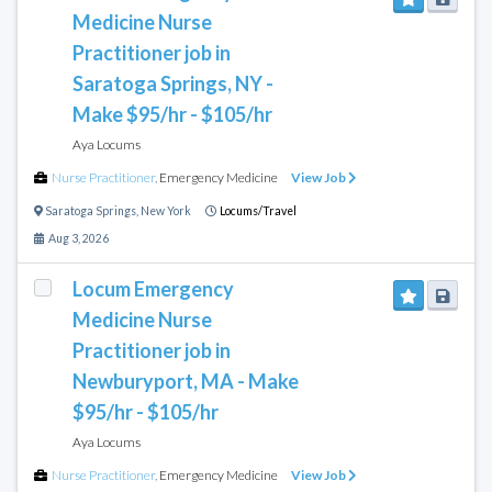
Medicine Nurse
Practitioner job in
Saratoga Springs, NY -
Make $95/hr - $105/hr
Aya Locums
Nurse Practitioner
,
Emergency Medicine
View Job
Saratoga Springs
,
New York
Locums/Travel
Aug 3, 2026
Locum Emergency
Medicine Nurse
Practitioner job in
Newburyport, MA - Make
$95/hr - $105/hr
Aya Locums
Nurse Practitioner
,
Emergency Medicine
View Job