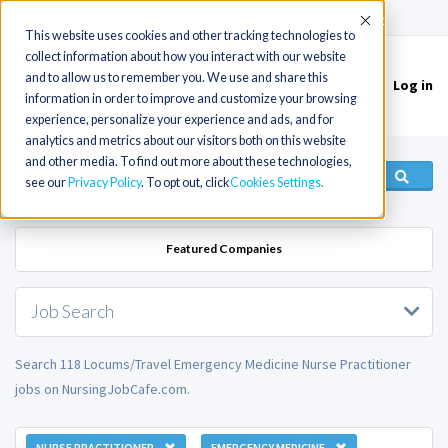
(715) 803-6360
|
Contact Us
Accept
This website uses cookies and other tracking technologies to
collect information about how you interact with our website
and to allow us to remember you. We use and share this
Log in
Toggle
information in order to improve and customize your browsing
navigation
experience, personalize your experience and ads, and for
analytics and metrics about our visitors both on this website
and other media. To find out more about these technologies,
see our
Privacy Policy
. To opt out, click
Cookies Settings
Featured Companies
Job Search
Search 118 Locums/Travel Emergency Medicine Nurse Practitioner
jobs on NursingJobCafe.com.
NURSE PRACTITIONER
EMERGENCY MEDICINE