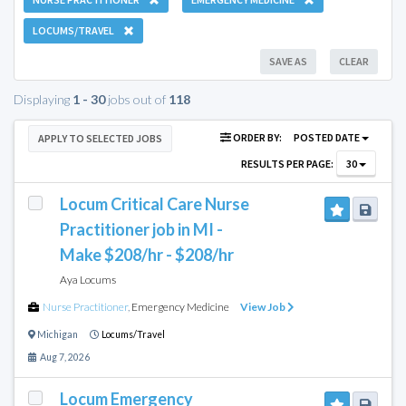
LOCUMS/TRAVEL
SAVE AS
CLEAR
Displaying
1 - 30
jobs out of
118
ORDER BY:
POSTED DATE
APPLY TO SELECTED JOBS
RESULTS PER PAGE:
30
Locum Critical Care Nurse
Practitioner job in MI -
Make $208/hr - $208/hr
Aya Locums
Nurse Practitioner
,
Emergency Medicine
View Job
Michigan
Locums/Travel
Aug 7, 2026
Locum Emergency