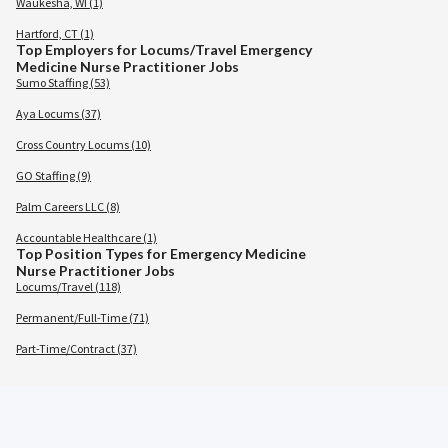
Waukesha, WI (1)
Hartford, CT (1)
Top Employers for Locums/Travel Emergency
Medicine Nurse Practitioner Jobs
Sumo Staffing (53)
Aya Locums (37)
Cross Country Locums (10)
GO Staffing (9)
Palm Careers LLC (8)
Accountable Healthcare (1)
Top Position Types for Emergency Medicine
Nurse Practitioner Jobs
Locums/Travel (118)
Permanent/Full-Time (71)
Part-Time/Contract (37)