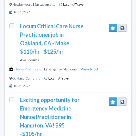
Newburyport
,
Massachusetts
Locums/Travel
Jul 31, 2026
Locum Critical Care Nurse
Practitioner job in
Oakland, CA - Make
$110/hr - $125/hr
Aya Locums
Nurse Practitioner
,
Emergency Medicine
View Job
Oakland
,
California
Locums/Travel
Jul 31, 2026
Exciting opportunity for
Emergency Medicine
Nurse Practitioner in
Hampton, VA! $95
-$105/hr