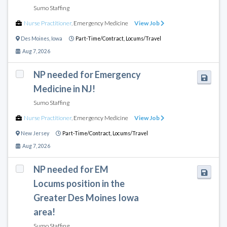
Sumo Staffing
Nurse Practitioner
,
Emergency Medicine
View Job
Des Moines
,
Iowa
Part-Time/Contract,
Locums/Travel
Aug 7, 2026
NP needed for Emergency
Medicine in NJ!
Sumo Staffing
Nurse Practitioner
,
Emergency Medicine
View Job
New Jersey
Part-Time/Contract,
Locums/Travel
Aug 7, 2026
NP needed for EM
Locums position in the
Greater Des Moines Iowa
area!
Sumo Staffing